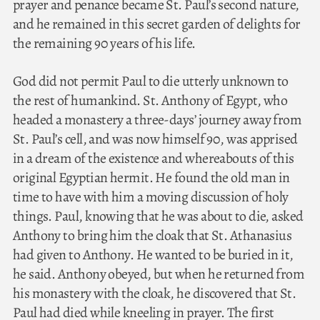
prayer and penance became St. Paul’s second nature,
and he remained in this secret garden of delights for
the remaining 90 years of his life.
God did not permit Paul to die utterly unknown to
the rest of humankind. St. Anthony of Egypt, who
headed a monastery a three-days’ journey away from
St. Paul’s cell, and was now himself 90, was apprised
in a dream of the existence and whereabouts of this
original Egyptian hermit. He found the old man in
time to have with him a moving discussion of holy
things. Paul, knowing that he was about to die, asked
Anthony to bring him the cloak that St. Athanasius
had given to Anthony. He wanted to be buried in it,
he said. Anthony obeyed, but when he returned from
his monastery with the cloak, he discovered that St.
Paul had died while kneeling in prayer. The first