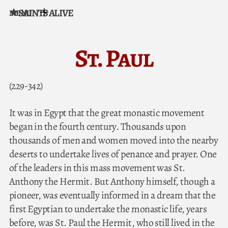
SAINTS ALIVE
MENU
Skip to content
St. Paul
(229-342)
It was in Egypt that the great monastic movement
began in the fourth century. Thousands upon
thousands of men and women moved into the nearby
deserts to undertake lives of penance and prayer. One
of the leaders in this mass movement was St.
Anthony the Hermit. But Anthony himself, though a
pioneer, was eventually informed in a dream that the
first Egyptian to undertake the monastic life, years
before, was St. Paul the Hermit, who still lived in the