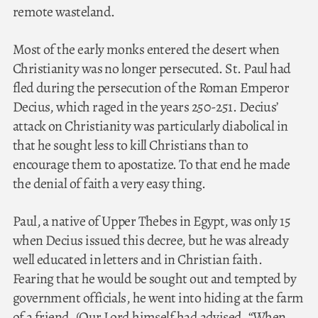
remote wasteland.
Most of the early monks entered the desert when
Christianity was no longer persecuted. St. Paul had
fled during the persecution of the Roman Emperor
Decius, which raged in the years 250-251. Decius’
attack on Christianity was particularly diabolical in
that he sought less to kill Christians than to
encourage them to apostatize. To that end he made
the denial of faith a very easy thing.
Paul, a native of Upper Thebes in Egypt, was only 15
when Decius issued this decree, but he was already
well educated in letters and in Christian faith.
Fearing that he would be sought out and tempted by
government officials, he went into hiding at the farm
of a friend. (Our Lord himself had advised, “When