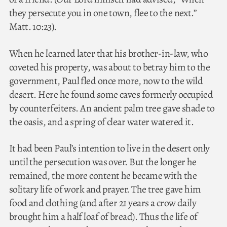
they persecute you in one town, flee to the next.”
Matt. 10:23).
When he learned later that his brother-in-law, who
coveted his property, was about to betray him to the
government, Paul fled once more, now to the wild
desert. Here he found some caves formerly occupied
by counterfeiters. An ancient palm tree gave shade to
the oasis, and a spring of clear water watered it.
It had been Paul’s intention to live in the desert only
until the persecution was over. But the longer he
remained, the more content he became with the
solitary life of work and prayer. The tree gave him
food and clothing (and after 21 years a crow daily
brought him a half loaf of bread). Thus the life of