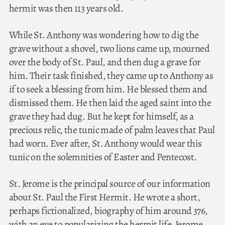
hermit was then 113 years old.
While St. Anthony was wondering how to dig the
grave without a shovel, two lions came up, mourned
over the body of St. Paul, and then dug a grave for
him. Their task finished, they came up to Anthony as
if to seek a blessing from him. He blessed them and
dismissed them. He then laid the aged saint into the
grave they had dug. But he kept for himself, as a
precious relic, the tunic made of palm leaves that Paul
had worn. Ever after, St. Anthony would wear this
tunic on the solemnities of Easter and Pentecost.
St. Jerome is the principal source of our information
about St. Paul the First Hermit. He wrote a short,
perhaps fictionalized, biography of him around 376,
with an eye to popularizing the hermit life. Jerome