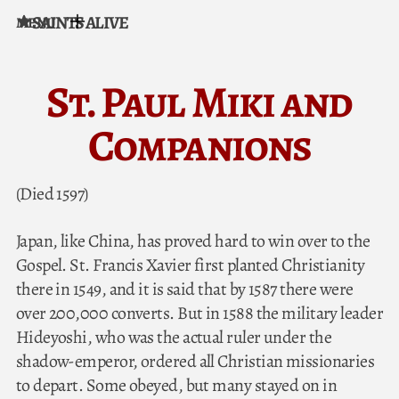
SAINTS ALIVE
MENU
Skip to content
St. Paul Miki and
Companions
(Died 1597)
Japan, like China, has proved hard to win over to the
Gospel. St. Francis Xavier first planted Christianity
there in 1549, and it is said that by 1587 there were
over 200,000 converts. But in 1588 the military leader
Hideyoshi, who was the actual ruler under the
shadow-emperor, ordered all Christian missionaries
to depart. Some obeyed, but many stayed on in