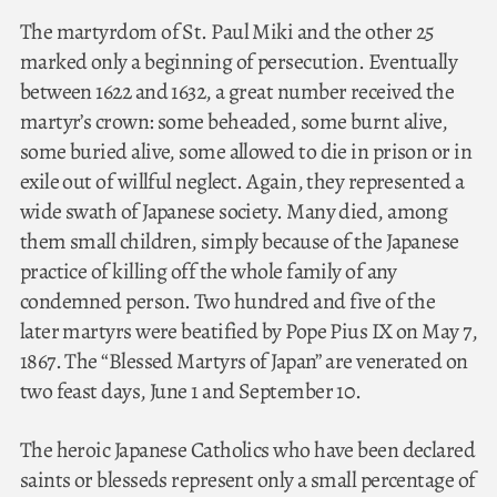
The martyrdom of St. Paul Miki and the other 25
marked only a beginning of persecution. Eventually
between 1622 and 1632, a great number received the
martyr’s crown: some beheaded, some burnt alive,
some buried alive, some allowed to die in prison or in
exile out of willful neglect. Again, they represented a
wide swath of Japanese society. Many died, among
them small children, simply because of the Japanese
practice of killing off the whole family of any
condemned person. Two hundred and five of the
later martyrs were beatified by Pope Pius IX on May 7,
1867. The “Blessed Martyrs of Japan” are venerated on
two feast days, June 1 and September 10.
The heroic Japanese Catholics who have been declared
saints or blesseds represent only a small percentage of