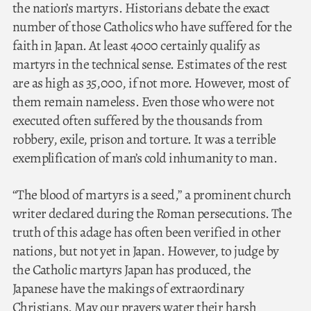
the nation’s martyrs. Historians debate the exact
number of those Catholics who have suffered for the
faith in Japan. At least 4000 certainly qualify as
martyrs in the technical sense. Estimates of the rest
are as high as 35,000, if not more. However, most of
them remain nameless. Even those who were not
executed often suffered by the thousands from
robbery, exile, prison and torture. It was a terrible
exemplification of man’s cold inhumanity to man.
“The blood of martyrs is a seed,” a prominent church
writer declared during the Roman persecutions. The
truth of this adage has often been verified in other
nations, but not yet in Japan. However, to judge by
the Catholic martyrs Japan has produced, the
Japanese have the makings of extraordinary
Christians. May our prayers water their harsh