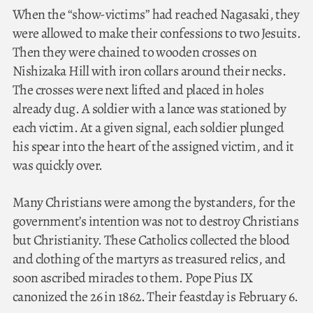
When the “show-victims” had reached Nagasaki, they
were allowed to make their confessions to two Jesuits.
Then they were chained to wooden crosses on
Nishizaka Hill with iron collars around their necks.
The crosses were next lifted and placed in holes
already dug. A soldier with a lance was stationed by
each victim. At a given signal, each soldier plunged
his spear into the heart of the assigned victim, and it
was quickly over.
Many Christians were among the bystanders, for the
government’s intention was not to destroy Christians
but Christianity. These Catholics collected the blood
and clothing of the martyrs as treasured relics, and
soon ascribed miracles to them. Pope Pius IX
canonized the 26 in 1862. Their feastday is February 6.