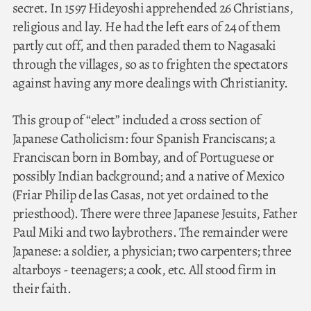
secret. In 1597 Hideyoshi apprehended 26 Christians,
religious and lay. He had the left ears of 24 of them
partly cut off, and then paraded them to Nagasaki
through the villages, so as to frighten the spectators
against having any more dealings with Christianity.
This group of “elect” included a cross section of
Japanese Catholicism: four Spanish Franciscans; a
Franciscan born in Bombay, and of Portuguese or
possibly Indian background; and a native of Mexico
(Friar Philip de las Casas, not yet ordained to the
priesthood). There were three Japanese Jesuits, Father
Paul Miki and two laybrothers. The remainder were
Japanese: a soldier, a physician; two carpenters; three
altarboys - teenagers; a cook, etc. All stood firm in
their faith.