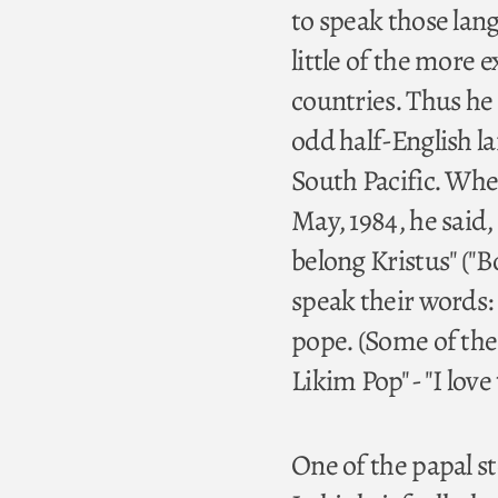
to speak those lang
little of the more 
countries. Thus he 
odd half-English 
South Pacific. Wh
May, 1984, he said,
belong Kristus" ("B
speak their words: 
pope. (Some of the
Likim Pop" - "I love
One of the papal s