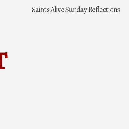
Saints Alive
Sunday Reflections
t