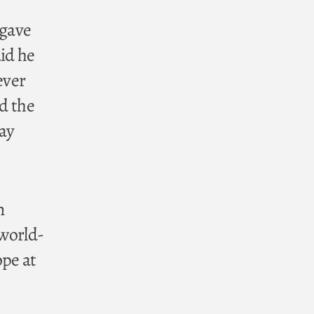
 gave
aid he
ever
nd the
way
n
 world-
ope at
,