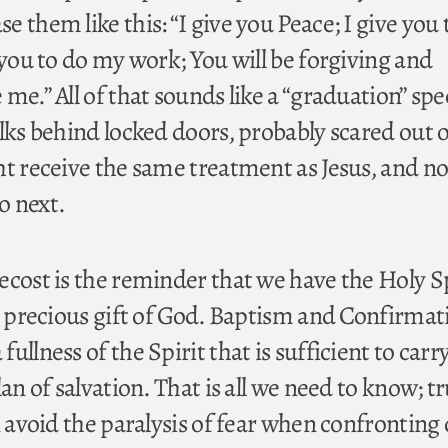
 them like this: “I give you Peace; I give you 
 you to do my work; You will be forgiving and
me.” All of that sounds like a “graduation” spe
lks behind locked doors, probably scared out o
ht receive the same treatment as Jesus, and no
o next.
ecost is the reminder that we have the Holy Sp
ry precious gift of God. Baptism and Confirmat
ullness of the Spirit that is sufficient to carr
lan of salvation. That is all we need to know; t
n avoid the paralysis of fear when confronting