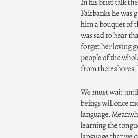
In his brief talk t
Fairbanks he was g
him a bouquet of t
was sad to hear th
forget her loving g
people of the whol
from their shores,
We must wait until
beings will once m
language. Meanwhil
learning the tongue
language that we c