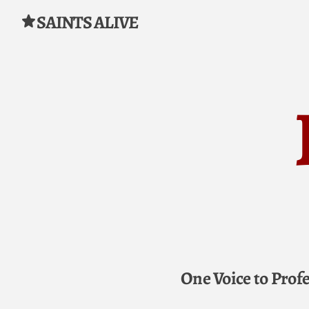
SAINTS ALIVE
Skip to content
One Voice to Prof