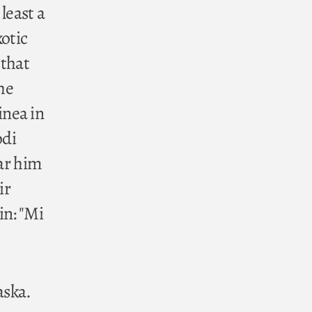
least a
xotic
 that
he
inea in
odi
ear him
ir
in: "Mi
aska.