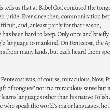
 tells us that at Babel God confused the tong
eir pride. Ever since then, communication be
ficult, and, at least partly for that reason,
e has been hard to keep. Only once and briefly
gle language to mankind. On Pentecost, the A
ims from many lands, but each heard them sp
Pentecost was, of course, miraculous, Now, P
"gift of tongues" not in a miraculous sense but i
y learns languages other than his native Polis
e who speak the world's major languages, he i