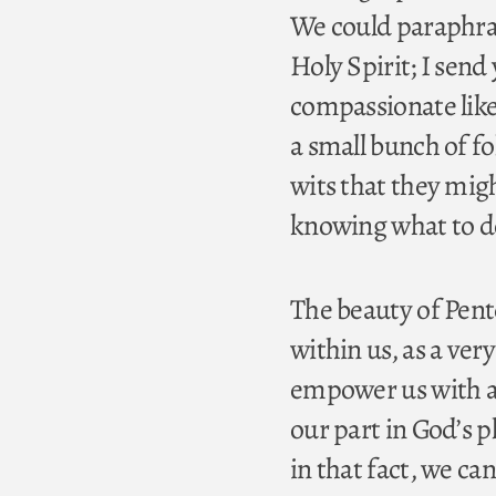
We could paraphrase
Holy Spirit; I send
compassionate like 
a small bunch of fo
wits that they mig
knowing what to d
The beauty of Pent
within us, as a ve
empower us with a f
our part in God’s p
in that fact, we ca