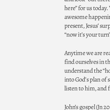
here” for us today
awesome happenings
present, Jesus’ su
“now it’s your turn
Anytime we are rea
find ourselves in th
understand the “how”
into God’s plan of
listen to him, and
John’s gospel (Jn 2