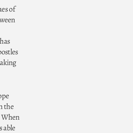
ues of
tween
 has
postles
eaking
ope
n the
h. When
s able