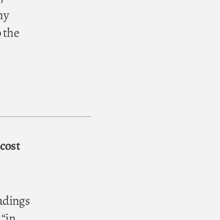
hy
 the
cost
eadings
 “in