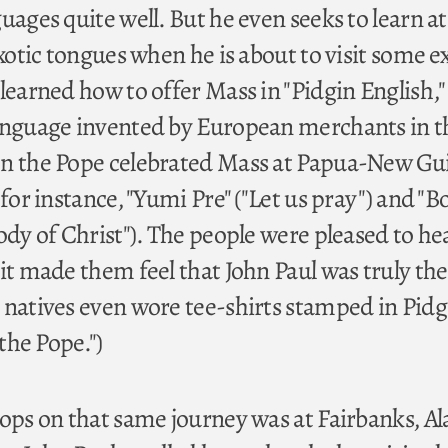
uages quite well. But he even seeks to learn at 
exotic tongues when he is about to visit some e
learned how to offer Mass in "Pidgin English,"
language invented by European merchants in t
en the Pope celebrated Mass at Papua-New Gu
 for instance, "Yumi Pre" ("Let us pray") and "B
ody of Christ"). The people were pleased to h
it made them feel that John Paul was truly the
 natives even wore tee-shirts stamped in Pidg
 the Pope.")
tops on that same journey was at Fairbanks, Al