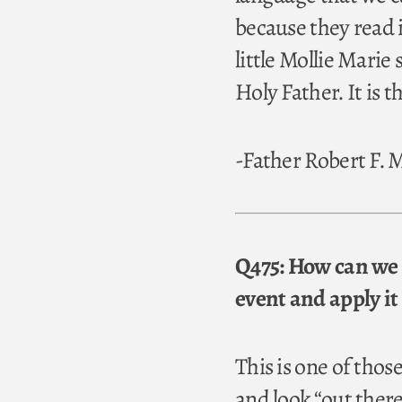
because they read i
little Mollie Mari
Holy Father. It is t
-Father Robert F.
Q475: How can we 
event and apply it 
This is one of tho
and look “out there