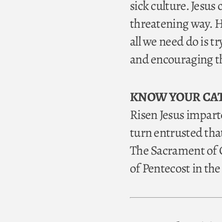
sick culture. Jesus 
threatening way. H
all we need do is t
and encouraging th
KNOW YOUR CA
Risen Jesus imparte
turn entrusted tha
The Sacrament of C
of Pentecost in th