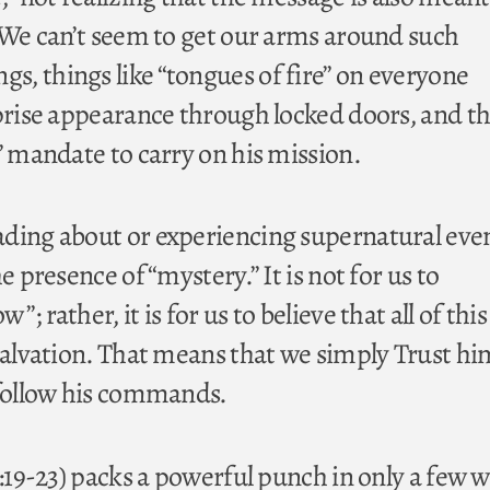
. We can’t seem to get our arms around such
, things like “tongues of fire” on everyone
rprise appearance through locked doors, and t
” mandate to carry on his mission.
ding about or experiencing supernatural eve
e presence of “mystery.” It is not for us to
; rather, it is for us to believe that all of this 
 salvation. That means that we simply Trust hi
 follow his commands.
0:19-23) packs a powerful punch in only a few 