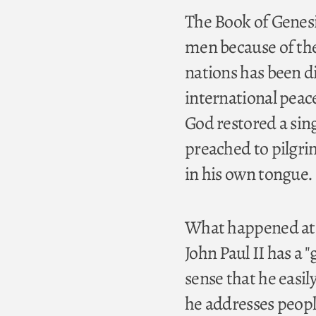
The Book of Genesis
men because of th
nations has been dif
international peac
God restored a sin
preached to pilgr
in his own tongue.
What happened at 
John Paul II has a 
sense that he easil
he addresses peopl