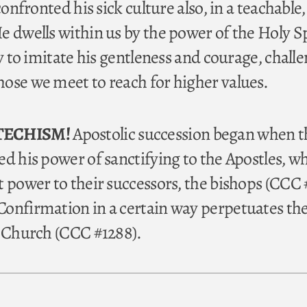
confronted his sick culture also, in a teachable
e dwells within us by the power of the Holy Sp
ry to imitate his gentleness and courage, chall
ose we meet to reach for higher values.
TECHISM!
Apostolic succession began when t
d his power of sanctifying to the Apostles, w
t power to their successors, the bishops (CCC 
onfirmation in a certain way perpetuates the
e Church (CCC #1288).