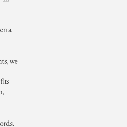
hen a
nts, we
fits
m,
words.