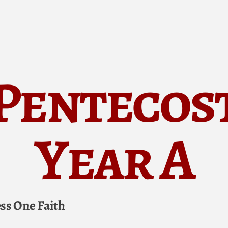
Pentecos
Year A
ess One Faith