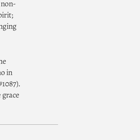
, non-
irit;
enging
he
ho in
#1087).
 grace