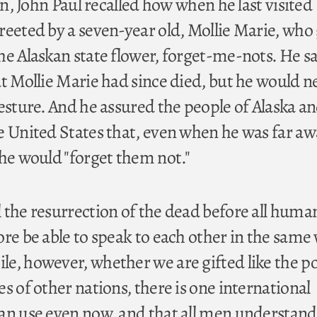
hen, John Paul recalled how when he last visited
reeted by a seven-year old, Mollie Marie, who
he Alaskan state flower, forget-me-nots. He s
at Mollie Marie had since died, but he would n
esture. And he assured the people of Alaska a
e United States that, even when he was far a
 he would "forget them not."
 the resurrection of the dead before all huma
ore be able to speak to each other in the same
e, however, whether we are gifted like the p
s of other nations, there is one international
an use even now, and that all men understand