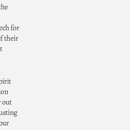
the
ech for
f their
t
irit
ion
y out
rusting
 our