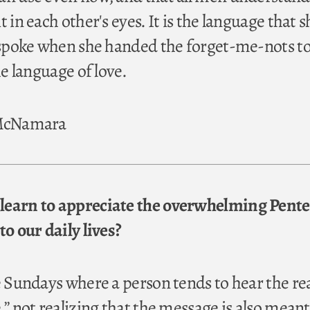
t in each other's eyes. It is the language that s
e spoke when she handed the forget-me-nots to
he language of love.
 McNamara
learn to appreciate the overwhelming Pente
to our daily lives?
se Sundays where a person tends to hear the r
,” not realizing that the message is also meant