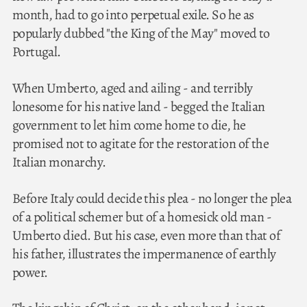
month, had to go into perpetual exile. So he as
popularly dubbed "the King of the May" moved to
Portugal.
When Umberto, aged and ailing - and terribly
lonesome for his native land - begged the Italian
government to let him come home to die, he
promised not to agitate for the restoration of the
Italian monarchy.
Before Italy could decide this plea - no longer the plea
of a political schemer but of a homesick old man -
Umberto died. But his case, even more than that of
his father, illustrates the impermanence of earthly
power.