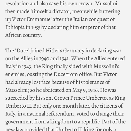
revolution and also save his own crown. Mussolini
then made himself a dictator, meanwhile buttering
up Victor Emmanuel after the Italian conquest of
Ethiopia in 1935 by declaring him emperor of that
African country.
The "Duce" joined Hitler's Germany in declaring war
on the Allies in 1940 and 1941. When the Allies entered
Italy in 1943, the King finally sided with Mussolini's
enemies, ousting the Duce from office. But Victor
had already lost face because of his tolerance of
Mussolini; so he abdicated on May 9, 1946. He was
succeeded by his son, Crown Prince Umberto, as King
Umberto II. But only one month later, the citizens of
Italy, in a national referendum, voted to change their
government from a kingdom to a republic. Part of the
new law provided that Umberto II, king for only a