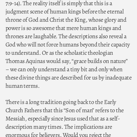
7:9-14). The reality itself is simply that this is a
judgment scene of human kings before the eternal
throne of God and Christ the King, whose glory and
power is so awesome that mere human kings and
thrones are laughable. The descriptions also reveal a
God who will not force humans beyond their capacity
to understand. Or as the scholastic theologian
Thomas Aquinas would say, “grace builds on nature”
– we can only understand a tiny bit and only when
these divine things are described for us by inadequate
human terms.
There is a long tradition going back to the Early
Church Fathers that this “Son of man” refers to the
Messiah, especially since Jesus used that as a self-
description many times. The implications are
enormous for believers. Would you reject the