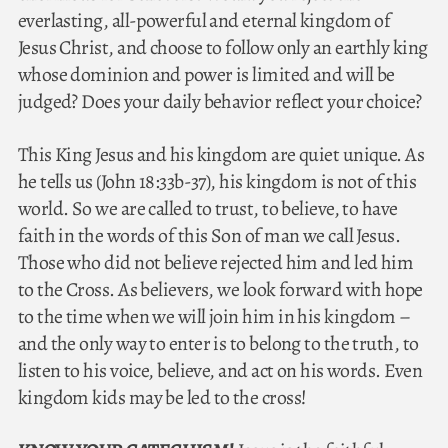
everlasting, all-powerful and eternal kingdom of
Jesus Christ, and choose to follow only an earthly king
whose dominion and power is limited and will be
judged? Does your daily behavior reflect your choice?
This King Jesus and his kingdom are quiet unique. As
he tells us (John 18:33b-37), his kingdom is not of this
world. So we are called to trust, to believe, to have
faith in the words of this Son of man we call Jesus.
Those who did not believe rejected him and led him
to the Cross. As believers, we look forward with hope
to the time when we will join him in his kingdom –
and the only way to enter is to belong to the truth, to
listen to his voice, believe, and act on his words. Even
kingdom kids may be led to the cross!