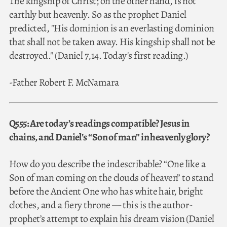
The kingship of Christ; on the other hand, is not
earthly but heavenly. So as the prophet Daniel
predicted, "His dominion is an everlasting dominion
that shall not be taken away. His kingship shall not be
destroyed." (Daniel 7,14. Today's first reading.)
-Father Robert F. McNamara
Q555: Are today’s readings compatible? Jesus in
chains, and Daniel’s “Son of man” in heavenly glory?
How do you describe the indescribable? “One like a
Son of man coming on the clouds of heaven” to stand
before the Ancient One who has white hair, bright
clothes, and a fiery throne — this is the author-
prophet’s attempt to explain his dream vision (Daniel