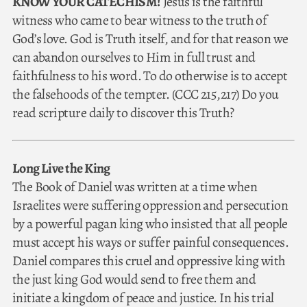
KNOW YOUR CATECHISM!
Jesus is the faithful
witness who came to bear witness to the truth of
God’s love. God is Truth itself, and for that reason we
can abandon ourselves to Him in full trust and
faithfulness to his word. To do otherwise is to accept
the falsehoods of the tempter. (CCC 215,217) Do you
read scripture daily to discover this Truth?
Long Live the King
The Book of Daniel was written at a time when
Israelites were suffering oppression and persecution
by a powerful pagan king who insisted that all people
must accept his ways or suffer painful consequences.
Daniel compares this cruel and oppressive king with
the just king God would send to free them and
initiate a kingdom of peace and justice. In his trial