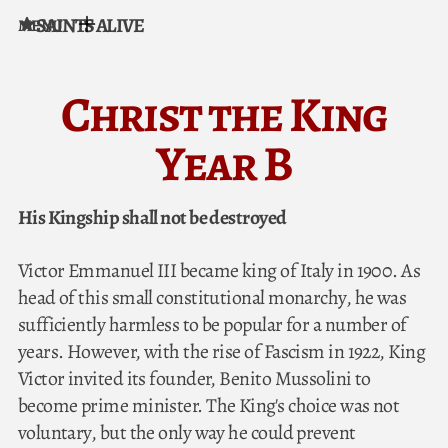
SAINTS ALIVE
MENU
Skip to content
Christ the King
Year B
His Kingship shall not be destroyed
Victor Emmanuel III became king of Italy in 1900. As
head of this small constitutional monarchy, he was
sufficiently harmless to be popular for a number of
years. However, with the rise of Fascism in 1922, King
Victor invited its founder, Benito Mussolini to
become prime minister. The King's choice was not
voluntary, but the only way he could prevent