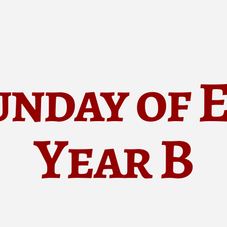
unday of 
Year B