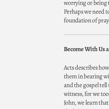
worrying or being 
Perhaps we need to
foundation of pray
Become With Us a 
Acts describes how
them in bearing wit
and the gospel tel
witness, for we to
John, we learn that