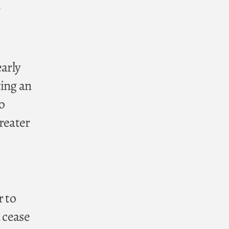
early
ting an
o
greater
r to
 cease