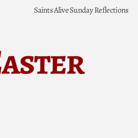
Saints Alive
Sunday Reflections
Easter