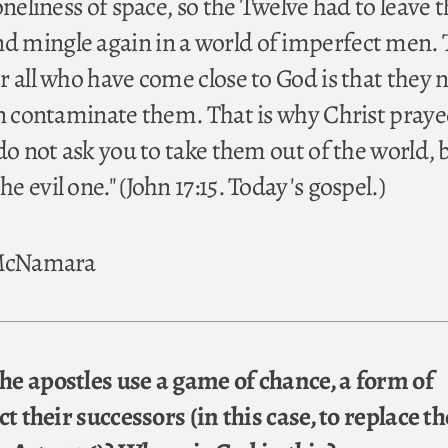
oneliness of space, so the Twelve had to leave 
 mingle again in a world of imperfect men.
 all who have come close to God is that they n
in contaminate them. That is why Christ praye
do not ask you to take them out of the world, 
 evil one." (John 17:15. Today's gospel.)
 McNamara
e apostles use a game of chance, a form of
ct their successors (in this case, to replace th