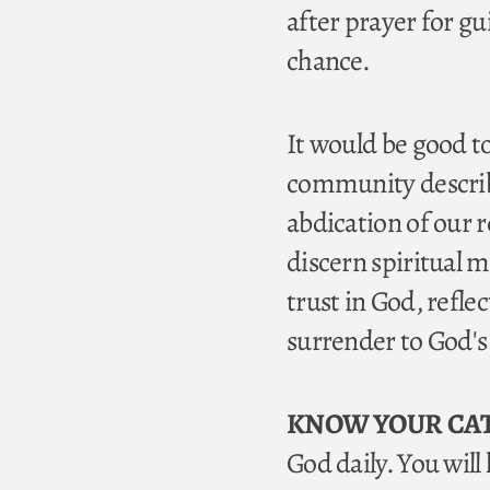
after prayer for g
chance.
It would be good to
community describe
abdication of our r
discern spiritual m
trust in God, refle
surrender to God's w
KNOW YOUR CA
God daily. You wil