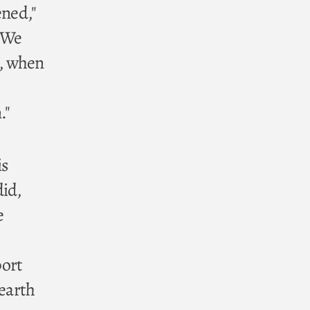
ened,"
. We
t, when
."
is
did,
e
port
 earth