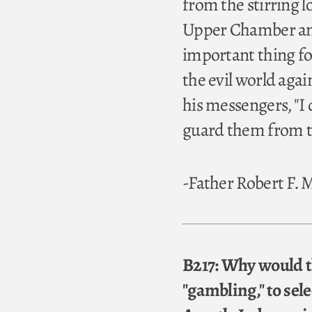
from the stirring l
Upper Chamber and
important thing for
the evil world aga
his messengers, "I 
guard them from the
-Father Robert F.
B217: Why would th
"gambling," to sele