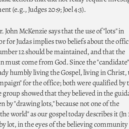
nt (e.g., Judges 20:9; Joel 4:3).
r. John McKenzie says that the use of "lots" in
r for Judas implies two beliefs about the offic
number 12 should be maintained, and that the
an must come from God. Since the "candidate"
ady humbly living the Gospel, living in Christ,
paign" for the office; both were qualified by 
he group showed that they believed in the guid
en by "drawing lots," because not one of the
he world" as our gospel today describes it (Jn 1
by lot, in the eyes of the believing community