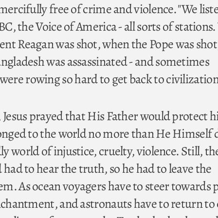
mercifully free of crime and violence. "We list
BC, the Voice of America - all sorts of stations
ent Reagan was shot, when the Pope was sho
angladesh was assassinated - and sometimes
re rowing so hard to get back to civilization
 Jesus prayed that His Father would protect h
longed to the world no more than He Himself 
world of injustice, cruelty, violence. Still, th
 had to hear the truth, so he had to leave the
m. As ocean voyagers have to steer towards 
enchantment, and astronauts have to return to