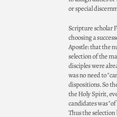
or special discernme
Scripture scholar F
choosing a successo
Apostle: that the 
selection of the m
disciples were alre
was no need to "cam
dispositions. So t
the Holy Spirit, ev
candidates was "of t
Thus the selection 