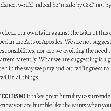
uidance, would indeed be "made by God" not by
 check our own faith against the faith of this 
d in the Acts of Apostles. We are not sugges
esponsibilities, nor are we avoiding the need t
atters carefully. What we are suggesting is a 
cted in the way we pray and our willingness to
ill in all things.
TECHISM!
It takes great humility to surrende
l know you are humble like the saints when you