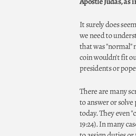
Apostle Judas, as i
It surely does seem
we need to understa
that was "normal" 
coin wouldn't fit 
presidents or pope
There are many scri
to answer or solve 
today. They even "ca
19:24). In many ca
to assign duties or