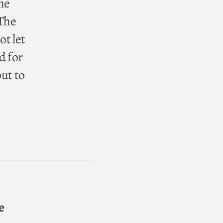
the
 The
ot let
d for
but to
e