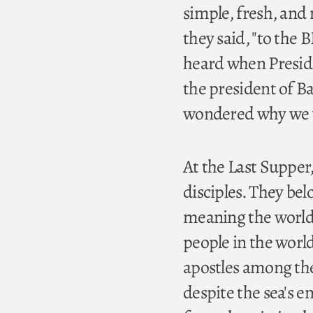
simple, fresh, and 
they said, "to the B
heard when Presid
the president of B
wondered why we we
At the Last Supper,
disciples. They be
meaning the worldly 
people in the world
apostles among the
despite the sea's 