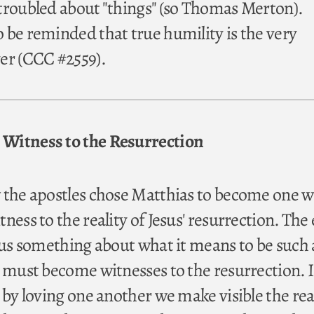
troubled about "things" (so Thomas Merton).
 be reminded that true humility is the very
er (CCC #2559).
Witness to the Resurrection
 the apostles chose Matthias to become one w
ness to the reality of Jesus' resurrection. The 
l us something about what it means to be such 
o must become witnesses to the resurrection. I
 by loving one another we make visible the real