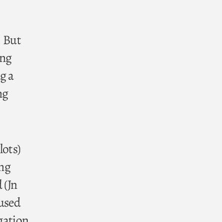
! But
ing
g a
ng
lots)
ing
 (Jn
 used
igation