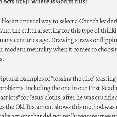
n Acts 1:26)? Where is God in this?
 like an unusual way to select a Church leader
nd the cultural setting for this type of think
many centuries ago. Drawing straws or flippin
our modern mentality when it comes to choosi
s.
ptural examples of "tossing the dice" (casting 
problems, including the one in our First Read
st lots" for Jesus' cloths, after he was crucified
ses the Old Testament shows this method was
 take actions that did not really require invest