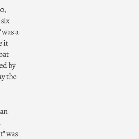
0,
 six
" was a
 it
oat
red by
ay the
man
d
t" was