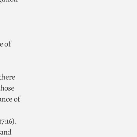
e of
 there
those
ance of
7:16).
 and