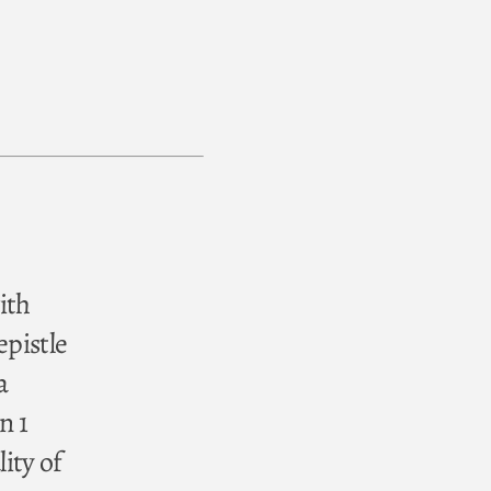
ith
epistle
a
n 1
ity of