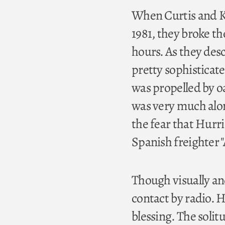
When Curtis and Ka
1981, they broke th
hours. As they desc
pretty sophisticated
was propelled by oa
was very much alon
the fear that Hurr
Spanish freighter 
Though visually an
contact by radio. 
blessing. The solit