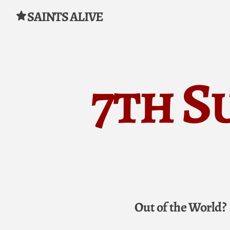
SAINTS ALIVE
Skip to content
7th S
Out of the World?