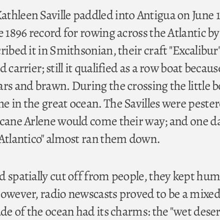
thleen Saville paddled into Antigua on June 1
e 1896 record for rowing across the Atlantic by
ribed it in Smithsonian, their craft "Excalibur
 carrier; still it qualified as a row boat because
rs and brawn. During the crossing the little b
e in the great ocean. The Savilles were peste
icane Arlene would come their way; and one d
"Atlantico" almost ran them down.
d spatially cut off from people, they kept hu
However, radio newscasts proved to be a mixe
ude of the ocean had its charms: the "wet deser