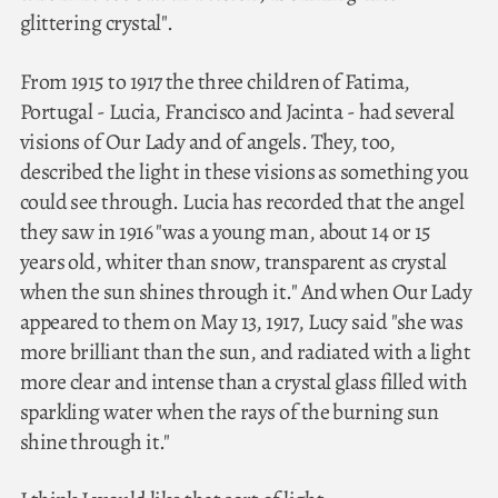
glittering crystal".
From 1915 to 1917 the three children of Fatima,
Portugal - Lucia, Francisco and Jacinta - had several
visions of Our Lady and of angels. They, too,
described the light in these visions as something you
could see through. Lucia has recorded that the angel
they saw in 1916 "was a young man, about 14 or 15
years old, whiter than snow, transparent as crystal
when the sun shines through it." And when Our Lady
appeared to them on May 13, 1917, Lucy said "she was
more brilliant than the sun, and radiated with a light
more clear and intense than a crystal glass filled with
sparkling water when the rays of the burning sun
shine through it."