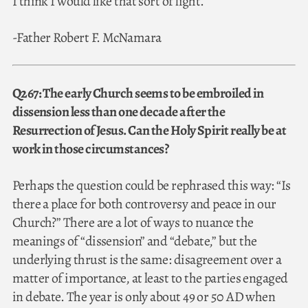
I think I would like that sort of light.
-Father Robert F. McNamara
Q267: The early Church seems to be embroiled in
dissension less than one decade after the
Resurrection of Jesus. Can the Holy Spirit really be at
work in those circumstances?
Perhaps the question could be rephrased this way: “Is
there a place for both controversy and peace in our
Church?” There are a lot of ways to nuance the
meanings of “dissension” and “debate,” but the
underlying thrust is the same: disagreement over a
matter of importance, at least to the parties engaged
in debate. The year is only about 49 or 50 AD when