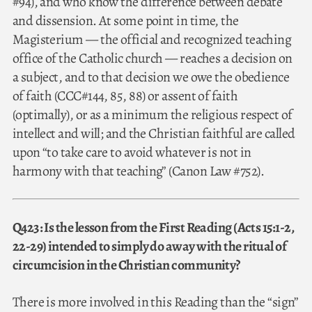
#94), and who know the difference between debate
and dissension. At some point in time, the
Magisterium — the official and recognized teaching
office of the Catholic church — reaches a decision on
a subject, and to that decision we owe the obedience
of faith (CCC#144, 85, 88) or assent of faith
(optimally), or as a minimum the religious respect of
intellect and will; and the Christian faithful are called
upon “to take care to avoid whatever is not in
harmony with that teaching” (Canon Law #752).
Q423: Is the lesson from the First Reading (Acts 15:1-2,
22-29) intended to simply do away with the ritual of
circumcision in the Christian community?
There is more involved in this Reading than the “sign”