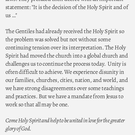
statement: "It is the decision of the Holy Spirit and of
us …"
The Gentiles had already received the Holy Spirit so
the problem was solved but not without some
continuing tension over its interpretation. The Holy
Spirit had moved the church into a global church and
challenges us to continue the process today. Unity is
often difficult to achieve. We experience disunity in
our families, churches, cities, nation, and world, and
we have strong disagreements over some teachings
and practices. But we have a mandate from Jesus to
work so that all may be one.
Come Holy Spirit and help to be united in love for the greater
glory of God.