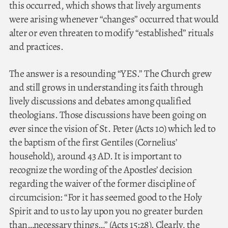
this occurred, which shows that lively arguments
were arising whenever “changes” occurred that would
alter or even threaten to modify “established” rituals
and practices.
The answer is a resounding “YES.” The Church grew
and still grows in understanding its faith through
lively discussions and debates among qualified
theologians. Those discussions have been going on
ever since the vision of St. Peter (Acts 10) which led to
the baptism of the first Gentiles (Cornelius’
household), around 43 AD. It is important to
recognize the wording of the Apostles’ decision
regarding the waiver of the former discipline of
circumcision: “For it has seemed good to the Holy
Spirit and to us to lay upon you no greater burden
than…necessary things…” (Acts 15:28). Clearly, the