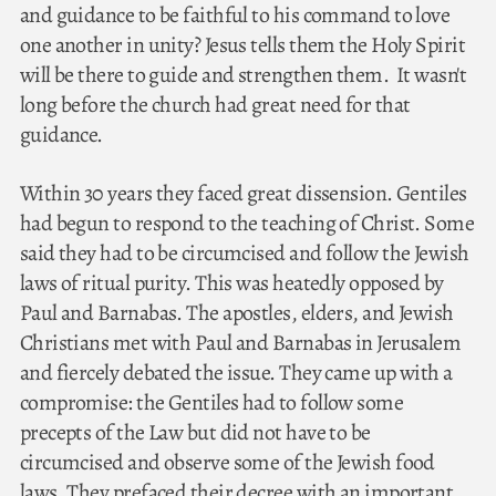
and guidance to be faithful to his command to love
one another in unity? Jesus tells them the Holy Spirit
will be there to guide and strengthen them. It wasn't
long before the church had great need for that
guidance.
Within 30 years they faced great dissension. Gentiles
had begun to respond to the teaching of Christ. Some
said they had to be circumcised and follow the Jewish
laws of ritual purity. This was heatedly opposed by
Paul and Barnabas. The apostles, elders, and Jewish
Christians met with Paul and Barnabas in Jerusalem
and fiercely debated the issue. They came up with a
compromise: the Gentiles had to follow some
precepts of the Law but did not have to be
circumcised and observe some of the Jewish food
laws. They prefaced their decree with an important