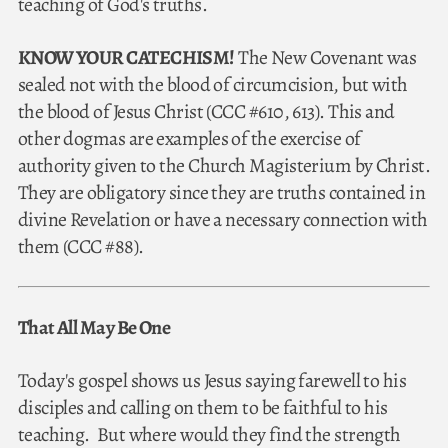
teaching of God's truths.
KNOW YOUR CATECHISM!
The New Covenant was
sealed not with the blood of circumcision, but with
the blood of Jesus Christ (CCC #610, 613). This and
other dogmas are examples of the exercise of
authority given to the Church Magisterium by Christ.
They are obligatory since they are truths contained in
divine Revelation or have a necessary connection with
them (CCC #88).
That All May Be One
Today's gospel shows us Jesus saying farewell to his
disciples and calling on them to be faithful to his
teaching. But where would they find the strength