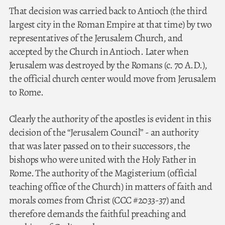
That decision was carried back to Antioch (the third
largest city in the Roman Empire at that time) by two
representatives of the Jerusalem Church, and
accepted by the Church in Antioch. Later when
Jerusalem was destroyed by the Romans (c. 70 A.D.),
the official church center would move from Jerusalem
to Rome.
Clearly the authority of the apostles is evident in this
decision of the “Jerusalem Council” - an authority
that was later passed on to their successors, the
bishops who were united with the Holy Father in
Rome. The authority of the Magisterium (official
teaching office of the Church) in matters of faith and
morals comes from Christ (CCC #2033-37) and
therefore demands the faithful preaching and