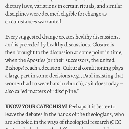
dietary laws, variations in certain rituals, and similar
disciplines were deemed eligible for change as
circumstances warranted.
Every suggested change creates healthy discussions,
and is preceded by healthy discussions. Closure is
then brought to the discussion at some point in time,
when the Apostles (or their successors, the united
Bishops) reach a decision. Cultural conditioning plays
a large part in some decisions (e.g., Paul insisting that
women had to wear hats in church), as it does today –
also called matters of “discipline.”
KNOW YOUR CATECHISM!
Perhaps it is better to
leave the debates in the hands of the theologians, who
are schooled in the ways of theological research (CCC