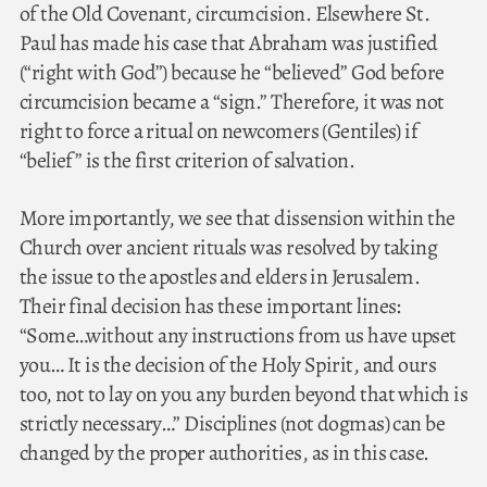
of the Old Covenant, circumcision. Elsewhere St.
Paul has made his case that Abraham was justified
(“right with God”) because he “believed” God before
circumcision became a “sign.” Therefore, it was not
right to force a ritual on newcomers (Gentiles) if
“belief” is the first criterion of salvation.
More importantly, we see that dissension within the
Church over ancient rituals was resolved by taking
the issue to the apostles and elders in Jerusalem.
Their final decision has these important lines:
“Some…without any instructions from us have upset
you… It is the decision of the Holy Spirit, and ours
too, not to lay on you any burden beyond that which is
strictly necessary…” Disciplines (not dogmas) can be
changed by the proper authorities, as in this case.