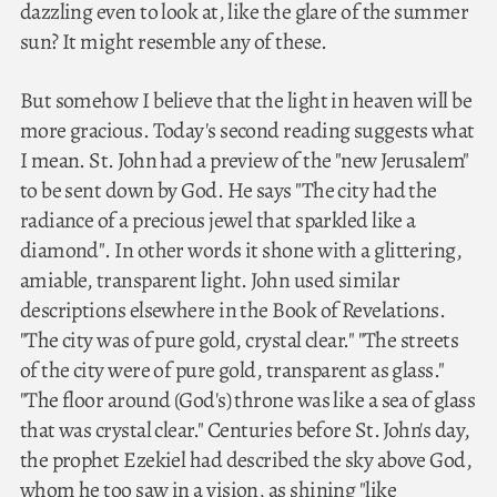
dazzling even to look at, like the glare of the summer
sun? It might resemble any of these.
But somehow I believe that the light in heaven will be
more gracious. Today's second reading suggests what
I mean. St. John had a preview of the "new Jerusalem"
to be sent down by God. He says "The city had the
radiance of a precious jewel that sparkled like a
diamond". In other words it shone with a glittering,
amiable, transparent light. John used similar
descriptions elsewhere in the Book of Revelations.
"The city was of pure gold, crystal clear." "The streets
of the city were of pure gold, transparent as glass."
"The floor around (God's) throne was like a sea of glass
that was crystal clear." Centuries before St. John's day,
the prophet Ezekiel had described the sky above God,
whom he too saw in a vision, as shining "like