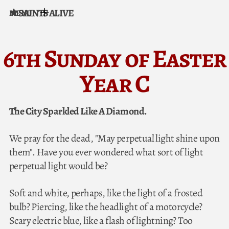
SAINTS ALIVE
MENU
Skip to content
6th Sunday of Easter
Year C
The City Sparkled Like A Diamond.
We pray for the dead, "May perpetual light shine upon
them". Have you ever wondered what sort of light
perpetual light would be?
Soft and white, perhaps, like the light of a frosted
bulb? Piercing, like the headlight of a motorcycle?
Scary electric blue, like a flash of lightning? Too