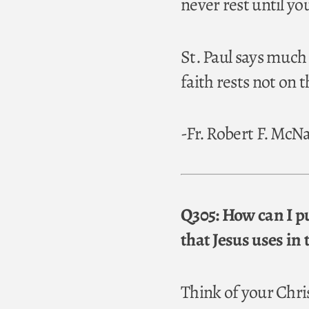
never rest until y
St. Paul says much
faith rests not on
-Fr. Robert F. Mc
Q305: How can I pu
that Jesus uses in 
Think of your Chris