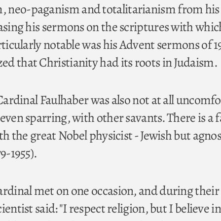
 neo-paganism and totalitarianism from his
basing his sermons on the scriptures with whic
rticularly notable was his Advent sermons of 19
d that Christianity had its roots in Judaism.
 Cardinal Faulhaber was also not at all uncomfo
 even sparring, with other savants. There is a
ith the great Nobel physicist - Jewish but agnos
79-1955).
ardinal met on one occasion, and during their
entist said: "I respect religion, but I believe in