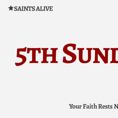
SAINTS ALIVE
Skip to content
5th Sun
Your Faith Rests