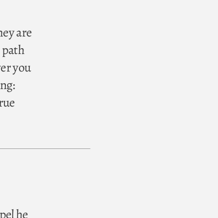
hey are
 path
ver you
ing:
true
pel he