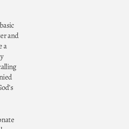
 basic
ter and
e a
my
calling
enied
God’s
ionate