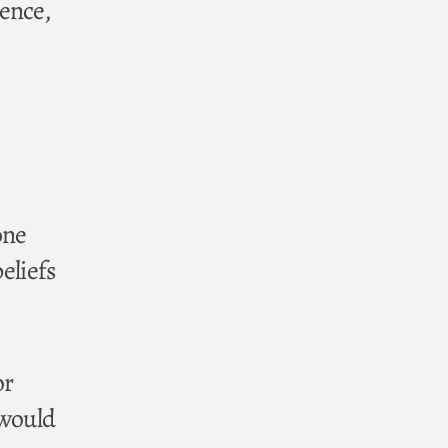
ence,
one
beliefs
or
 would