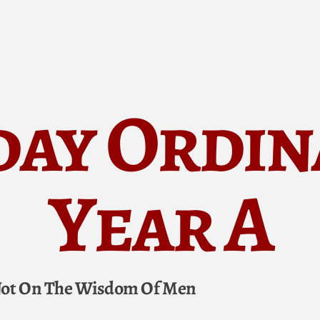
day Ordin
Year A
 Not On The Wisdom Of Men