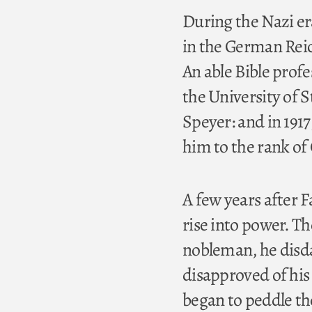
During the Nazi er
in the German Reic
An able Bible prof
the University of 
Speyer: and in 191
him to the rank of 
A few years after F
rise into power. Th
nobleman, he disda
disapproved of his 
began to peddle th