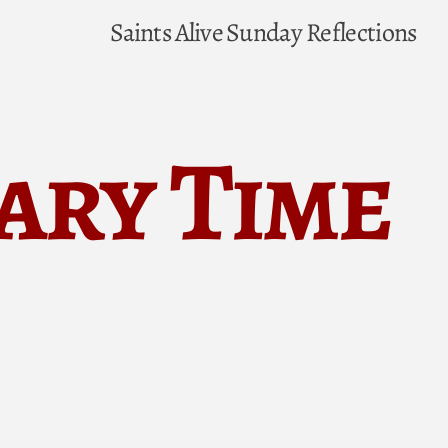
Saints Alive
Sunday Reflections
ary Time