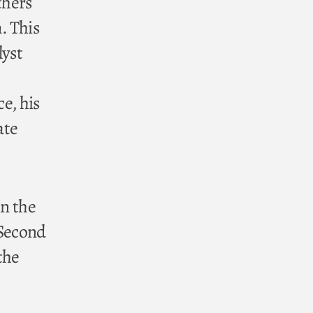
thers
. This
lyst
ce, his
ate
in the
(Second
the