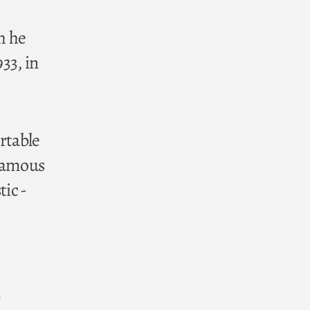
h he
33, in
rtable
 famous
tic -