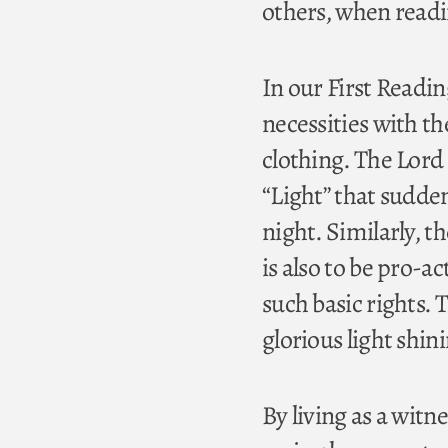
others, when readi
In our First Reading
necessities with th
clothing. The Lord 
“Light” that sudde
night. Similarly, th
is also to be pro-ac
such basic rights. 
glorious light shi
By living as a witn