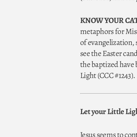
KNOW YOUR CA
metaphors for Miss
of evangelization,
see the Easter can
the baptized have b
Light (CCC #1243).
Let your Little Li
Jesus seems to con