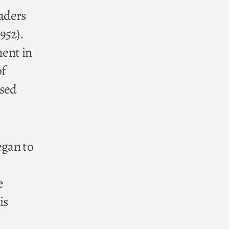
eaders
952).
ment in
of
ised
egan to
e
is