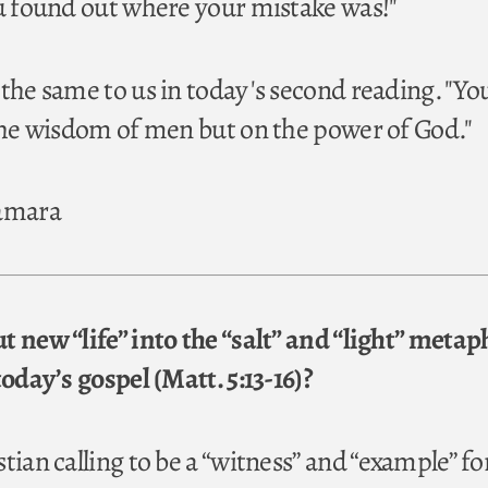
ou found out where your mistake was!"
 the same to us in today's second reading. "Yo
 the wisdom of men but on the power of God."
Namara
t new “life” into the “salt” and “light” metap
today’s gospel (Matt. 5:13-16)?
tian calling to be a “witness” and “example” fo