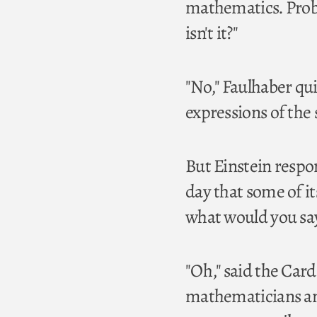
mathematics. Proba
isn't it?"
"No," Faulhaber qui
expressions of the 
But Einstein respo
day that some of its
what would you sa
"Oh," said the Card
mathematicians and