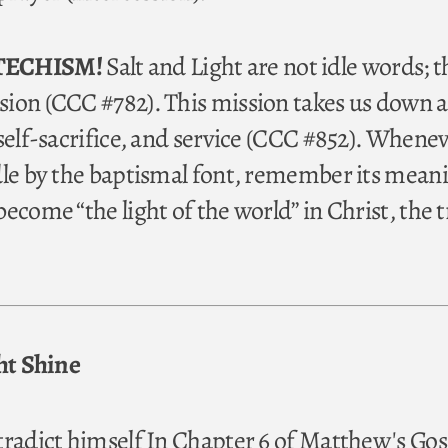
TECHISM!
Salt and Light are not idle words; t
ion (CCC #782). This mission takes us down a
 self-sacrifice, and service (CCC #852). Whene
dle by the baptismal font, remember its mean
ecome “the light of the world” in Christ, the 
ght Shine
tradict himself In Chapter 6 of Matthew's Gos