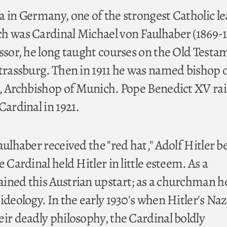
a in Germany, one of the strongest Catholic l
h was Cardinal Michael von Faulhaber (1869-1
essor, he long taught courses on the Old Testa
Strassburg. Then in 1911 he was named bishop 
7, Archbishop of Munich. Pope Benedict XV ra
Cardinal in 1921.
aulhaber received the "red hat," Adolf Hitler b
e Cardinal held Hitler in little esteem. As a
ined this Austrian upstart; as a churchman h
ideology. In the early 1930's when Hitler's Naz
eir deadly philosophy, the Cardinal boldly