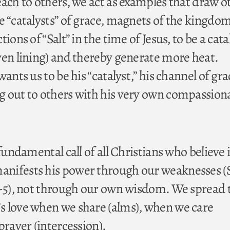
each to others, we act as examples that draw o
e “catalysts” of grace, magnets of the kingdom
ions of “Salt” in the time of Jesus, to be a cata
ven lining) and thereby generate more heat.
ants us to be his “catalyst,” his channel of gra
 out to others with his very own compassion
 fundamental call of all Christians who believe 
nifests his power through our weaknesses 
1-5), not through our own wisdom. We spread 
s love when we share (alms), when we care
prayer (intercession).