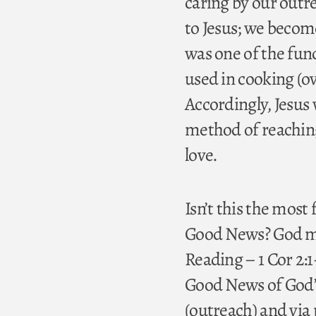
caring by our outr
to Jesus; we becom
was one of the funct
used in cooking (o
Accordingly, Jesus w
method of reaching
love.
Isn’t this the most
Good News? God ma
Reading – 1 Cor 2:
Good News of God’
(outreach) and via 