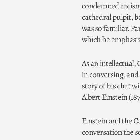
condemned racism,
cathedral pulpit, 
was so familiar. Pa
which he emphasize
As an intellectual,
in conversing, and
story of his chat w
Albert Einstein (18
Einstein and the C
conversation the sci