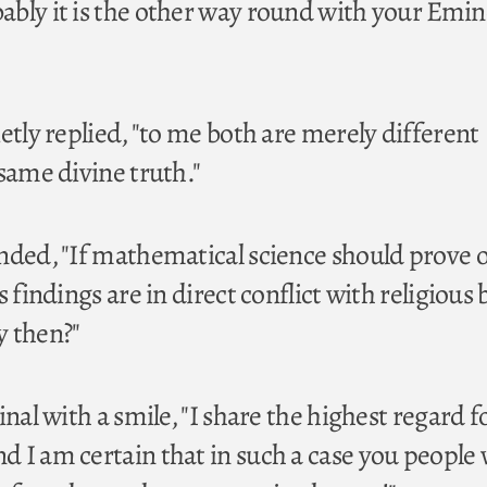
bly it is the other way round with your Emin
etly replied, "to me both are merely different
same divine truth."
nded, "If mathematical science should prove 
 findings are in direct conflict with religious 
y then?"
inal with a smile, "I share the highest regard f
 I am certain that in such a case you people