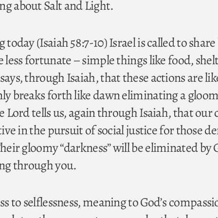
ng about Salt and Light.
 today (Isaiah 58:7-10) Israel is called to share
e less fortunate – simple things like food, shel
says, through Isaiah, that these actions are lik
nly breaks forth like dawn eliminating a gloo
e Lord tells us, again through Isaiah, that our 
tive in the pursuit of social justice for those d
Their gloomy “darkness” will be eliminated by 
ning through you.
ess to selflessness, meaning to God’s compass