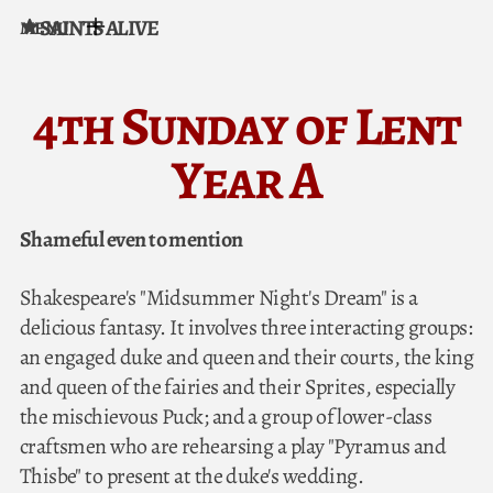
SAINTS ALIVE
MENU
Skip to content
4th Sunday of Lent
Year A
Shameful even to mention
Shakespeare's "Midsummer Night's Dream" is a
delicious fantasy. It involves three interacting groups:
an engaged duke and queen and their courts, the king
and queen of the fairies and their Sprites, especially
the mischievous Puck; and a group of lower-class
craftsmen who are rehearsing a play "Pyramus and
Thisbe" to present at the duke's wedding.