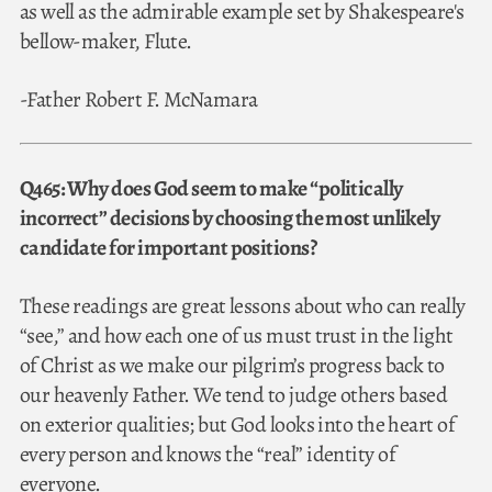
as well as the admirable example set by Shakespeare's
bellow-maker, Flute.
-Father Robert F. McNamara
Q465: Why does God seem to make “politically
incorrect” decisions by choosing the most unlikely
candidate for important positions?
These readings are great lessons about who can really
“see,” and how each one of us must trust in the light
of Christ as we make our pilgrim’s progress back to
our heavenly Father. We tend to judge others based
on exterior qualities; but God looks into the heart of
every person and knows the “real” identity of
everyone.