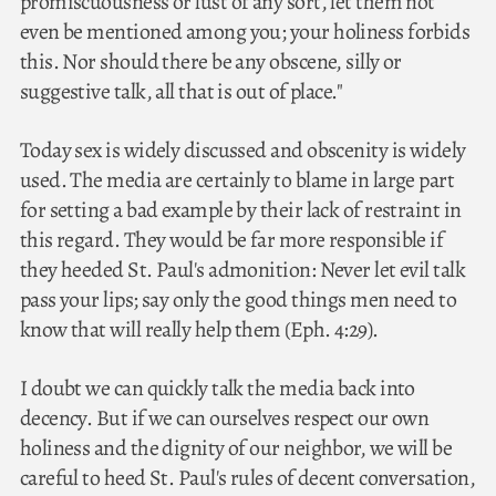
promiscuousness or lust of any sort, let them not
even be mentioned among you; your holiness forbids
this. Nor should there be any obscene, silly or
suggestive talk, all that is out of place."
Today sex is widely discussed and obscenity is widely
used. The media are certainly to blame in large part
for setting a bad example by their lack of restraint in
this regard. They would be far more responsible if
they heeded St. Paul's admonition: Never let evil talk
pass your lips; say only the good things men need to
know that will really help them (Eph. 4:29).
I doubt we can quickly talk the media back into
decency. But if we can ourselves respect our own
holiness and the dignity of our neighbor, we will be
careful to heed St. Paul's rules of decent conversation,