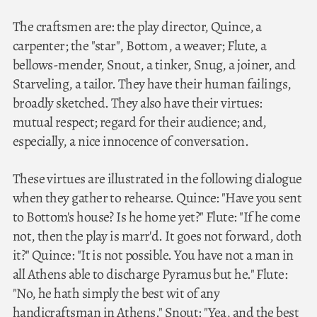
The craftsmen are: the play director, Quince, a
carpenter; the "star", Bottom, a weaver; Flute, a
bellows-mender, Snout, a tinker, Snug, a joiner, and
Starveling, a tailor. They have their human failings,
broadly sketched. They also have their virtues:
mutual respect; regard for their audience; and,
especially, a nice innocence of conversation.
These virtues are illustrated in the following dialogue
when they gather to rehearse. Quince: "Have you sent
to Bottom's house? Is he home yet?" Flute: "If he come
not, then the play is marr'd. It goes not forward, doth
it?" Quince: "It is not possible. You have not a man in
all Athens able to discharge Pyramus but he." Flute:
"No, he hath simply the best wit of any
handicraftsman in Athens." Snout: "Yea, and the best