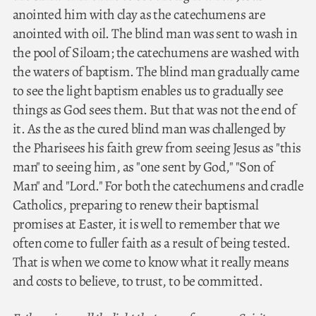
anointed him with clay as the catechumens are
anointed with oil. The blind man was sent to wash in
the pool of Siloam; the catechumens are washed with
the waters of baptism. The blind man gradually came
to see the light baptism enables us to gradually see
things as God sees them. But that was not the end of
it. As the as the cured blind man was challenged by
the Pharisees his faith grew from seeing Jesus as "this
man" to seeing him, as "one sent by God," "Son of
Man" and "Lord." For both the catechumens and cradle
Catholics, preparing to renew their baptismal
promises at Easter, it is well to remember that we
often come to fuller faith as a result of being tested.
That is when we come to know what it really means
and costs to believe, to trust, to be committed.