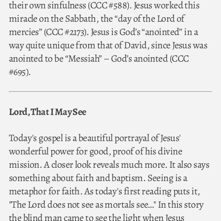
their own sinfulness (CCC #588). Jesus worked this
miracle on the Sabbath, the “day of the Lord of
mercies” (CCC #2173). Jesus is God’s “anointed” in a
way quite unique from that of David, since Jesus was
anointed to be “Messiah” – God’s anointed (CCC
#695).
Lord, That I May See
Today's gospel is a beautiful portrayal of Jesus'
wonderful power for good, proof of his divine
mission. A closer look reveals much more. It also says
something about faith and baptism. Seeing is a
metaphor for faith. As today's first reading puts it,
"The Lord does not see as mortals see…" In this story
the blind man came to see the light when Jesus