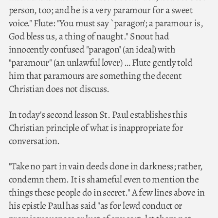
person, too; and he is a very paramour for a sweet
voice." Flute: "You must say `paragon'; a paramour is,
God bless us, a thing of naught." Snout had
innocently confused "paragon" (an ideal) with
"paramour" (an unlawful lover) … Flute gently told
him that paramours are something the decent
Christian does not discuss.
In today's second lesson St. Paul establishes this
Christian principle of what is inappropriate for
conversation.
"Take no part in vain deeds done in darkness; rather,
condemn them. It is shameful even to mention the
things these people do in secret." A few lines above in
his epistle Paul has said "as for lewd conduct or