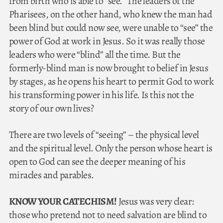
from birth who is able to “see.” The leaders of the
Pharisees, on the other hand, who knew the man had
been blind but could now see, were unable to “see” the
power of God at work in Jesus. So it was really those
leaders who were “blind” all the time. But the
formerly-blind man is now brought to belief in Jesus
by stages, as he opens his heart to permit God to work
his transforming power in his life. Is this not the
story of our own lives?
There are two levels of “seeing” – the physical level
and the spiritual level. Only the person whose heart is
open to God can see the deeper meaning of his
miracles and parables.
KNOW YOUR CATECHISM!
Jesus was very clear:
those who pretend not to need salvation are blind to