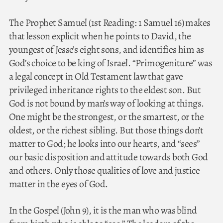
The Prophet Samuel (1st Reading: 1 Samuel 16) makes
that lesson explicit when he points to David, the
youngest of Jesse’s eight sons, and identifies him as
God’s choice to be king of Israel. “Primogeniture” was
a legal concept in Old Testament law that gave
privileged inheritance rights to the eldest son. But
God is not bound by man’s way of looking at things.
One might be the strongest, or the smartest, or the
oldest, or the richest sibling. But those things don’t
matter to God; he looks into our hearts, and “sees”
our basic disposition and attitude towards both God
and others. Only those qualities of love and justice
matter in the eyes of God.
In the Gospel (John 9), it is the man who was blind