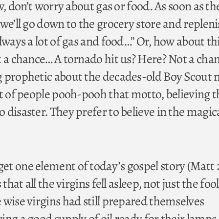
Aw, don’t worry about gas or food. As soon as th
we’ll go down to the grocery store and replen
lways a lot of gas and food…” Or, how about th
t a chance… A tornado hit us? Here? Not a cha
 prophetic about the decades-old Boy Scout 
ot of people pooh-pooh that motto, believing t
disaster. They prefer to believe in the magic
t one element of today’s gospel story (Matt 2
that all the virgins fell asleep, not just the foo
 wise virgins had still prepared themselves
ng a good supply of oil ready for their lamps,