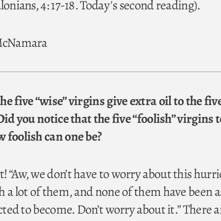
lonians, 4: 17-18. Today's second reading).
 McNamara
e five “wise” virgins give extra oil to the fiv
Did you notice that the five “foolish” virgins 
 foolish can one be?
! “Aw, we don’t have to worry about this hurri
h a lot of them, and none of them have been a
icted to become. Don’t worry about it.” There ar