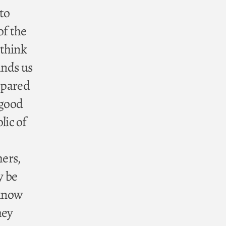
 to
of the
 think
inds us
epared
 good
lic of
hers,
y be
 know
hey