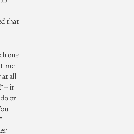
ed that
ach one
 time
at all
” – it
 do or
You
”
der