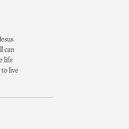
 Jesus
ll can
 life
to live