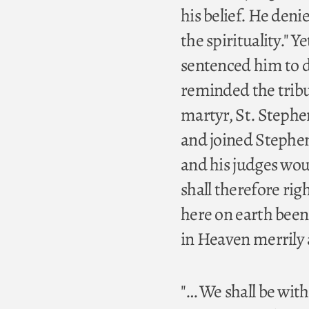
his belief. He deni
the spirituality." 
sentenced him to de
reminded the tribun
martyr, St. Stephe
and joined Stephen
and his judges would
shall therefore rig
here on earth bee
in Heaven merrily a
"… We shall be wit