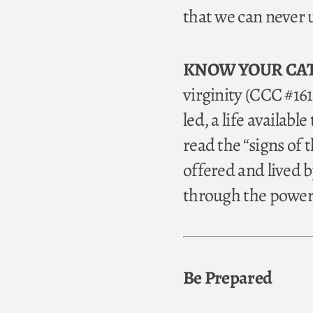
that we can never u
KNOW YOUR CA
virginity (CCC #1618
led, a life availabl
read the “signs of 
offered and lived by
through the power 
Be Prepared