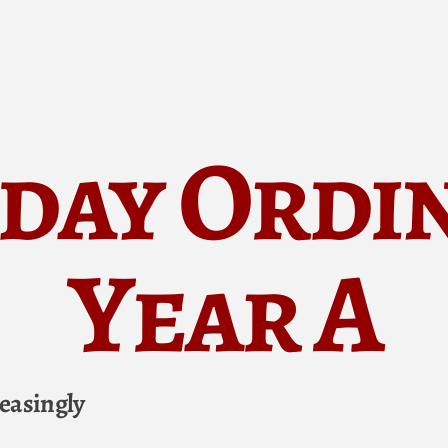
day Ordi
Year A
easingly