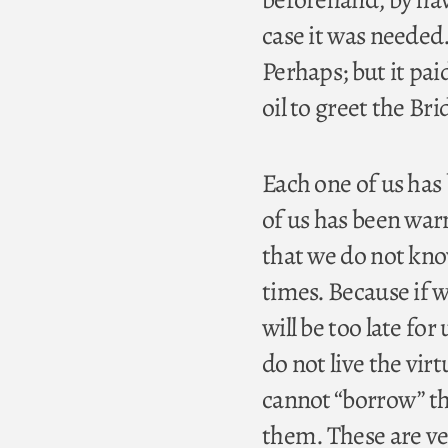
case it was needed
Perhaps; but it pa
oil to greet the B
Each one of us has
of us has been war
that we do not know
times. Because if we
will be too late for
do not live the vir
cannot “borrow” th
them. These are ve