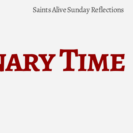
Saints Alive
Sunday Reflections
nary Time