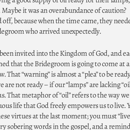
. Maybe it was an overabundance of caution?
id off, because when the time came, they need
ridegroom who arrived unexpectedly.
 been invited into the Kingdom of God, and e
ned that the Bridegroom is going to come at a
. That “warning” is almost a “plea” to be ready 
 are not ready – if our “lamps” are lacking “oil
 us. That metaphor of “oil” refers to the way we
tuous life that God freely empowers us to live. 
ese virtues at the last moment; you must “live
ry sobering words in the gospel, and a remin