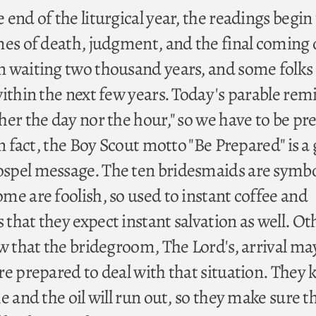
end of the liturgical year, the readings begin
mes of death, judgment, and the final coming 
 waiting two thousand years, and some folks
within the next few years. Today's parable rem
her the day nor the hour," so we have to be pr
In fact, the Boy Scout motto "Be Prepared" is a
spel message. The ten bridesmaids are symbo
me are foolish, so used to instant coffee and
hat they expect instant salvation as well. Ot
ow that the bridegroom, The Lord's, arrival ma
re prepared to deal with that situation. They
e and the oil will run out, so they make sure t