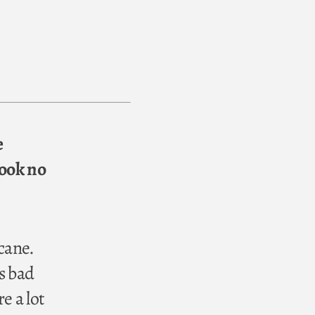
e
took no
cane.
s bad
e a lot