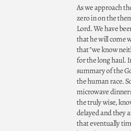
As we approach the 
zero in on the the
Lord. We have been
that he will come 
that "we know neit
for the long haul. 
summary of the Go
the human race. So
microwave dinners t
the truly wise, kn
delayed and they a
that eventually tim