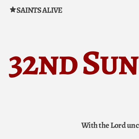
SAINTS ALIVE
Skip to content
32nd Sun
With the Lord unc