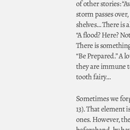
of other stories: “
storm passes over, 
shelves… There is a
“A flood? Here? No
There is something
“Be Prepared.” A l
they are immune to 
tooth fairy…
Sometimes we forge
13). That element is 
ones. However, the
beforehand, by havi