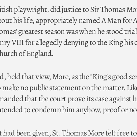
itish playwright, did justice to Sir Thomas Mo
out his life, appropriately named A Man for A
omas' greatest season was when he stood trial
ry VIII for allegedly denying to the King his 
Church of England.
, held that view, More, as the "King's good se
o make no public statement on the matter. Lik
anded that the court prove its case against 
intended to condemn him anyhow, proof or no
had been given, St. Thomas More felt free to