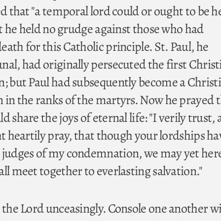
ed that "a temporal lord could or ought to be h
Yet he held no grudge against those who had
ath for this Catholic principle. St. Paul, he
al, had originally persecuted the first Christ
n; but Paul had subsequently become a Christ
 in the ranks of the martyrs. Now he prayed t
 share the joys of eternal life: "I verily trust,
ht heartily pray, that though your lordships h
n judges of my condemnation, we may yet her
ll meet together to everlasting salvation."
h the Lord unceasingly. Console one another wi