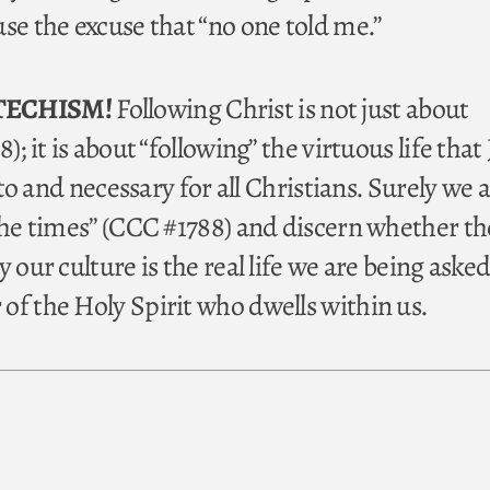
se the excuse that “no one told me.”
TECHISM!
Following Christ is not just about
); it is about “following” the virtuous life that
e to and necessary for all Christians. Surely we a
the times” (CCC #1788) and discern whether the
 our culture is the real life we are being asked 
of the Holy Spirit who dwells within us.