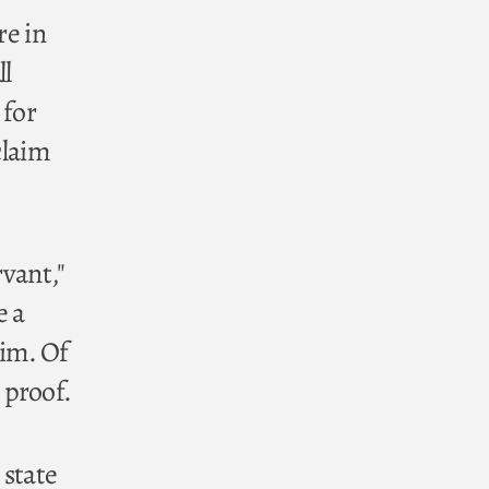
re in
ll
 for
claim
rvant,"
e a
him. Of
 proof.
 state