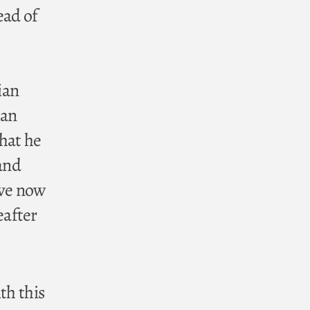
ead of
ian
ian
hat he
 and
ave now
eafter
th this