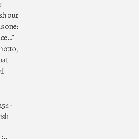
e
ish our
is one:
nce…”
motto,
hat
al
5:1-
lish
 in