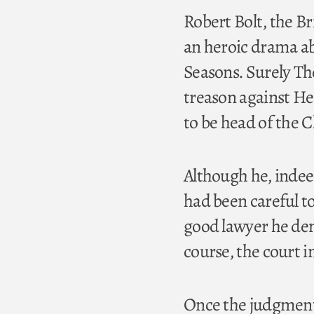
Robert Bolt, the Br
an heroic drama ab
Seasons. Surely Th
treason against Hen
to be head of the 
Although he, indeed
had been careful t
good lawyer he dem
course, the court 
Once the judgment 