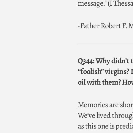
message." (I Thessa
-Father Robert F.
Q344: Why didn’t th
“foolish” virgins? 
oil with them? How
Memories are short
We’ve lived throug
as this one is pred