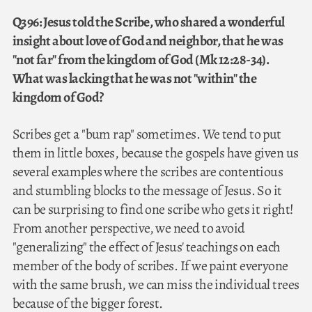
Q396: Jesus told the Scribe, who shared a wonderful
insight about love of God and neighbor, that he was
"not far" from the kingdom of God (Mk 12:28-34).
What was lacking that he was not "within" the
kingdom of God?
Scribes get a "bum rap" sometimes. We tend to put
them in little boxes, because the gospels have given us
several examples where the scribes are contentious
and stumbling blocks to the message of Jesus. So it
can be surprising to find one scribe who gets it right!
From another perspective, we need to avoid
"generalizing" the effect of Jesus' teachings on each
member of the body of scribes. If we paint everyone
with the same brush, we can miss the individual trees
because of the bigger forest.