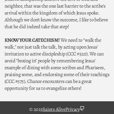
neighbor, that was the one last barrier to the scribe's
arrival within the kingdom of which Jesus spoke.
Although we don't know the outcome, I like to believe
that he did indeed take that step!
KNOW YOUR CATECHISM!
We need to "walk the
walk," not just talk the talk, by acting upon Jesus'
invitation to active discipleship (CCC #520). We can
avoid "boxing in" people by remembering Jesus'
example of dining with some scribes and Pharisees,
praising some, and endorsing some of their teachings
(CCC #575). Chance encounters can be a great
opportunity for us to evangelize others!
github
© 2023
Saints Alive
Privacy