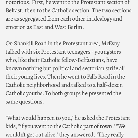
notorious. First, he went to the Protestant section of
Belfast, then to the Catholic section. The two sections
are as segregated from each other in idealogy and
emotion as East and West Berlin.
On Shankill Road in the Protestant area, McEvoy
talked with six Protestant teenagers - youngsters
who, like their Catholic fellow-Belfastians, have
known nothing but political and sectorian strife all
their young lives. Then he went to Falls Road in the
Catholic neighborhood and talked to a half-dozen
Catholic youths. To both groups he presented the
same questions.
"What would happen to you," he asked the Protestant
kids, "if you went to the Catholic part of town." "We
wouldn't get out alive." they answered. "They really