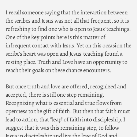
I recall someone saying that the interaction between
the scribes and Jesus was not all that frequent, so it is
refreshing to find one who is open to Jesus' teachings.
One of the key points here is this matter of
infrequent contact with Jesus. Yet on this occasion the
scribe's heart was open and Jesus' teaching found a
resting place. Truth and Love have an opportunity to
reach their goals on these chance encounters.
But once truth and love are offered, recognized and
accepted, there is still one step remaining.
Recognizing what is essential and true flows from
openness to the gift of faith. But then that faith must
lead to action, that "leap" of faith into discipleship. I
suggest that it was this remaining step, to follow
Jesus in discipleship and live the love of God and