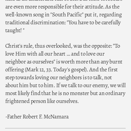
are even more responsible for their attitude. As the
well-known song in "South Pacific" put it, regarding
traditional discrimination: "You have to be carefully
taught! "
Christ's rule, thus overlooked, was the opposite: "To
love Him with all our heart … and to love our
neighbor as ourselves" is worth more than any burnt
offering (Mark 12, 33. Today's gospel). And the first
step towards loving our neighbors is to talk, not
about him but to him. If we talk to our enemy, we will
most likely find that he is no monster but an ordinary
frightened person like ourselves.
-Father Robert F. McNamara