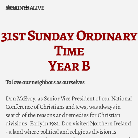
SAINTS ALIVE
MENU
Skip to content
31st Sunday Ordinary
Time
Year B
To love our neighbors as ourselves
Don McEvoy, as Senior Vice President of our National
Conference of Christians and Jews, was always in
search of the reasons and remedies for Christian
divisions. Early in 1981, Don visited Northern Ireland
- a land where political and religious division is