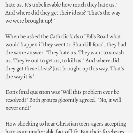
hate us. It's unbelievable how much they hate us."
And where did they get their ideas? "That's the way
we were brought up! "
When he asked the Catholic kids of Falls Road what
would happen if they went to Shankill Road, they had
the same answer. "They hate us. They want to smash
us. They're out to get us, to kill us!" And where did
they get these ideas? Just brought up this way. That's
the way it is!
Don's final question was "Will this problem ever be
resolved?" Both groups gloomily agreed. "No, it will
never end!"
How shocking to hear Christian teen-agers accepting
hate as an unalterable fact of life. But their forebears