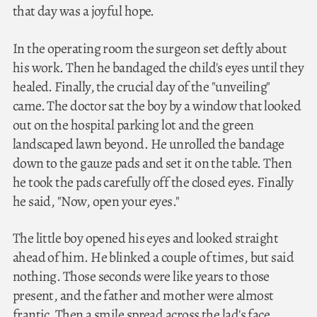
that day was a joyful hope.
In the operating room the surgeon set deftly about
his work. Then he bandaged the child's eyes until they
healed. Finally, the crucial day of the "unveiling"
came. The doctor sat the boy by a window that looked
out on the hospital parking lot and the green
landscaped lawn beyond. He unrolled the bandage
down to the gauze pads and set it on the table. Then
he took the pads carefully off the closed eyes. Finally
he said, "Now, open your eyes."
The little boy opened his eyes and looked straight
ahead of him. He blinked a couple of times, but said
nothing. Those seconds were like years to those
present, and the father and mother were almost
frantic. Then a smile spread across the lad's face.