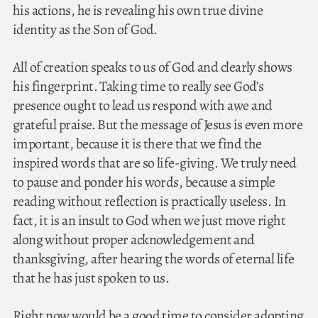
his actions, he is revealing his own true divine
identity as the Son of God.
All of creation speaks to us of God and clearly shows
his fingerprint. Taking time to really see God’s
presence ought to lead us respond with awe and
grateful praise. But the message of Jesus is even more
important, because it is there that we find the
inspired words that are so life-giving. We truly need
to pause and ponder his words, because a simple
reading without reflection is practically useless. In
fact, it is an insult to God when we just move right
along without proper acknowledgement and
thanksgiving, after hearing the words of eternal life
that he has just spoken to us.
Right now would be a good time to consider adopting