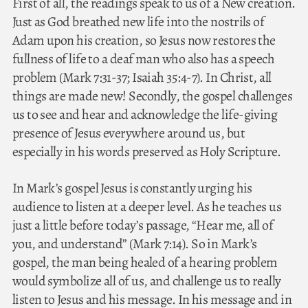
First of all, the readings speak to us of a New creation.
Just as God breathed new life into the nostrils of
Adam upon his creation, so Jesus now restores the
fullness of life to a deaf man who also has a speech
problem (Mark 7:31-37; Isaiah 35:4-7). In Christ, all
things are made new! Secondly, the gospel challenges
us to see and hear and acknowledge the life-giving
presence of Jesus everywhere around us, but
especially in his words preserved as Holy Scripture.
In Mark’s gospel Jesus is constantly urging his
audience to listen at a deeper level. As he teaches us
just a little before today’s passage, “Hear me, all of
you, and understand” (Mark 7:14). So in Mark’s
gospel, the man being healed of a hearing problem
would symbolize all of us, and challenge us to really
listen to Jesus and his message. In his message and in