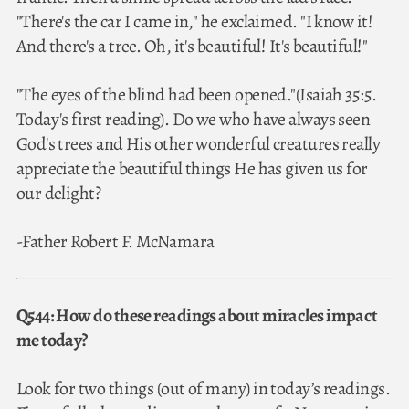
"There's the car I came in," he exclaimed. "I know it!
And there's a tree. Oh, it's beautiful! It's beautiful!"
"The eyes of the blind had been opened."(Isaiah 35:5.
Today's first reading). Do we who have always seen
God's trees and His other wonderful creatures really
appreciate the beautiful things He has given us for
our delight?
-Father Robert F. McNamara
Q544: How do these readings about miracles impact
me today?
Look for two things (out of many) in today’s readings.