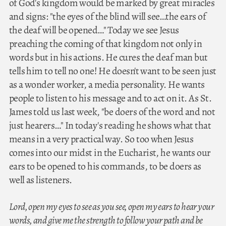
of God's kingdom would be marked by great miracles
and signs: "the eyes of the blind will see…the ears of
the deaf will be opened…" Today we see Jesus
preaching the coming of that kingdom not only in
words but in his actions. He cures the deaf man but
tells him to tell no one! He doesn't want to be seen just
as a wonder worker, a media personality. He wants
people to listen to his message and to act on it. As St.
James told us last week, "be doers of the word and not
just hearers…" In today's reading he shows what that
means in a very practical way. So too when Jesus
comes into our midst in the Eucharist, he wants our
ears to be opened to his commands, to be doers as
well as listeners.
Lord, open my eyes to see as you see, open my ears to hear your
words, and give me the strength to follow your path and be