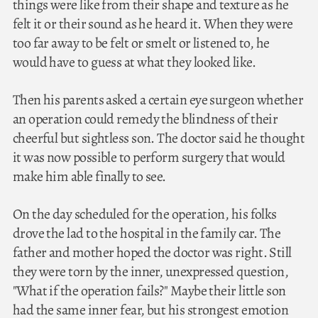
things were like from their shape and texture as he
felt it or their sound as he heard it. When they were
too far away to be felt or smelt or listened to, he
would have to guess at what they looked like.
Then his parents asked a certain eye surgeon whether
an operation could remedy the blindness of their
cheerful but sightless son. The doctor said he thought
it was now possible to perform surgery that would
make him able finally to see.
On the day scheduled for the operation, his folks
drove the lad to the hospital in the family car. The
father and mother hoped the doctor was right. Still
they were torn by the inner, unexpressed question,
"What if the operation fails?" Maybe their little son
had the same inner fear, but his strongest emotion