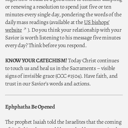
or renewing a resolution to spend just five or ten
minutes every single day, pondering the words of the
daily mass readings (available at the
US bishops’
website
). Do you think your relationship with your
Savior is worth listening to his message five minutes
every day? Think before you respond.
KNOW YOUR CATECHISM!
Today Christ continues
to touch us and heal us in the Sacraments – visible
signs of invisible grace (CCC #1504). Have faith, and
trust in our Savior’s words and actions.
Ephphatha Be Opened
The prophet Isaiah told the Israelites that the coming