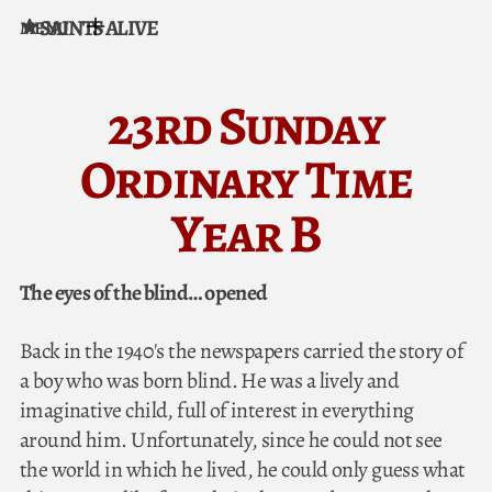
SAINTS ALIVE
MENU
Skip to content
23rd Sunday
Ordinary Time
Year B
The eyes of the blind… opened
Back in the 1940's the newspapers carried the story of
a boy who was born blind. He was a lively and
imaginative child, full of interest in everything
around him. Unfortunately, since he could not see
the world in which he lived, he could only guess what