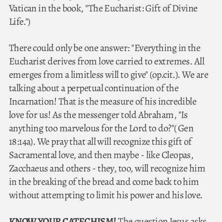
Vatican in the book, "The Eucharist: Gift of Divine
Life.")
There could only be one answer: "Everything in the
Eucharist derives from love carried to extremes. All
emerges from a limitless will to give" (op.cit.). We are
talking about a perpetual continuation of the
Incarnation! That is the measure of his incredible
love for us! As the messenger told Abraham, "Is
anything too marvelous for the Lord to do?"( Gen
18:14a). We pray that all will recognize this gift of
Sacramental love, and then maybe - like Cleopas,
Zacchaeus and others - they, too, will recognize him
in the breaking of the bread and come back to him
without attempting to limit his power and his love.
KNOW YOUR CATECHISM!
The question Jesus asks