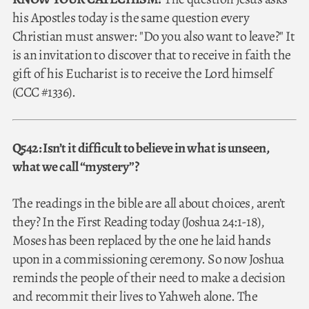
his Apostles today is the same question every
Christian must answer: "Do you also want to leave?" It
is an invitation to discover that to receive in faith the
gift of his Eucharist is to receive the Lord himself
(CCC #1336).
Q542: Isn’t it difficult to believe in what is unseen,
what we call “mystery”?
The readings in the bible are all about choices, aren’t
they? In the First Reading today (Joshua 24:1-18),
Moses has been replaced by the one he laid hands
upon in a commissioning ceremony. So now Joshua
reminds the people of their need to make a decision
and recommit their lives to Yahweh alone. The