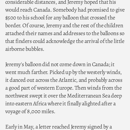
considerable distances, and Jeremy hoped that his
would reach Canada. Somebody had promised to give
$500 to his school for any balloon that crossed the
border. Of course, Jeremy and the rest of the children
attached their names and addresses to the balloons so
that finders could acknowledge the arrival of the little
airborne bubbles.
Jeremy's balloon did not come down in Canada; it
went much farther. Picked up by the westerly winds,
it danced out across the Atlantic, and probably across
a good part of western Europe. Then winds from the
northwest swept it over the Mediterranean Sea deep
into eastern Africa where it finally alighted after a
voyage of 8,000 miles.
Early in May, a letter reached Jeremy signed by a