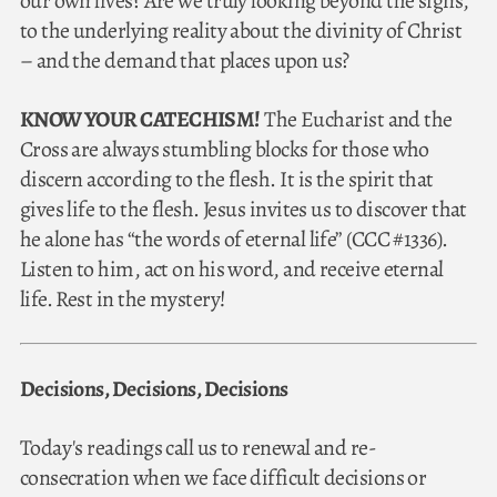
our own lives? Are we truly looking beyond the signs,
to the underlying reality about the divinity of Christ
– and the demand that places upon us?
KNOW YOUR CATECHISM!
The Eucharist and the
Cross are always stumbling blocks for those who
discern according to the flesh. It is the spirit that
gives life to the flesh. Jesus invites us to discover that
he alone has “the words of eternal life” (CCC #1336).
Listen to him, act on his word, and receive eternal
life. Rest in the mystery!
Decisions, Decisions, Decisions
Today's readings call us to renewal and re-
consecration when we face difficult decisions or