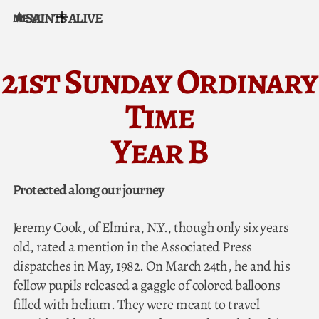
SAINTS ALIVE
MENU
Skip to content
21st Sunday Ordinary
Time
Year B
Protected along our journey
Jeremy Cook, of Elmira, N.Y., though only six years
old, rated a mention in the Associated Press
dispatches in May, 1982. On March 24th, he and his
fellow pupils released a gaggle of colored balloons
filled with helium. They were meant to travel