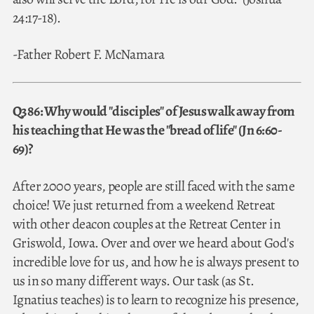
24:17-18).
-Father Robert F. McNamara
Q386: Why would "disciples" of Jesus walk away from
his teaching that He was the "bread of life" (Jn 6:60-
69)?
After 2000 years, people are still faced with the same
choice! We just returned from a weekend Retreat
with other deacon couples at the Retreat Center in
Griswold, Iowa. Over and over we heard about God's
incredible love for us, and how he is always present to
us in so many different ways. Our task (as St.
Ignatius teaches) is to learn to recognize his presence,