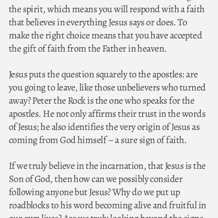
the spirit, which means you will respond with a faith
that believes in everything Jesus says or does. To
make the right choice means that you have accepted
the gift of faith from the Father in heaven.
Jesus puts the question squarely to the apostles: are
you going to leave, like those unbelievers who turned
away? Peter the Rock is the one who speaks for the
apostles. He not only affirms their trust in the words
of Jesus; he also identifies the very origin of Jesus as
coming from God himself – a sure sign of faith.
If we truly believe in the incarnation, that Jesus is the
Son of God, then how can we possibly consider
following anyone but Jesus? Why do we put up
roadblocks to his word becoming alive and fruitful in