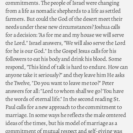
commitments. The people of Israel were changing
from a life as nomadic shepherds to a life as settled
farmers. But could the God of the desert meet their
needs under these new circumstances? Joshua calls
for a decision: "As for me and my house we will serve
the Lord." Israel answers, "We will also serve the Lord
for he is our God." In the Gospel Jesus calls for his
followers to eat his body and drink his blood. Some
respond, "This kind of talk is hard to endure. How can
anyone take it seriously?" and they leave him He asks
the Twelve, "Do you want to leave me too?" Peter
answers for all: "Lord to whom shall we go? You have
the words of eternal life." In the second reading St.
Paul calls for a new approach to the commitment to
marriage. In some ways he reflects the male centered
ideas of the times, but his model of marriage as a
commitment of mutual respect and self-giving was