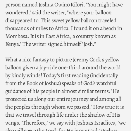
person named Joshua Owino Kilori. "You might have
wondered," said the writer, "where your balloon
disappeared to. This sweet yellow balloon traveled
thousands of miles to Africa. I found it on a beach in
Mombasa. It is in East Africa, a country known as
Kenya." The writer signed himself "Josh."
What a nice fantasy to picture Jeremy Cook's yellow
balloon given a joy-ride one-third around the world
by kindly winds! Today's first reading (incidentally
from the Book of Joshua) speaks of God's watchful
guidance of his people in almost similar terms: "He
protected us along our entire journey and among all
the peoples through whom we passed." How true it is
that we travel through life under the shadow of His
wings. "Therefore," we say with Joshua's Israelites, "we
also will serve the Lord, for He is our God." (Joshua