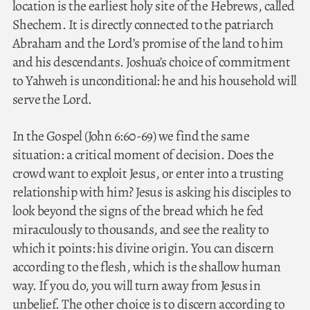
location is the earliest holy site of the Hebrews, called
Shechem. It is directly connected to the patriarch
Abraham and the Lord’s promise of the land to him
and his descendants. Joshua’s choice of commitment
to Yahweh is unconditional: he and his household will
serve the Lord.
In the Gospel (John 6:60-69) we find the same
situation: a critical moment of decision. Does the
crowd want to exploit Jesus, or enter into a trusting
relationship with him? Jesus is asking his disciples to
look beyond the signs of the bread which he fed
miraculously to thousands, and see the reality to
which it points: his divine origin. You can discern
according to the flesh, which is the shallow human
way. If you do, you will turn away from Jesus in
unbelief. The other choice is to discern according to