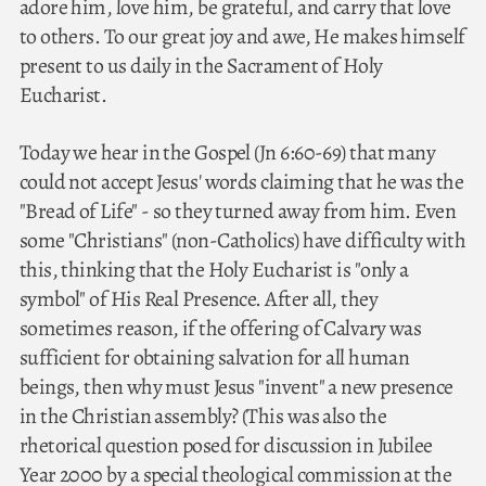
adore him, love him, be grateful, and carry that love
to others. To our great joy and awe, He makes himself
present to us daily in the Sacrament of Holy
Eucharist.
Today we hear in the Gospel (Jn 6:60-69) that many
could not accept Jesus' words claiming that he was the
"Bread of Life" - so they turned away from him. Even
some "Christians" (non-Catholics) have difficulty with
this, thinking that the Holy Eucharist is "only a
symbol" of His Real Presence. After all, they
sometimes reason, if the offering of Calvary was
sufficient for obtaining salvation for all human
beings, then why must Jesus "invent" a new presence
in the Christian assembly? (This was also the
rhetorical question posed for discussion in Jubilee
Year 2000 by a special theological commission at the