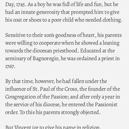
Day, 1745. As a boy he was full of life and fun, but he
had an innate generosity that prompted him to give
his coat or shoes to a poor child who needed clothing.
Sensitive to their son’s goodness of heart, his parents
were willing to cooperate when he showed a leaning
towards the diocesan priesthood. Educated at the
seminary of Bagnoregio, he was ordained a priest in
1767.
By that time, however, he had fallen under the
influence of St. Paul of the Cross, the founder of the
Congregation of the Passion; and after only a year in
the service of his diocese, he entered the Passionist
order. To this his parents strongly objected.
But Vincent (or to give his name in religion,