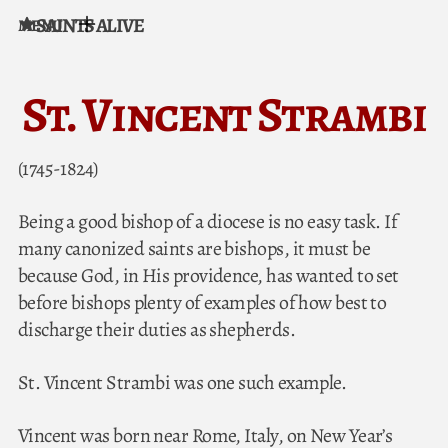
SAINTS ALIVE
MENU
Skip to content
St. Vincent Strambi
(1745-1824)
Being a good bishop of a diocese is no easy task. If
many canonized saints are bishops, it must be
because God, in His providence, has wanted to set
before bishops plenty of examples of how best to
discharge their duties as shepherds.
St. Vincent Strambi was one such example.
Vincent was born near Rome, Italy, on New Year’s