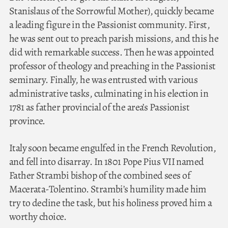
Stanislaus of the Sorrowful Mother), quickly became
a leading figure in the Passionist community. First,
he was sent out to preach parish missions, and this he
did with remarkable success. Then he was appointed
professor of theology and preaching in the Passionist
seminary. Finally, he was entrusted with various
administrative tasks, culminating in his election in
1781 as father provincial of the area’s Passionist
province.
Italy soon became engulfed in the French Revolution,
and fell into disarray. In 1801 Pope Pius VII named
Father Strambi bishop of the combined sees of
Macerata-Tolentino. Strambi’s humility made him
try to decline the task, but his holiness proved him a
worthy choice.