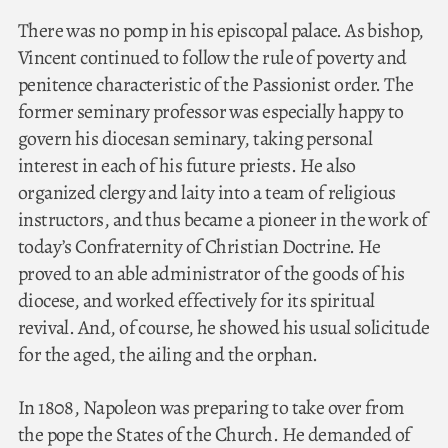
There was no pomp in his episcopal palace. As bishop,
Vincent continued to follow the rule of poverty and
penitence characteristic of the Passionist order. The
former seminary professor was especially happy to
govern his diocesan seminary, taking personal
interest in each of his future priests. He also
organized clergy and laity into a team of religious
instructors, and thus became a pioneer in the work of
today’s Confraternity of Christian Doctrine. He
proved to an able administrator of the goods of his
diocese, and worked effectively for its spiritual
revival. And, of course, he showed his usual solicitude
for the aged, the ailing and the orphan.
In 1808, Napoleon was preparing to take over from
the pope the States of the Church. He demanded of