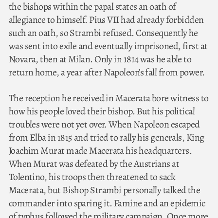
the bishops within the papal states an oath of
allegiance to himself. Pius VII had already forbidden
such an oath, so Strambi refused. Consequently he
was sent into exile and eventually imprisoned, first at
Novara, then at Milan. Only in 1814 was he able to
return home, a year after Napoleon’s fall from power.
The reception he received in Macerata bore witness to
how his people loved their bishop. But his political
troubles were not yet over. When Napoleon escaped
from Elba in 1815 and tried to rally his generals, King
Joachim Murat made Macerata his headquarters.
When Murat was defeated by the Austrians at
Tolentino, his troops then threatened to sack
Macerata, but Bishop Strambi personally talked the
commander into sparing it. Famine and an epidemic
of typhus followed the military campaign. Once more