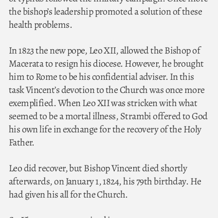
the bishop’s leadership promoted a solution of these
health problems.
In 1823 the new pope, Leo XII, allowed the Bishop of
Macerata to resign his diocese. However, he brought
him to Rome to be his confidential adviser. In this
task Vincent’s devotion to the Church was once more
exemplified. When Leo XII was stricken with what
seemed to be a mortal illness, Strambi offered to God
his own life in exchange for the recovery of the Holy
Father.
Leo did recover, but Bishop Vincent died shortly
afterwards, on January 1, 1824, his 79th birthday. He
had given his all for the Church.