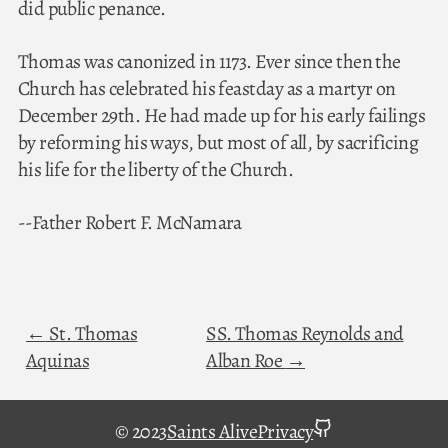
did public penance.
Thomas was canonized in 1173. Ever since then the
Church has celebrated his feastday as a martyr on
December 29th. He had made up for his early failings
by reforming his ways, but most of all, by sacrificing
his life for the liberty of the Church.
--Father Robert F. McNamara
St. Thomas
SS. Thomas Reynolds and
Aquinas
Alban Roe
github
© 2023
Saints Alive
Privacy