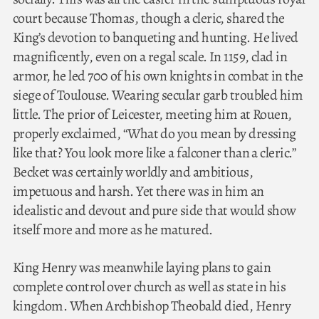
court because Thomas, though a cleric, shared the
King’s devotion to banqueting and hunting. He lived
magnificently, even on a regal scale. In 1159, clad in
armor, he led 700 of his own knights in combat in the
siege of Toulouse. Wearing secular garb troubled him
little. The prior of Leicester, meeting him at Rouen,
properly exclaimed, “What do you mean by dressing
like that? You look more like a falconer than a cleric.”
Becket was certainly worldly and ambitious,
impetuous and harsh. Yet there was in him an
idealistic and devout and pure side that would show
itself more and more as he matured.
King Henry was meanwhile laying plans to gain
complete control over church as well as state in his
kingdom. When Archbishop Theobald died, Henry