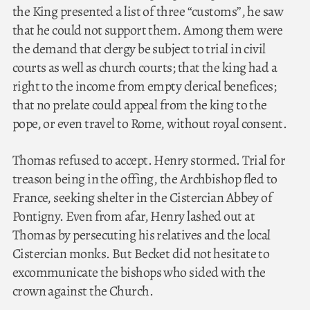
the King presented a list of three “customs”, he saw
that he could not support them. Among them were
the demand that clergy be subject to trial in civil
courts as well as church courts; that the king had a
right to the income from empty clerical benefices;
that no prelate could appeal from the king to the
pope, or even travel to Rome, without royal consent.
Thomas refused to accept. Henry stormed. Trial for
treason being in the offing, the Archbishop fled to
France, seeking shelter in the Cistercian Abbey of
Pontigny. Even from afar, Henry lashed out at
Thomas by persecuting his relatives and the local
Cistercian monks. But Becket did not hesitate to
excommunicate the bishops who sided with the
crown against the Church.