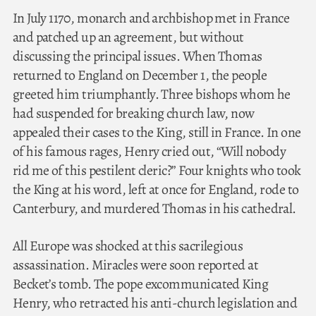
In July 1170, monarch and archbishop met in France
and patched up an agreement, but without
discussing the principal issues. When Thomas
returned to England on December 1, the people
greeted him triumphantly. Three bishops whom he
had suspended for breaking church law, now
appealed their cases to the King, still in France. In one
of his famous rages, Henry cried out, “Will nobody
rid me of this pestilent cleric?” Four knights who took
the King at his word, left at once for England, rode to
Canterbury, and murdered Thomas in his cathedral.
All Europe was shocked at this sacrilegious
assassination. Miracles were soon reported at
Becket’s tomb. The pope excommunicated King
Henry, who retracted his anti-church legislation and