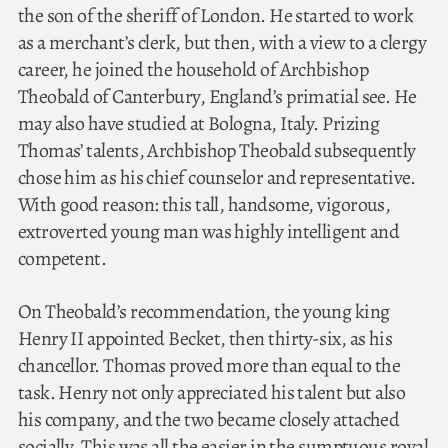
the son of the sheriff of London. He started to work
as a merchant’s clerk, but then, with a view to a clergy
career, he joined the household of Archbishop
Theobald of Canterbury, England’s primatial see. He
may also have studied at Bologna, Italy. Prizing
Thomas’ talents, Archbishop Theobald subsequently
chose him as his chief counselor and representative.
With good reason: this tall, handsome, vigorous,
extroverted young man was highly intelligent and
competent.
On Theobald’s recommendation, the young king
Henry II appointed Becket, then thirty-six, as his
chancellor. Thomas proved more than equal to the
task. Henry not only appreciated his talent but also
his company, and the two became closely attached
socially. This was all the easier in the sumptuous royal