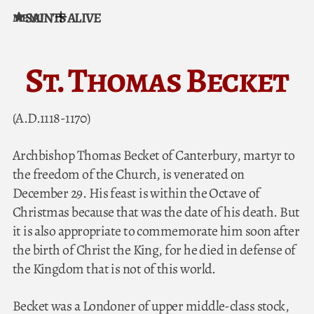
SAINTS ALIVE
MENU
Skip to content
St. Thomas Becket
(A.D.1118-1170)
Archbishop Thomas Becket of Canterbury, martyr to
the freedom of the Church, is venerated on
December 29. His feast is within the Octave of
Christmas because that was the date of his death. But
it is also appropriate to commemorate him soon after
the birth of Christ the King, for he died in defense of
the Kingdom that is not of this world.
Becket was a Londoner of upper middle-class stock,