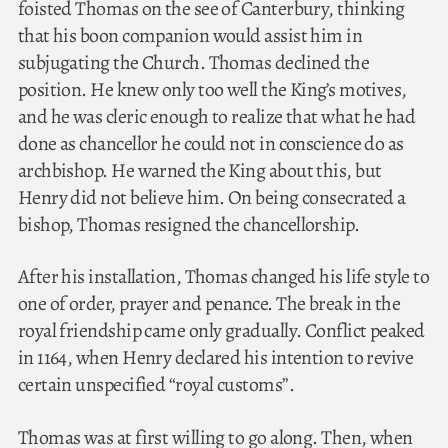
foisted Thomas on the see of Canterbury, thinking
that his boon companion would assist him in
subjugating the Church. Thomas declined the
position. He knew only too well the King’s motives,
and he was cleric enough to realize that what he had
done as chancellor he could not in conscience do as
archbishop. He warned the King about this, but
Henry did not believe him. On being consecrated a
bishop, Thomas resigned the chancellorship.
After his installation, Thomas changed his life style to
one of order, prayer and penance. The break in the
royal friendship came only gradually. Conflict peaked
in 1164, when Henry declared his intention to revive
certain unspecified “royal customs”.
Thomas was at first willing to go along. Then, when