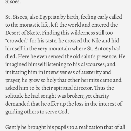
Sisoes.
St. Sisoes, also Egyptian by birth, feeling early called
to the monastic life, left the world and entered the
Desert of Skete. Finding this wilderness still too
“crowded” for his taste, he crossed the Nile and hid
himself in the very mountain where St. Antony had
died. Here he even sensed the old saint’s presence. He
imagined himself listening to his discourses; and
imitating him in intensiveness of austerity and
prayer, he grew so holy that other hermits came and
asked him to be their spiritual director. Thus the
solitude he had sought was broken; yet charity
demanded that he offer up the loss in the interest of
guiding others to serve God.
Gently he brought his pupils to a realization that of all