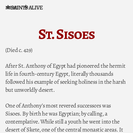
SAINTS ALIVE
MENU
Skip to content
St. Sisoes
(Died c. 429)
After St. Anthony of Egypt had pioneered the hermit
life in fourth-century Egypt, literally thousands
followed his example of seeking holiness in the harsh
but unworldly desert.
One of Anthony’s most revered successors was
Sisoes. By birth he was Egyptian; by calling, a
contemplative. While still a youth he went into the
desert of Skete, one of the central monastic areas. It