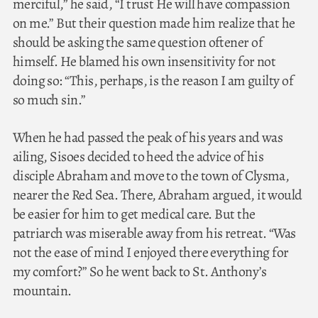
merciful,” he said, “I trust He will have compassion
on me.” But their question made him realize that he
should be asking the same question oftener of
himself. He blamed his own insensitivity for not
doing so: “This, perhaps, is the reason I am guilty of
so much sin.”
When he had passed the peak of his years and was
ailing, Sisoes decided to heed the advice of his
disciple Abraham and move to the town of Clysma,
nearer the Red Sea. There, Abraham argued, it would
be easier for him to get medical care. But the
patriarch was miserable away from his retreat. “Was
not the ease of mind I enjoyed there everything for
my comfort?” So he went back to St. Anthony’s
mountain.