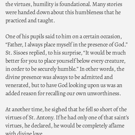
the virtues, humility is foundational. Many stories
were handed down about this humbleness that he
practiced and taught.
One of his pupils said to him on a certain occasion,
“Father, I always place myself in the presence of God.”
St. Sisoes replied, to his surprise, “It would be much
better for you to place yourself below every creature,
in order to be securely humble.” In other words, the
divine presence was always to be admitted and
venerated, but to have God looking upon us was an
added reason for recalling our own unworthiness.
At another time, he sighed that he fell so short of the
virtues of St. Antony. If he had only one of that saint’s
virtues, he declared, he would be completely aflame
with divine love.