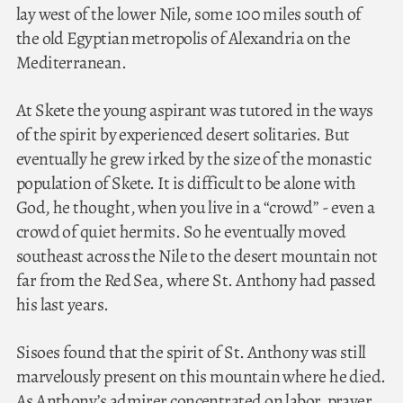
lay west of the lower Nile, some 100 miles south of
the old Egyptian metropolis of Alexandria on the
Mediterranean.
At Skete the young aspirant was tutored in the ways
of the spirit by experienced desert solitaries. But
eventually he grew irked by the size of the monastic
population of Skete. It is difficult to be alone with
God, he thought, when you live in a “crowd” - even a
crowd of quiet hermits. So he eventually moved
southeast across the Nile to the desert mountain not
far from the Red Sea, where St. Anthony had passed
his last years.
Sisoes found that the spirit of St. Anthony was still
marvelously present on this mountain where he died.
As Anthony’s admirer concentrated on labor, prayer,