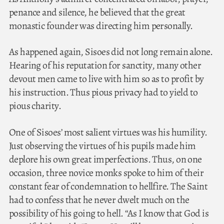
penance and silence, he believed that the great
monastic founder was directing him personally.
As happened again, Sisoes did not long remain alone.
Hearing of his reputation for sanctity, many other
devout men came to live with him so as to profit by
his instruction. Thus pious privacy had to yield to
pious charity.
One of Sisoes’ most salient virtues was his humility.
Just observing the virtues of his pupils made him
deplore his own great imperfections. Thus, on one
occasion, three novice monks spoke to him of their
constant fear of condemnation to hellfire. The Saint
had to confess that he never dwelt much on the
possibility of his going to hell. “As I know that God is