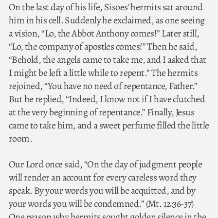
On the last day of his life, Sisoes’ hermits sat around
him in his cell. Suddenly he exclaimed, as one seeing
a vision, “Lo, the Abbot Anthony comes!” Later still,
“Lo, the company of apostles comes!” Then he said,
“Behold, the angels came to take me, and I asked that
I might be left a little while to repent.” The hermits
rejoined, “You have no need of repentance, Father.”
But he replied, “Indeed, I know not if I have clutched
at the very beginning of repentance.” Finally, Jesus
came to take him, and a sweet perfume filled the little
room.
Our Lord once said, “On the day of judgment people
will render an account for every careless word they
speak. By your words you will be acquitted, and by
your words you will be condemned.” (Mt. 12:36-37)
One reason why hermits sought golden silence in the