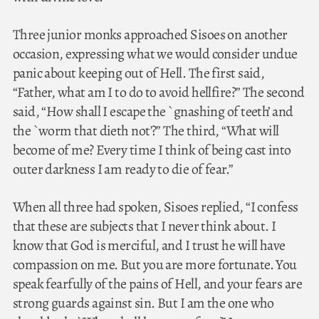
Three junior monks approached Sisoes on another
occasion, expressing what we would consider undue
panic about keeping out of Hell. The first said,
“Father, what am I to do to avoid hellfire?” The second
said, “How shall I escape the `gnashing of teeth’ and
the `worm that dieth not’?” The third, “What will
become of me? Every time I think of being cast into
outer darkness I am ready to die of fear.”
When all three had spoken, Sisoes replied, “I confess
that these are subjects that I never think about. I
know that God is merciful, and I trust he will have
compassion on me. But you are more fortunate. You
speak fearfully of the pains of Hell, and your fears are
strong guards against sin. But I am the one who