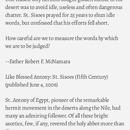
desert was to avoid idle, useless and often dangerous
chatter. St. Sisoes prayed for 25 years to shun idle
words, but confessed that his efforts fell short.
How careful are we to measure the words by which
we are to be judged?
--Father Robert F. McNamara
Like Blessed Antony: St. Sisoes (Fifth Century)
(published June 4, 2006)
St. Antony of Egypt, pioneer of the remarkable
hermit movement in the deserts along the Nile, had
many an admiring follower. Of all these bright
ascetics, few, if any, revered the holy abbot more than