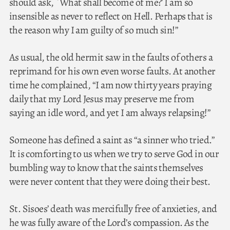
should ask, `What shall become of me?’ I am so
insensible as never to reflect on Hell. Perhaps that is
the reason why I am guilty of so much sin!”
As usual, the old hermit saw in the faults of others a
reprimand for his own even worse faults. At another
time he complained, “I am now thirty years praying
daily that my Lord Jesus may preserve me from
saying an idle word, and yet I am always relapsing!”
Someone has defined a saint as “a sinner who tried.”
It is comforting to us when we try to serve God in our
bumbling way to know that the saints themselves
were never content that they were doing their best.
St. Sisoes’ death was mercifully free of anxieties, and
he was fully aware of the Lord’s compassion. As the