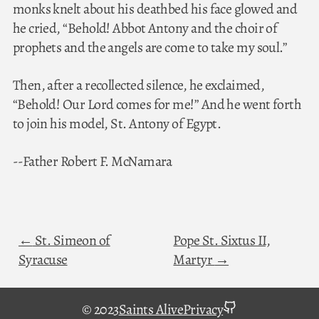
monks knelt about his deathbed his face glowed and
he cried, “Behold! Abbot Antony and the choir of
prophets and the angels are come to take my soul.”
Then, after a recollected silence, he exclaimed,
“Behold! Our Lord comes for me!” And he went forth
to join his model, St. Antony of Egypt.
--Father Robert F. McNamara
St. Simeon of
Pope St. Sixtus II,
Syracuse
Martyr
github
© 2023
Saints Alive
Privacy