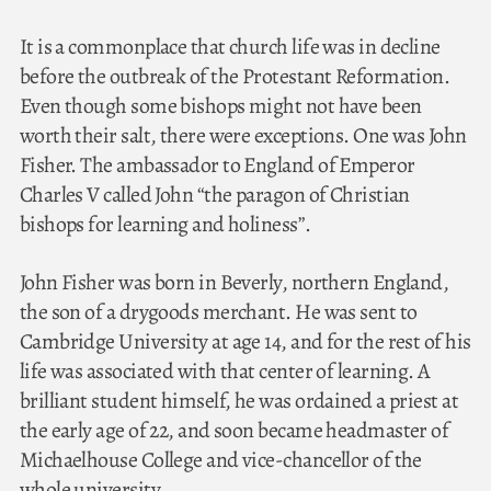
It is a commonplace that church life was in decline
before the outbreak of the Protestant Reformation.
Even though some bishops might not have been
worth their salt, there were exceptions. One was John
Fisher. The ambassador to England of Emperor
Charles V called John “the paragon of Christian
bishops for learning and holiness”.
John Fisher was born in Beverly, northern England,
the son of a drygoods merchant. He was sent to
Cambridge University at age 14, and for the rest of his
life was associated with that center of learning. A
brilliant student himself, he was ordained a priest at
the early age of 22, and soon became headmaster of
Michaelhouse College and vice-chancellor of the
whole university.