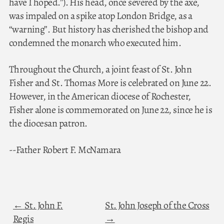
have I hoped.”). His head, once severed by the axe,
was impaled on a spike atop London Bridge, as a
“warning”. But history has cherished the bishop and
condemned the monarch who executed him.
Throughout the Church, a joint feast of St. John
Fisher and St. Thomas More is celebrated on June 22.
However, in the American diocese of Rochester,
Fisher alone is commemorated on June 22, since he is
the diocesan patron.
--Father Robert F. McNamara
St. John F.
St. John Joseph of the Cross
Regis