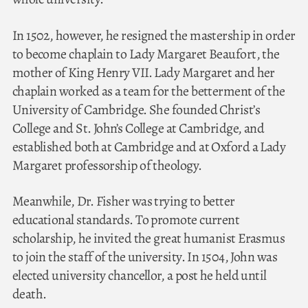
In 1502, however, he resigned the mastership in order
to become chaplain to Lady Margaret Beaufort, the
mother of King Henry VII. Lady Margaret and her
chaplain worked as a team for the betterment of the
University of Cambridge. She founded Christ’s
College and St. John’s College at Cambridge, and
established both at Cambridge and at Oxford a Lady
Margaret professorship of theology.
Meanwhile, Dr. Fisher was trying to better
educational standards. To promote current
scholarship, he invited the great humanist Erasmus
to join the staff of the university. In 1504, John was
elected university chancellor, a post he held until
death.