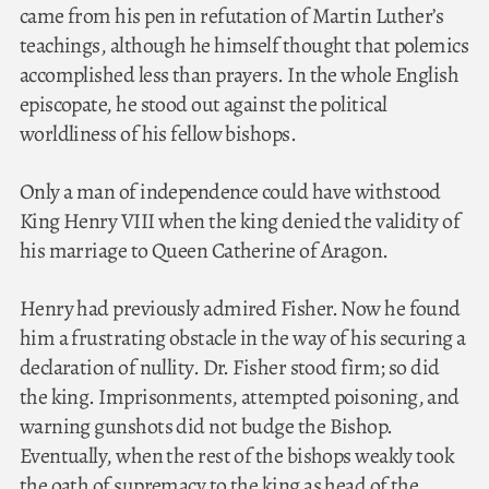
came from his pen in refutation of Martin Luther’s
teachings, although he himself thought that polemics
accomplished less than prayers. In the whole English
episcopate, he stood out against the political
worldliness of his fellow bishops.
Only a man of independence could have withstood
King Henry VIII when the king denied the validity of
his marriage to Queen Catherine of Aragon.
Henry had previously admired Fisher. Now he found
him a frustrating obstacle in the way of his securing a
declaration of nullity. Dr. Fisher stood firm; so did
the king. Imprisonments, attempted poisoning, and
warning gunshots did not budge the Bishop.
Eventually, when the rest of the bishops weakly took
the oath of supremacy to the king as head of the