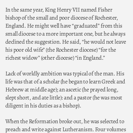
In the same year, King Henry VII named Fisher
bishop of the small and poor diocese of Rochester,
England. He might well have “graduated” from this
small diocese to a more important one, but he always
declined the suggestion. He said, “he would not leave
his poor old wife” (the Rochester diocese) “for the
richest widow” (other diocese) “in England.”
Lack of worldly ambition was typical of the man. His
life was that of a scholar (he began to learn Greek and
Hebrew at middle age); an ascetic (he prayed long,
slept short, and ate little): and a pastor (he was most
diligent in his duties as a bishop).
When the Reformation broke out, he was selected to
preach and write against Lutheranism. Four volumes