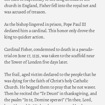
church in England, Fisher fell into the royal net and
was accused of treason.
As the bishop lingered in prison, Pope Paul III
declared him a cardinal. This honor only drove the
king to quicker action.
Cardinal Fisher, condemned to death in a pseudo-
trial on June 17, 1535, was taken to the scaffold near
the Tower of London five days later.
The frail, aged victim declared to the people that he
was dying for the faith of Christ’s holy Catholic
Church. He begged them to pray that he not waver.
Then he recited the “Te Deum” in thanksgiving, and
the psalm “In te, Domine speravi” (“In thee, Lord,