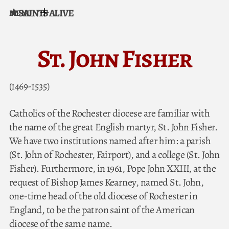
SAINTS ALIVE
MENU
Skip to content
St. John Fisher
(1469-1535)
Catholics of the Rochester diocese are familiar with
the name of the great English martyr, St. John Fisher.
We have two institutions named after him: a parish
(St. John of Rochester, Fairport), and a college (St. John
Fisher). Furthermore, in 1961, Pope John XXIII, at the
request of Bishop James Kearney, named St. John,
one-time head of the old diocese of Rochester in
England, to be the patron saint of the American
diocese of the same name.