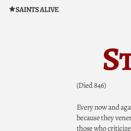
SAINTS ALIVE
Skip to content
St
(Died 846)
Every now and agai
because they venera
those who criticize