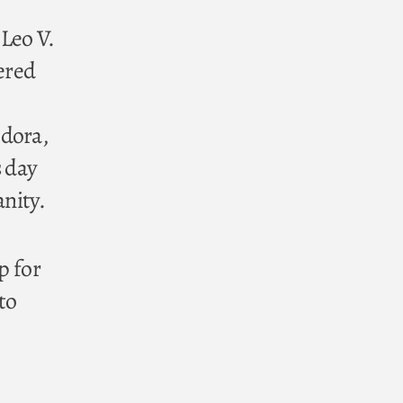
Leo V.
ered
odora,
s day
anity.
p for
to