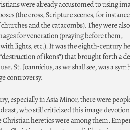
hristians were already accustomed to using im
poses (the cross, Scripture scenes, for instance
f churches and the catacombs). They were also
mages for veneration (praying before them,
ith lights, etc.). It was the eighth-century h
“destruction of ikons”) that brought forth a d
use. St. Joannicius, as we shall see, was a symb
nge controversy.
ry, especially in Asia Minor, there were peopl
ideast, who still criticized this image devotion
 Christian heretics were among them. Empe