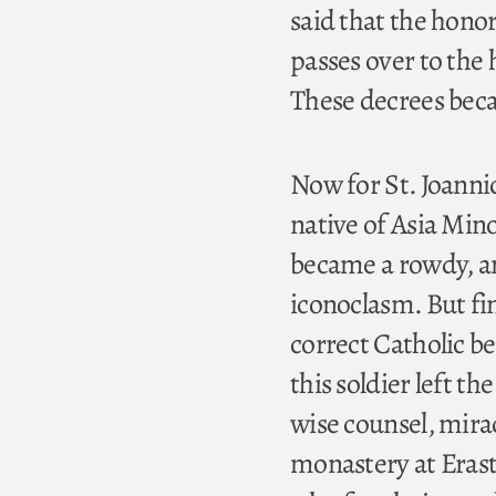
said that the honor
passes over to the
These decrees beca
Now for St. Joannic
native of Asia Min
became a rowdy, and
iconoclasm. But fi
correct Catholic b
this soldier left th
wise counsel, mirac
monastery at Erast