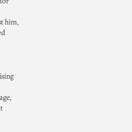
 for
st him,
ed
ising
age,
t