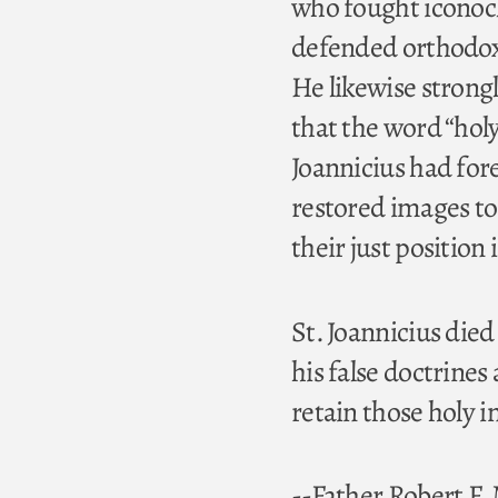
who fought iconocl
defended orthodoxy
He likewise stron
that the word “holy
Joannicius had for
restored images to
their just position
St. Joannicius died
his false doctrines
retain those holy i
--Father Robert F