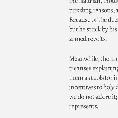
the Isaurian, thoug
puzzling reasons; a
Because of the dec
but he stuck by hi
armed revolts.
Meanwhile, the mo
treatises explainin
them as tools for i
incentives to holy 
we do not adore it;
represents.