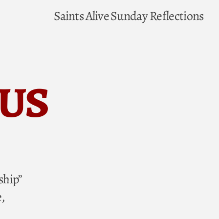
Saints Alive
Sunday Reflections
ius
ship”
,