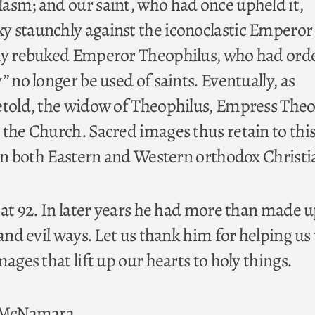
asm; and our saint, who had once upheld it,
 staunchly against the iconoclastic Emperor 
gly rebuked Emperor Theophilus, who had ord
” no longer be used of saints. Eventually, as
etold, the widow of Theophilus, Empress The
 the Church. Sacred images thus retain to thi
 in both Eastern and Western orthodox Christi
 at 92. In later years he had more than made u
 and evil ways. Let us thank him for helping us 
mages that lift up our hearts to holy things.
. McNamara