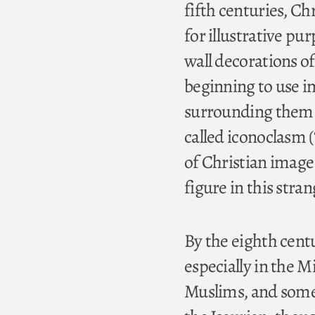
fifth centuries, C
for illustrative pur
wall decorations o
beginning to use i
surrounding them w
called iconoclasm (
of Christian image 
figure in this stra
By the eighth centu
especially in the M
Muslims, and some