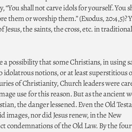
You shall not carve idols for yourself. You sh
e them or worship them.” (Exodus, 20:4,5)? Y
 Jesus, the saints, the cross, etc. in traditional
e a possibility that some Christians, in using 
to idolatrous notions, or at least superstitious 
turies of Christianity, Church leaders were car
mage use for this reason. But as the ancient w
tian, the danger lessened. Even the Old Tes
bid images, nor did Jesus renew, in the New
ict condemnations of the Old Law. By the fou