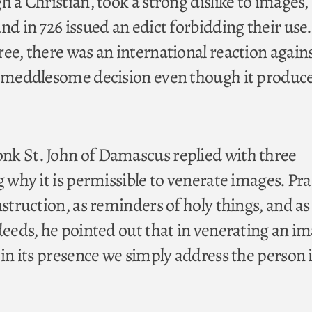
h a Christian, took a strong dislike to images,
nd in 726 issued an edict forbidding their use.
ree, there was an international reaction again
s meddlesome decision even though it produc
nk St. John of Damascus replied with three
g why it is permissible to venerate images. Pra
nstruction, as reminders of holy things, and as
deeds, he pointed out that in venerating an im
 in its presence we simply address the person i