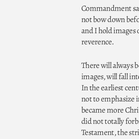
Commandment say, “
not bow down befor
and I hold images of
reverence.
There will always b
images, will fall in
In the earliest cen
not to emphasize i
became more Chris
did not totally for
Testament, the str