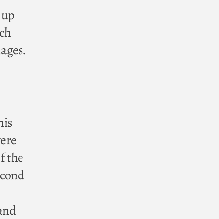
 up
rch
mages.
his
were
f the
econd
e
 and