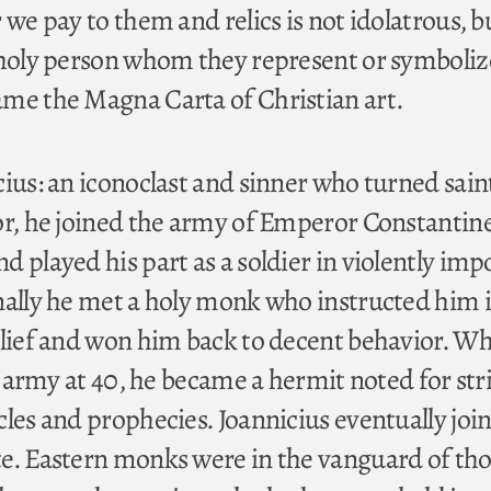
 we pay to them and relics is not idolatrous, b
 holy person whom they represent or symboliz
me the Magna Carta of Christian art.
ius: an iconoclast and sinner who turned sain
or, he joined the army of Emperor Constantine
 played his part as a soldier in violently imp
nally he met a holy monk who instructed him 
elief and won him back to decent behavior. W
e army at 40, he became a hermit noted for stric
les and prophecies. Joannicius eventually joi
e. Eastern monks were in the vanguard of th