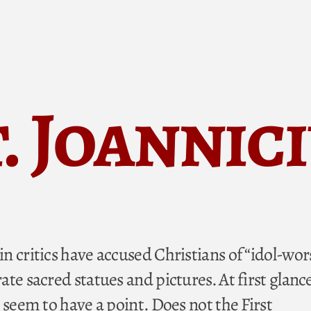
. Joannic
n critics have accused Christians of “idol-wor
te sacred statues and pictures. At first glance
 seem to have a point. Does not the First