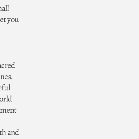
all
et you
sacred
ones.
eful
orld
tament
rth and