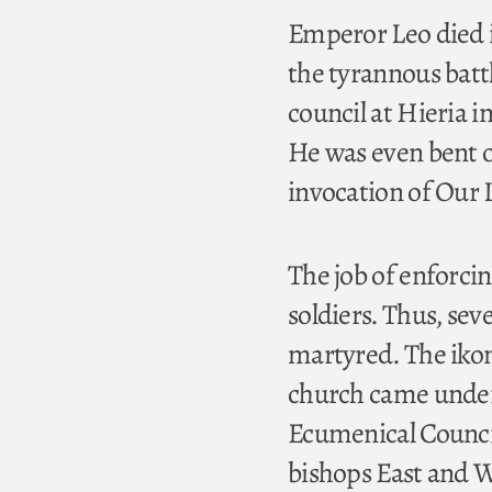
Emperor Leo died i
the tyrannous batt
council at Hieria 
He was even bent o
invocation of Our 
The job of enforcin
soldiers. Thus, se
martyred. The ikon 
church came under
Ecumenical Council
bishops East and W