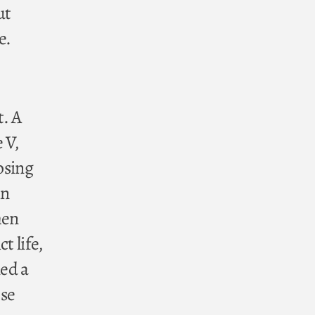
ut
e.
t. A
 V,
osing
in
hen
t life,
ned a
ose