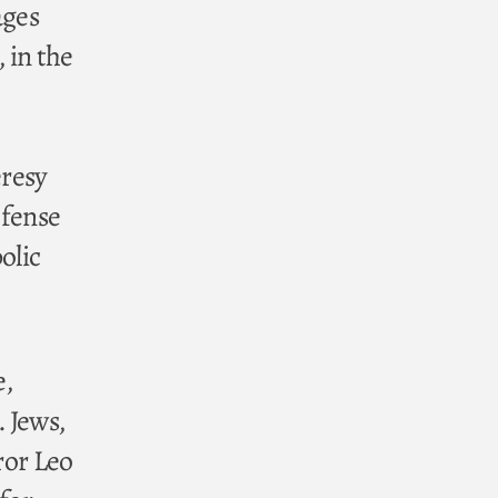
ages
, in the
eresy
efense
olic
e,
. Jews,
ror Leo