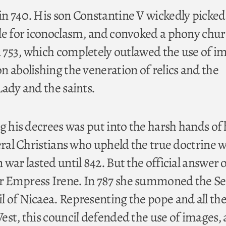
n 740. His son Constantine V wickedly picked
le for iconoclasm, and convoked a phony chu
in 753, which completely outlawed the use of i
n abolishing the veneration of relics and the
Lady and the saints.
g his decrees was put into the harsh hands of 
veral Christians who upheld the true doctrine 
war lasted until 842. But the official answer o
 Empress Irene. In 787 she summoned the S
 of Nicaea. Representing the pope and all th
est, this council defended the use of images,