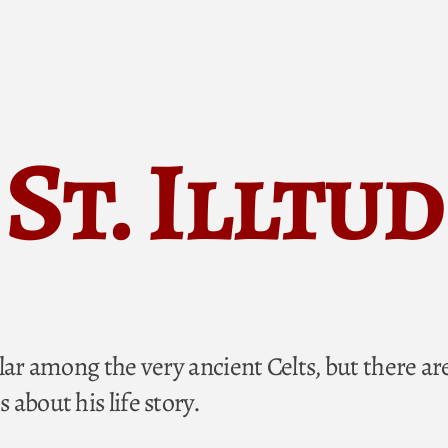
St. Illtud
lar among the very ancient Celts, but there ar
about his life story.