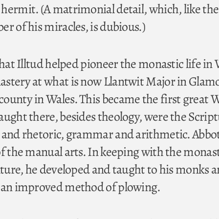
hermit. (A matrimonial detail, which, like the
r of his miracles, is dubious.)
that Illtud helped pioneer the monastic life in
stery at what is now Llantwit Major in Glam
ounty in Wales. This became the first great 
aught there, besides theology, were the Script
 and rhetoric, grammar and arithmetic. Abbot
of the manual arts. In keeping with the monast
ulture, he developed and taught to his monks a
l an improved method of plowing.