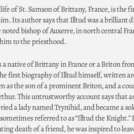
ife of St. Samson of Brittany, France, is the fir
. Its author says that Illtud was a brilliant d
 noted bishop of Auxerre, in north central Fra
him to the priesthood.
a native of Brittany in France or a Briton fr
he first biography of Illtud himself, written 
m as the son of a prominent Briton, and a cou
thur. This untrustworthy account says that as
ied a lady named Trynihid, and became a sold
sometimes referred to as “Illtud the Knight.” 
ing death of a friend, he was inspired to leav