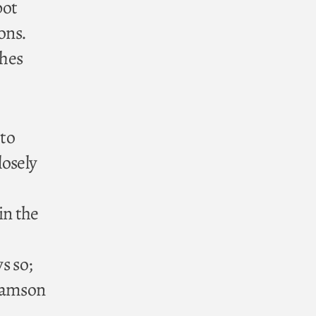
bot
ons.
ches
 to
losely
in the
s so;
 Samson