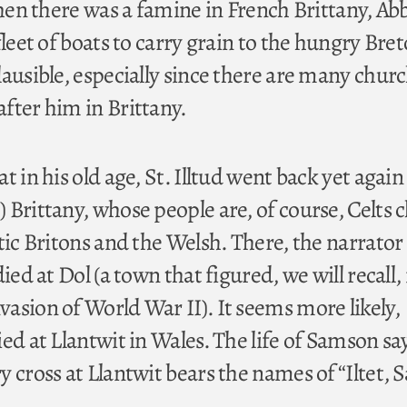
when there was a famine in French Brittany, Ab
fleet of boats to carry grain to the hungry Bret
lausible, especially since there are many chur
fter him in Brittany.
t in his old age, St. Illtud went back yet again
Brittany, whose people are, of course, Celts c
tic Britons and the Welsh. There, the narrator
ied at Dol (a town that figured, we will recall, 
asion of World War II). It seems more likely,
ed at Llantwit in Wales. The life of Samson say
y cross at Llantwit bears the names of “Iltet,