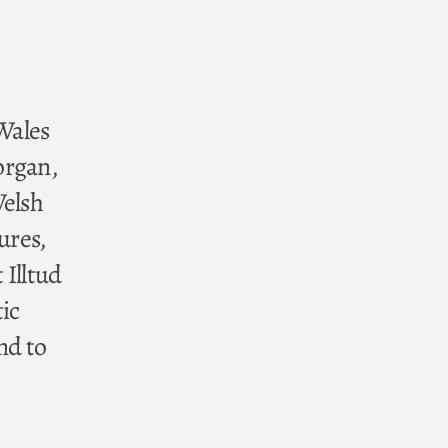
 Wales
organ,
Welsh
ures,
 Illtud
ic
nd to