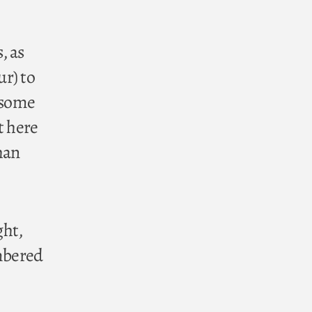
, as
r) to
, some
t here
han
ght,
embered