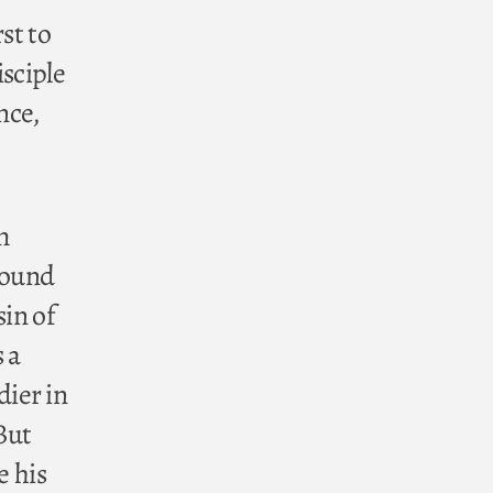
st to
isciple
nce,
om
around
sin of
 a
ier in
But
e his