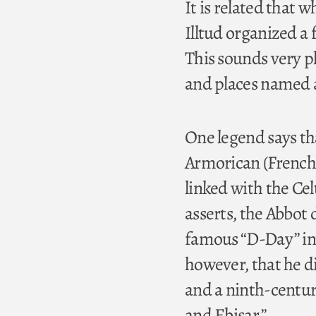
It is related that 
Illtud organized a 
This sounds very p
and places named a
One legend says tha
Armorican (French) 
linked with the Cel
asserts, the Abbot d
famous “D-Day” inv
however, that he di
and a ninth-centur
and Ebisar.”