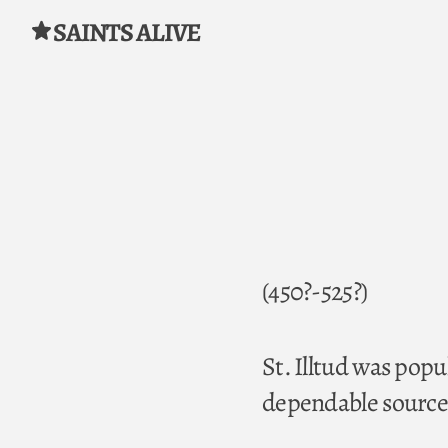
SAINTS ALIVE
Skip to content
(450?-525?)
St. Illtud was popu
dependable sources 