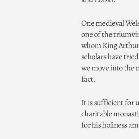
One medieval Welsh
one of the triumvi
whom King Arthur g
scholars have tried
we move into the m
fact.
It is sufficient for
charitable monasti
for his holiness a