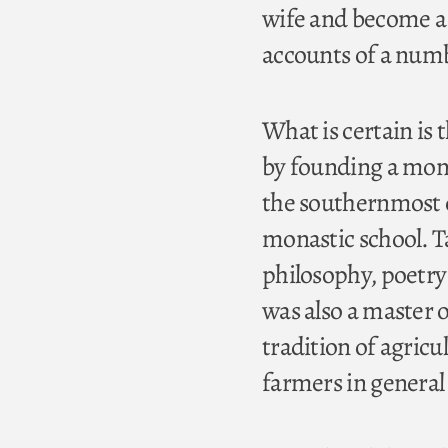
wife and become a 
accounts of a numbe
What is certain is 
by founding a mona
the southernmost c
monastic school. T
philosophy, poetry
was also a master 
tradition of agric
farmers in genera