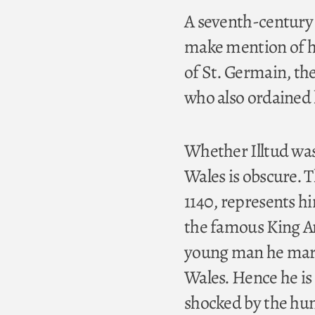
A seventh-century l
make mention of him
of St. Germain, the
who also ordained 
Whether Illtud was 
Wales is obscure. T
1140, represents hi
the famous King Ar
young man he marr
Wales. Hence he is 
shocked by the hunt