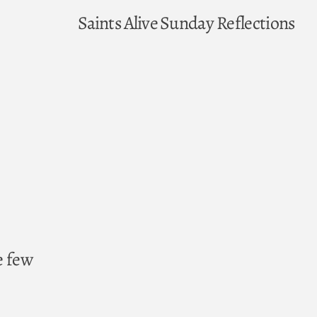
Saints Alive
Sunday Reflections
e few