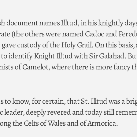
 document names Illtud, in his knightly days
rate (the others were named Cadoc and Peredu
ave custody of the Holy Grail. On this basis
 to identify Knight Illtud with Sir Galahad. Bu
ists of Camelot, where there is more fancy t
 us to know, for certain, that St. Illtud was a bri
c leader, deeply revered and today still rem
mong the Celts of Wales and of Armorica.