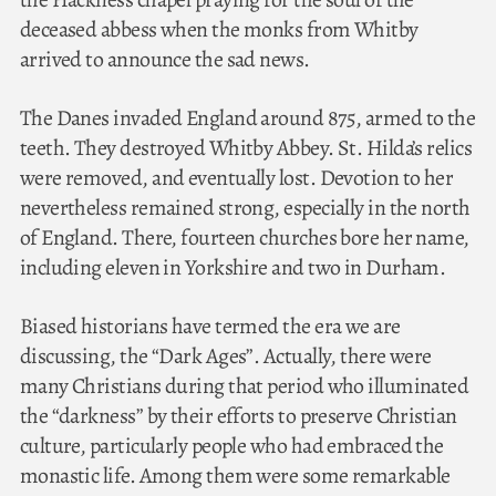
deceased abbess when the monks from Whitby
arrived to announce the sad news.
The Danes invaded England around 875, armed to the
teeth. They destroyed Whitby Abbey. St. Hilda’s relics
were removed, and eventually lost. Devotion to her
nevertheless remained strong, especially in the north
of England. There, fourteen churches bore her name,
including eleven in Yorkshire and two in Durham.
Biased historians have termed the era we are
discussing, the “Dark Ages”. Actually, there were
many Christians during that period who illuminated
the “darkness” by their efforts to preserve Christian
culture, particularly people who had embraced the
monastic life. Among them were some remarkable