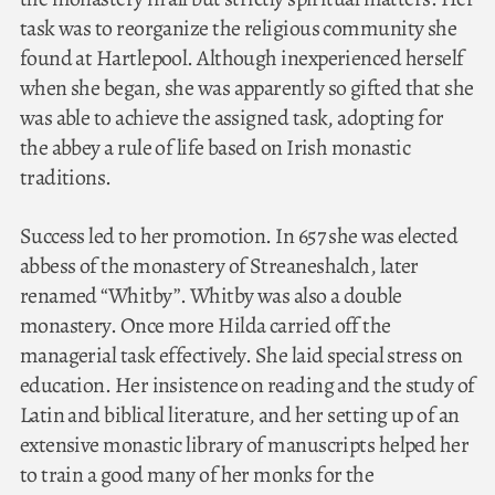
task was to reorganize the religious community she
found at Hartlepool. Although inexperienced herself
when she began, she was apparently so gifted that she
was able to achieve the assigned task, adopting for
the abbey a rule of life based on Irish monastic
traditions.
Success led to her promotion. In 657 she was elected
abbess of the monastery of Streaneshalch, later
renamed “Whitby”. Whitby was also a double
monastery. Once more Hilda carried off the
managerial task effectively. She laid special stress on
education. Her insistence on reading and the study of
Latin and biblical literature, and her setting up of an
extensive monastic library of manuscripts helped her
to train a good many of her monks for the