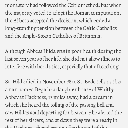
monastery had followed the Celtic method; but when
the majority voted to adopt the Roman computation,
the Abbess accepted the decision, which ended a
long-standing tension between the Celtic Catholics
and the Anglo-Saxon Catholics of Britannia.
Although Abbess Hilda was in poor health during the
last seven years of her life, she did not allow illness to
interfere with her duties, especially that of teaching.
St. Hilda died in November 680. St. Bede tells us that
a nun named Begu in a daughter house of Whitby
Abbey at Hackness, 13 miles away, had a dream in
which she heard the tolling of the passing bell and
saw Hilda’s soul departing for heaven. She alerted the
rest of her sisters, and at dawn they were already in
the Hackness chapel praying for the soul of the