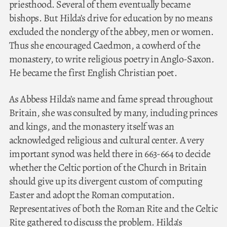
priesthood. Several of them eventually became
bishops. But Hilda’s drive for education by no means
excluded the nonclergy of the abbey, men or women.
Thus she encouraged Caedmon, a cowherd of the
monastery, to write religious poetry in Anglo-Saxon.
He became the first English Christian poet.
As Abbess Hilda’s name and fame spread throughout
Britain, she was consulted by many, including princes
and kings, and the monastery itself was an
acknowledged religious and cultural center. A very
important synod was held there in 663-664 to decide
whether the Celtic portion of the Church in Britain
should give up its divergent custom of computing
Easter and adopt the Roman computation.
Representatives of both the Roman Rite and the Celtic
Rite gathered to discuss the problem. Hilda’s