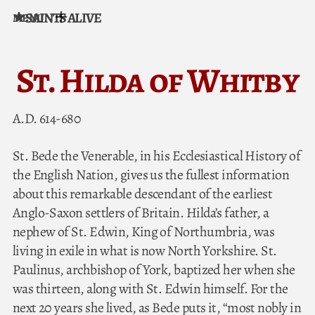
SAINTS ALIVE
MENU
Skip to content
St. Hilda of Whitby
A.D. 614-680
St. Bede the Venerable, in his Ecclesiastical History of
the English Nation, gives us the fullest information
about this remarkable descendant of the earliest
Anglo-Saxon settlers of Britain. Hilda’s father, a
nephew of St. Edwin, King of Northumbria, was
living in exile in what is now North Yorkshire. St.
Paulinus, archbishop of York, baptized her when she
was thirteen, along with St. Edwin himself. For the
next 20 years she lived, as Bede puts it, “most nobly in