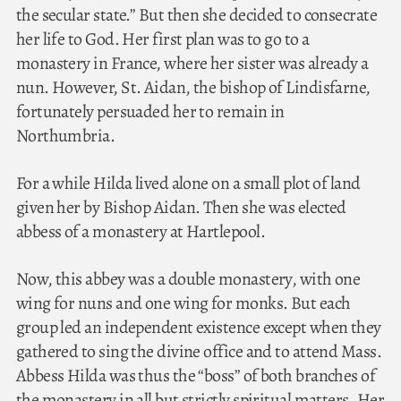
the secular state.” But then she decided to consecrate
her life to God. Her first plan was to go to a
monastery in France, where her sister was already a
nun. However, St. Aidan, the bishop of Lindisfarne,
fortunately persuaded her to remain in
Northumbria.
For a while Hilda lived alone on a small plot of land
given her by Bishop Aidan. Then she was elected
abbess of a monastery at Hartlepool.
Now, this abbey was a double monastery, with one
wing for nuns and one wing for monks. But each
group led an independent existence except when they
gathered to sing the divine office and to attend Mass.
Abbess Hilda was thus the “boss” of both branches of
the monastery in all but strictly spiritual matters. Her