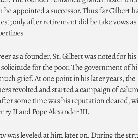
n he appointed a successor. Thus far Gilbert h
est; only after retirement did he take vows as
ertines.
er as a founder, St. Gilbert was noted for his
s solicitude for the poor. The government of hi
ch grief. At one point in his later years, the
thers revolted and started a campaign of calu
after some time was his reputation cleared, w
nry II and Pope Alexander III.
y was leveled at him later on. During the str