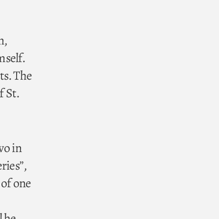
n,
self.
ts. The
f St.
wo in
ries”,
 of one
l he