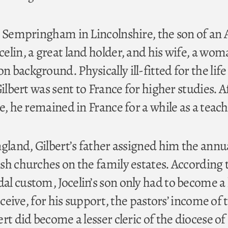
t Sempringham in Lincolnshire, the son of an 
elin, a great land holder, and his wife, a wom
background. Physically ill-fitted for the life 
Gilbert was sent to France for higher studies. A
e, he remained in France for a while as a teach
ngland, Gilbert’s father assigned him the annu
sh churches on the family estates. According 
l custom, Jocelin’s son only had to become a 
eceive, for his support, the pastors’ income of 
rt did become a lesser cleric of the diocese of