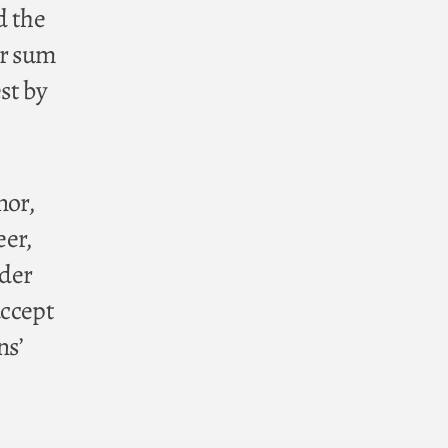
d the
er sum
st by
nor,
eer,
nder
accept
ns’