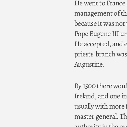
He went to France 
management of thi
because it was not
Pope Eugene III ur
He accepted, and e
priests’ branch was
Augustine.
By 1500 there would
Ireland, and one i
usually with more 
master general. Th
authority in the o