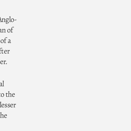
Anglo-
an of
of a
fter
er.
al
to the
lesser
the