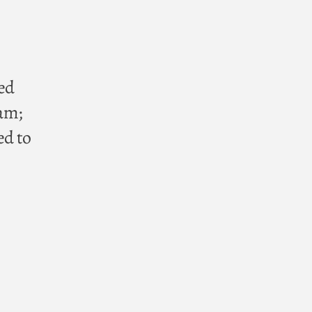
ted
am;
ed to