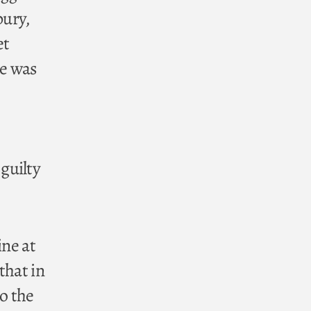
bury,
et
te was
guilty
ine at
that in
to the