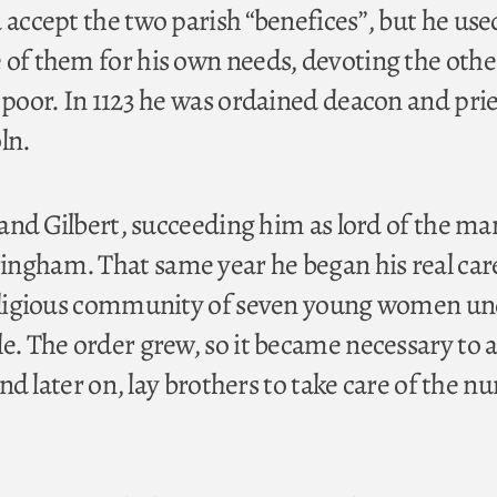
 accept the two parish “benefices”, but he use
 of them for his own needs, devoting the oth
 poor. In 1123 he was ordained deacon and prie
ln.
d and Gilbert, succeeding him as lord of the ma
ngham. That same year he began his real car
 religious community of seven young women u
le. The order grew, so it became necessary to 
 and later on, lay brothers to take care of the nu