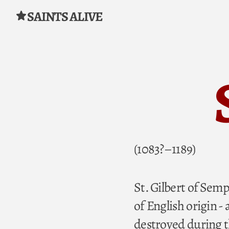
SAINTS ALIVE
Skip to content
(1083?–1189)
St. Gilbert of Sem
of English origin -
destroyed during 