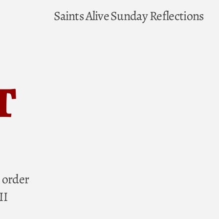
Saints Alive
Sunday Reflections
t
 order
II