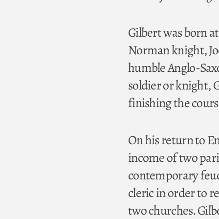
Gilbert was born a
Norman knight, Joc
humble Anglo-Saxon 
soldier or knight, 
finishing the cours
On his return to E
income of two pari
contemporary feuda
cleric in order to r
two churches. Gilbe