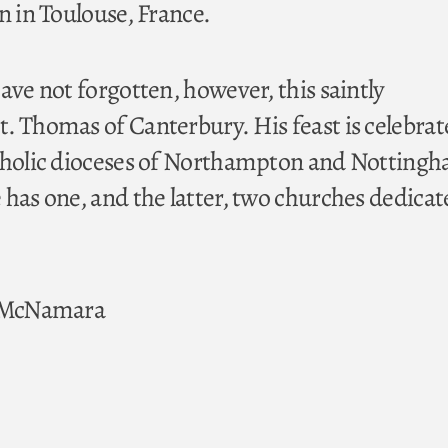
n in Toulouse, France.
ave not forgotten, however, this saintly
. Thomas of Canterbury. His feast is celebra
atholic dioceses of Northampton and Nottingh
 has one, and the latter, two churches dedicat
. McNamara