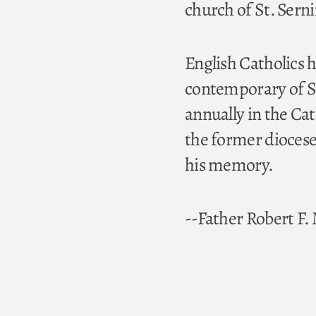
church of St. Serni
English Catholics h
contemporary of St
annually in the C
the former diocese
his memory.
--Father Robert F