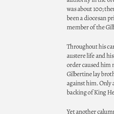
was about 100; the
been a diocesan pri
member of the Gilb
Throughout his care
austere life and hi
order caused him mu
Gilbertine lay bro
against him. Only 
backing of King He
Yet another calumn