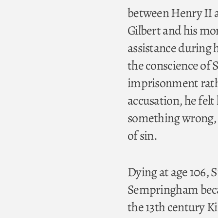
between Henry II 
Gilbert and his mo
assistance during h
the conscience of S
imprisonment rathe
accusation, he fel
something wrong, a
of sin.
Dying at age 106, S
Sempringham became
the 13th century Ki