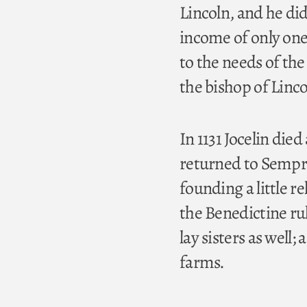
Lincoln, and he did
income of only one
to the needs of the
the bishop of Linco
In 1131 Jocelin die
returned to Sempri
founding a little
the Benedictine ru
lay sisters as well;
farms.