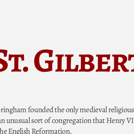
St. Gilber
pringham founded the only medieval religious
 an unusual sort of congregation that Henry VI
the English Reformation.