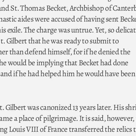
and St. Thomas Becket, Archbishop of Canter
nastic aides were accused of having sent Beck
is exile. The charge was untrue. Yet, so delica
t. Gilbert that he was ready to submit to
r than defend himself, for if he denied the
t he would be implying that Becket had done
nd if he had helped him he would have been 
t. Gilbert was canonized 13 years later. His shr
 a place of pilgrimage. It is said, however, 
ng Louis VIII of France transferred the relics 