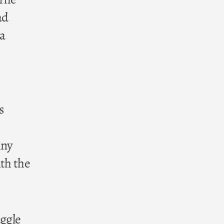
ad
 a
s
mny
ith the
uggle