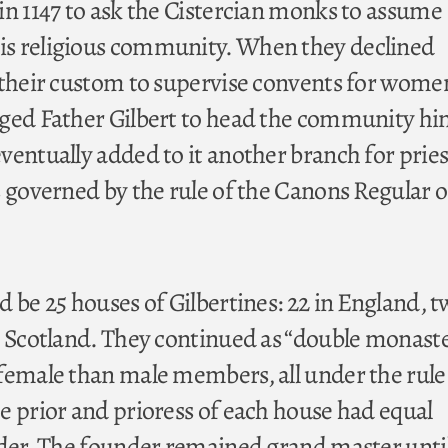
in 1147 to ask the Cistercian monks to assume
s religious community. When they declined
 their custom to supervise convents for wome
ged Father Gilbert to head the community him
ventually added to it another branch for pries
 governed by the rule of the Canons Regular o
 be 25 houses of Gilbertines: 22 in England, t
n Scotland. They continued as “double monaste
female than male members, all under the rule
e prior and prioress of each house had equal
rder. The founder remained grand master unti