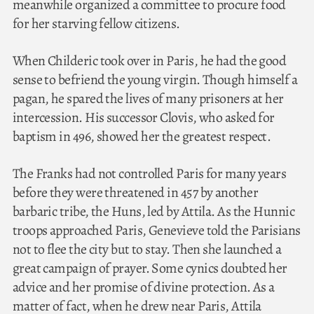
meanwhile organized a committee to procure food
for her starving fellow citizens.
When Childeric took over in Paris, he had the good
sense to befriend the young virgin. Though himself a
pagan, he spared the lives of many prisoners at her
intercession. His successor Clovis, who asked for
baptism in 496, showed her the greatest respect.
The Franks had not controlled Paris for many years
before they were threatened in 457 by another
barbaric tribe, the Huns, led by Attila. As the Hunnic
troops approached Paris, Genevieve told the Parisians
not to flee the city but to stay. Then she launched a
great campaign of prayer. Some cynics doubted her
advice and her promise of divine protection. As a
matter of fact, when he drew near Paris, Attila