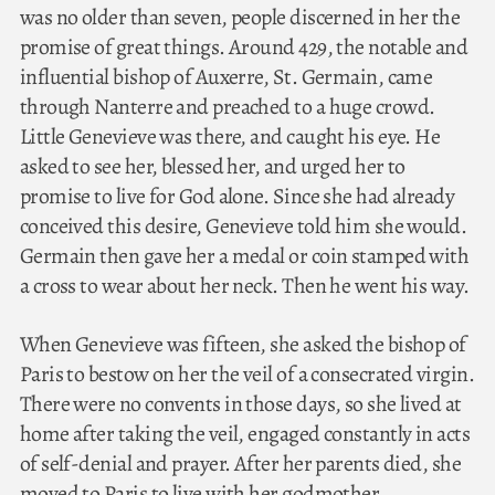
was no older than seven, people discerned in her the
promise of great things. Around 429, the notable and
influential bishop of Auxerre, St. Germain, came
through Nanterre and preached to a huge crowd.
Little Genevieve was there, and caught his eye. He
asked to see her, blessed her, and urged her to
promise to live for God alone. Since she had already
conceived this desire, Genevieve told him she would.
Germain then gave her a medal or coin stamped with
a cross to wear about her neck. Then he went his way.
When Genevieve was fifteen, she asked the bishop of
Paris to bestow on her the veil of a consecrated virgin.
There were no convents in those days, so she lived at
home after taking the veil, engaged constantly in acts
of self-denial and prayer. After her parents died, she
moved to Paris to live with her godmother.