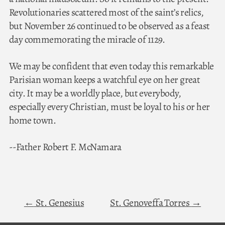
Revolutionaries scattered most of the saint’s relics,
but November 26 continued to be observed as a feast
day commemorating the miracle of 1129.
We may be confident that even today this remarkable
Parisian woman keeps a watchful eye on her great
city. It may be a worldly place, but everybody,
especially every Christian, must be loyal to his or her
home town.
--Father Robert F. McNamara
St. Genesius
St. Genoveffa Torres