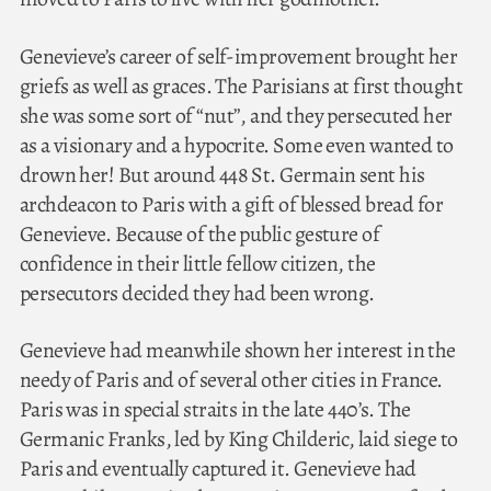
Genevieve’s career of self-improvement brought her
griefs as well as graces. The Parisians at first thought
she was some sort of “nut”, and they persecuted her
as a visionary and a hypocrite. Some even wanted to
drown her! But around 448 St. Germain sent his
archdeacon to Paris with a gift of blessed bread for
Genevieve. Because of the public gesture of
confidence in their little fellow citizen, the
persecutors decided they had been wrong.
Genevieve had meanwhile shown her interest in the
needy of Paris and of several other cities in France.
Paris was in special straits in the late 440’s. The
Germanic Franks, led by King Childeric, laid siege to
Paris and eventually captured it. Genevieve had