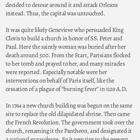
decided to detour around it and attack Orleans
instead. Thus, the capital was untouched.
It was quite likely Genevieve who persuaded King
Clovis to build a church in honor of SS. Peter and
Paul. Here the saintly woman was buried after her
death around 500. From the Start, Parisians flocked
to her tomb and prayed to her, and many miracles
were reported. Especially notable were her
interventions on behalf of Paris itself, like the
cessation of a plague of “burning fever” in 1129 A.D.
In 1764 a new church building was begun on the same
site to replace the old dilapidated shrine. Then came
the French Revolution. The government took over the
church, renaming it the Pantheon, and designated it
a national mausoleum. So it remains to the present.