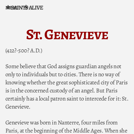
SAINTS ALIVE
MENU
Skip to content
St. Genevieve
(422?-500? A.D.)
Some believe that God assigns guardian angels not
only to individuals but to cities. There is no way of
knowing whether the great sophisticated city of Paris
is in the concerned custody of an angel. But Paris
certainly has a local patron saint to intercede for it: St.
Genevieve.
Genevieve was born in Nanterre, four miles from
Paris, at the beginning of the Middle Ages. When she