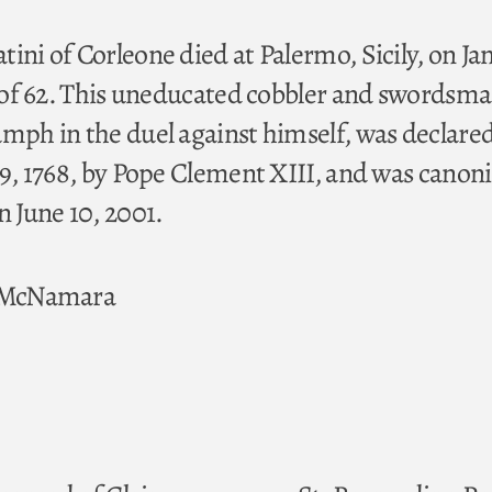
ini of Corleone died at Palermo, Sicily, on Ja
ge of 62. This uneducated cobbler and swordsm
umph in the duel against himself, was declare
 29, 1768, by Pope Clement XIII, and was canon
n June 10, 2001.
. McNamara