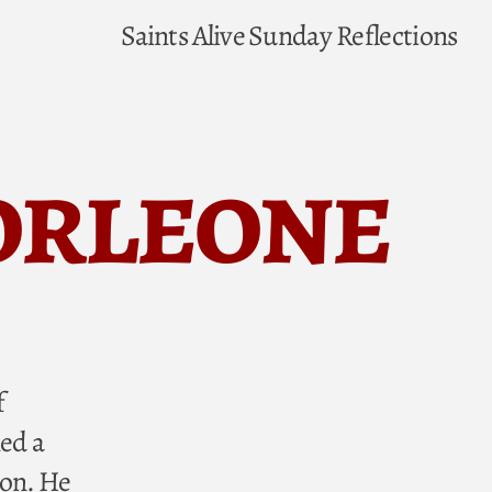
Saints Alive
Sunday Reflections
Corleone
f
ed a
ion. He