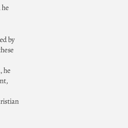
, he
ed by
these
, he
nt,
ristian