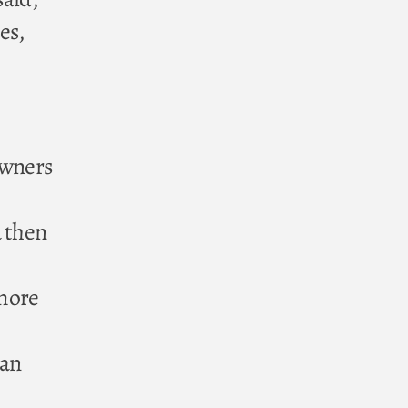
es,
owners
d then
e
 more
can