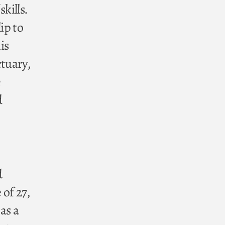
kills.
ip to
is
ctuary,
e
d
d
 of 27,
as a