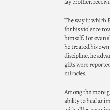
lay brother, receiv
The way in which 
for his violence to
himself. For even s
he treated his own 
discipline, he adva
gifts were reporte
miracles.
Among the more ge
ability to heal anim
with all lesser anim