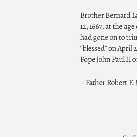
Brother Bernard Lat
12, 1667, at the a
had gone on to tri
“blessed” on April
Pope John Paul II o
--Father Robert F