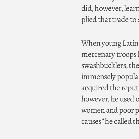
did, however, learn
plied that trade to
When young Latini
mercenary troops h
swashbucklers, the
immensely popular 
acquired the reputa
however, he used on
women and poor pea
causes” he called 