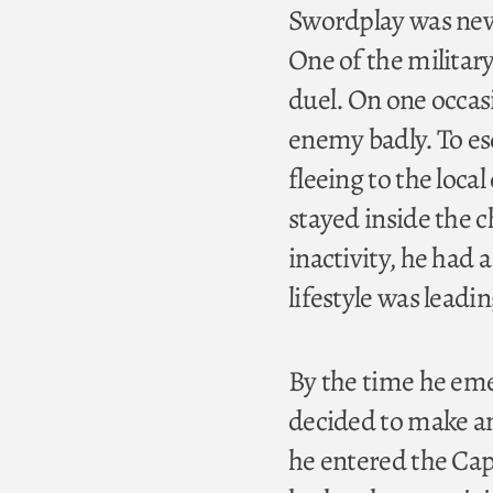
Swordplay was never
One of the military
duel. On one occas
enemy badly. To es
fleeing to the local
stayed inside the 
inactivity, he had 
lifestyle was leadi
By the time he eme
decided to make ame
he entered the Capu