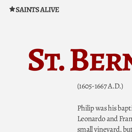
SAINTS ALIVE
Skip to content
St. Ber
(1605-1667 A.D.)
Philip was his bapt
Leonardo and Franc
small vineyard, but