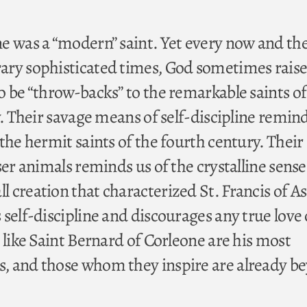
e was a “modern” saint. Yet every now and th
ary sophisticated times, God sometimes raise
o be “throw-backs” to the remarkable saints of
y. Their savage means of self-discipline remind
the hermit saints of the fourth century. Their
ser animals reminds us of the crystalline sense
creation that characterized St. Francis of Ass
self-discipline and discourages any true love 
 like Saint Bernard of Corleone are his most
, and those whom they inspire are already b