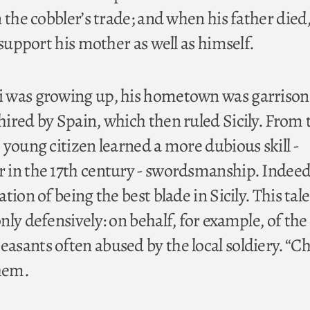
 the cobbler’s trade; and when his father died
 support his mother as well as himself.
 was growing up, his hometown was garrison
ired by Spain, which then ruled Sicily. From 
 young citizen learned a more dubious skill -
in the 17th century - swordsmanship. Indeed
tion of being the best blade in Sicily. This tale
ly defensively: on behalf, for example, of the
sants often abused by the local soldiery. “Ch
them.