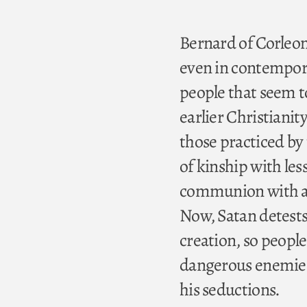
Bernard of Corleon
even in contempor
people that seem t
earlier Christianit
those practiced by 
of kinship with les
communion with all 
Now, Satan detests 
creation, so people
dangerous enemies
his seductions.