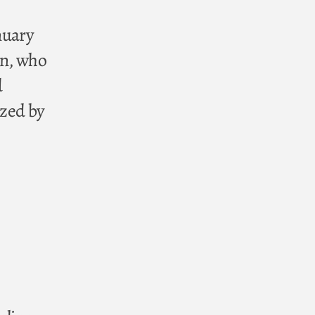
nuary
an, who
d
ized by