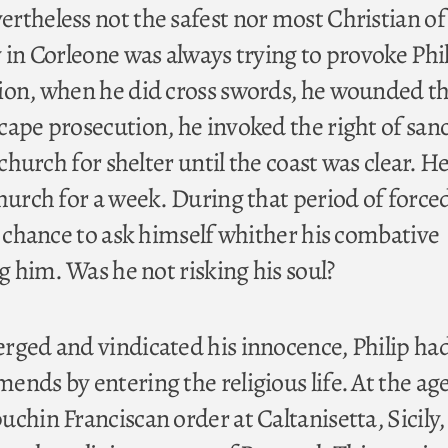
theless not the safest nor most Christian of s
 in Corleone was always trying to provoke Phil
ion, when he did cross swords, he wounded th
cape prosecution, he invoked the right of san
 church for shelter until the coast was clear. H
church for a week. During that period of force
a chance to ask himself whither his combative
ng him. Was he not risking his soul?
rged and vindicated his innocence, Philip ha
nds by entering the religious life. At the age
chin Franciscan order at Caltanisetta, Sicily, 