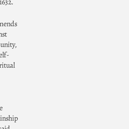
1632.
amends
nst
unity,
elf-
ritual
e
kinship
said,