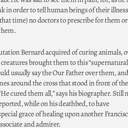
k in order to tell human beings of their illness
that time) no doctors to prescribe for them or
 them.
utation Bernard acquired of curing animals, 
ser creatures brought them to this “supernatural
uld usually say the Our Father over them, an
es around the cross that stood in front of th
He cured them all,” says his biographer. Still
reported, while on his deathbed, to have
special grace of healing upon another Francis
ssociate and admirer.