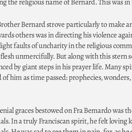
ing the religious name of Bernard. This was in 
Brother Bernard strove particularly to make 
wards others was in directing his violence agai
light faults of uncharity in the religious comm
flesh unmercifully. But along with this stern s
nced by giant steps in his prayer life. Many spi
d of him as time passed: prophecies, wonders,
nial graces bestowed on Fra Bemardo was th
als. In a truly Franciscan spirit, he felt loving 
als. He was sad to see them in pain, for, as he 