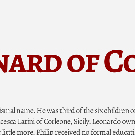
nard of 
ismal name. He was third of the six children o
esca Latini of Corleone, Sicily. Leonardo own
 little more. Philip received no formal educat