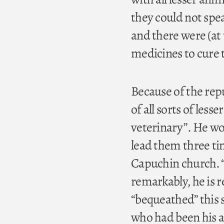
they could not spea
and there were (at 
medicines to cure
Because of the rep
of all sorts of les
veterinary”. He wo
lead them three tim
Capuchin church. “
remarkably, he is 
“bequeathed” this 
who had been his a