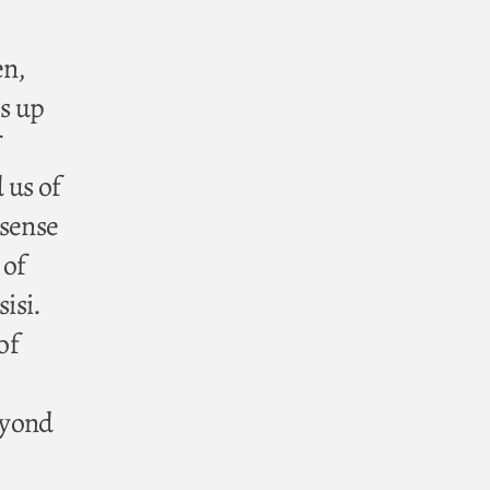
en,
s up
 us of
 sense
 of
isi.
of
eyond