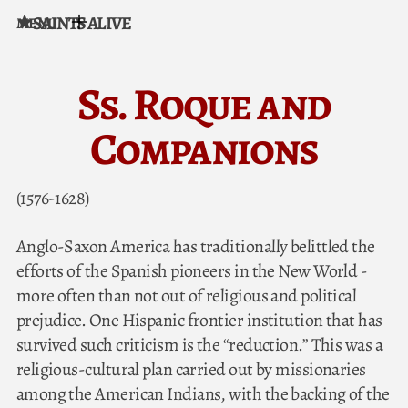
SAINTS ALIVE
MENU
Skip to content
Ss. Roque and
Companions
(1576-1628)
Anglo-Saxon America has traditionally belittled the
efforts of the Spanish pioneers in the New World -
more often than not out of religious and political
prejudice. One Hispanic frontier institution that has
survived such criticism is the “reduction.” This was a
religious-cultural plan carried out by missionaries
among the American Indians, with the backing of the