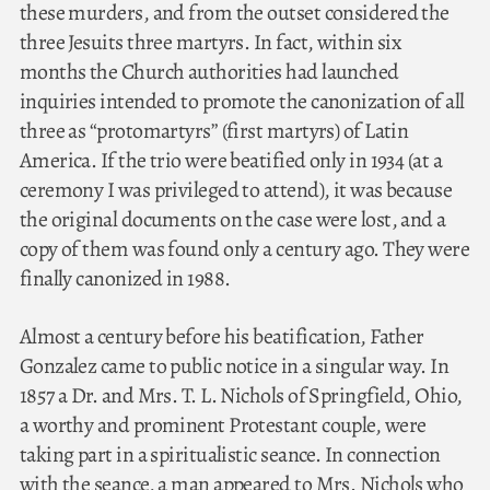
these murders, and from the outset considered the
three Jesuits three martyrs. In fact, within six
months the Church authorities had launched
inquiries intended to promote the canonization of all
three as “protomartyrs” (first martyrs) of Latin
America. If the trio were beatified only in 1934 (at a
ceremony I was privileged to attend), it was because
the original documents on the case were lost, and a
copy of them was found only a century ago. They were
finally canonized in 1988.
Almost a century before his beatification, Father
Gonzalez came to public notice in a singular way. In
1857 a Dr. and Mrs. T. L. Nichols of Springfield, Ohio,
a worthy and prominent Protestant couple, were
taking part in a spiritualistic seance. In connection
with the seance, a man appeared to Mrs. Nichols who