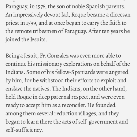
Paraguay, in 1576, the son of noble Spanish parents.
An impressively devout lad, Roque became a diocesan
priest in 1599, and at once began to carry the faith to
the remote tribesmen of Paraguay. After ten years he
joined the Jesuits.
Being a Jesuit, Fr. Gonzalez was even more able to
continue his missionary explorations on behalf of the
Indians. Some of his fellow-Spaniards were angered
by him, for he withstood their efforts to exploit and
enslave the natives. The Indians, on the other hand,
held Roque in deep paternal respect, and were even
ready to accept him as a reconciler. He founded
among them several reduction villages, and they
began to learn there the acts of self-government and
self-sufficiency.