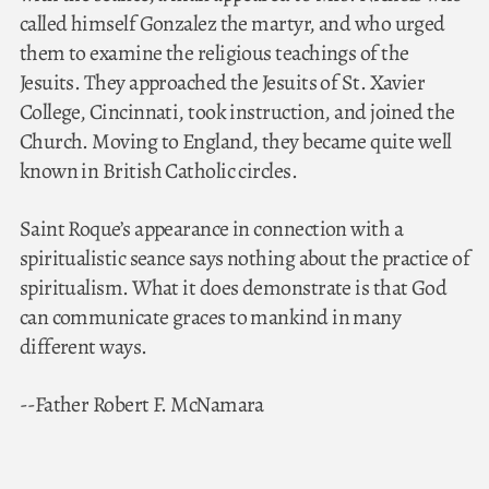
called himself Gonzalez the martyr, and who urged
them to examine the religious teachings of the
Jesuits. They approached the Jesuits of St. Xavier
College, Cincinnati, took instruction, and joined the
Church. Moving to England, they became quite well
known in British Catholic circles.
Saint Roque’s appearance in connection with a
spiritualistic seance says nothing about the practice of
spiritualism. What it does demonstrate is that God
can communicate graces to mankind in many
different ways.
--Father Robert F. McNamara