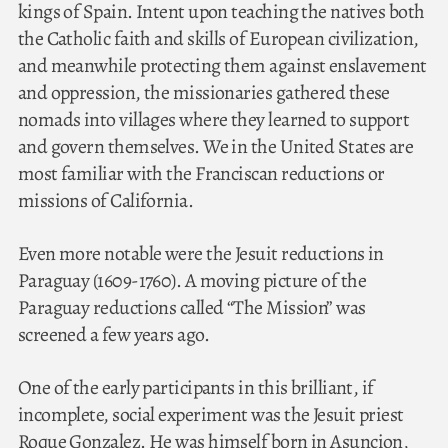
kings of Spain. Intent upon teaching the natives both
the Catholic faith and skills of European civilization,
and meanwhile protecting them against enslavement
and oppression, the missionaries gathered these
nomads into villages where they learned to support
and govern themselves. We in the United States are
most familiar with the Franciscan reductions or
missions of California.
Even more notable were the Jesuit reductions in
Paraguay (1609-1760). A moving picture of the
Paraguay reductions called “The Mission” was
screened a few years ago.
One of the early participants in this brilliant, if
incomplete, social experiment was the Jesuit priest
Roque Gonzalez. He was himself born in Asuncion,