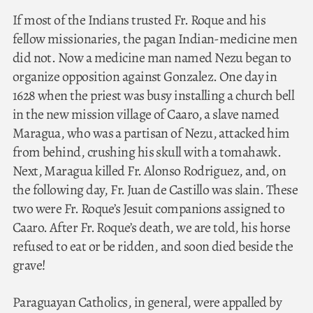
If most of the Indians trusted Fr. Roque and his
fellow missionaries, the pagan Indian-medicine men
did not. Now a medicine man named Nezu began to
organize opposition against Gonzalez. One day in
1628 when the priest was busy installing a church bell
in the new mission village of Caaro, a slave named
Maragua, who was a partisan of Nezu, attacked him
from behind, crushing his skull with a tomahawk.
Next, Maragua killed Fr. Alonso Rodriguez, and, on
the following day, Fr. Juan de Castillo was slain. These
two were Fr. Roque’s Jesuit companions assigned to
Caaro. After Fr. Roque’s death, we are told, his horse
refused to eat or be ridden, and soon died beside the
grave!
Paraguayan Catholics, in general, were appalled by