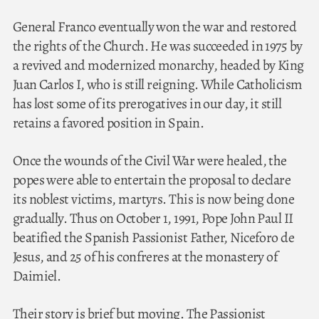
General Franco eventually won the war and restored
the rights of the Church. He was succeeded in 1975 by
a revived and modernized monarchy, headed by King
Juan Carlos I, who is still reigning. While Catholicism
has lost some of its prerogatives in our day, it still
retains a favored position in Spain.
Once the wounds of the Civil War were healed, the
popes were able to entertain the proposal to declare
its noblest victims, martyrs. This is now being done
gradually. Thus on October 1, 1991, Pope John Paul II
beatified the Spanish Passionist Father, Niceforo de
Jesus, and 25 of his confreres at the monastery of
Daimiel.
Their story is brief but moving. The Passionist