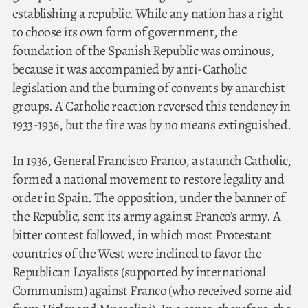
establishing a republic. While any nation has a right
to choose its own form of government, the
foundation of the Spanish Republic was ominous,
because it was accompanied by anti-Catholic
legislation and the burning of convents by anarchist
groups. A Catholic reaction reversed this tendency in
1933-1936, but the fire was by no means extinguished.
In 1936, General Francisco Franco, a staunch Catholic,
formed a national movement to restore legality and
order in Spain. The opposition, under the banner of
the Republic, sent its army against Franco’s army. A
bitter contest followed, in which most Protestant
countries of the West were inclined to favor the
Republican Loyalists (supported by international
Communism) against Franco (who received some aid