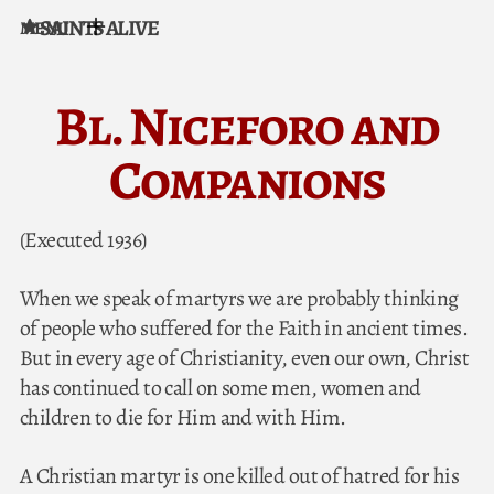
SAINTS ALIVE
MENU
Skip to content
Bl. Niceforo and
Companions
(Executed 1936)
When we speak of martyrs we are probably thinking
of people who suffered for the Faith in ancient times.
But in every age of Christianity, even our own, Christ
has continued to call on some men, women and
children to die for Him and with Him.
A Christian martyr is one killed out of hatred for his