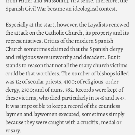
from Hitler and Mussolini). In a sense, therefore, the
Spanish Civil War became an ideological contest.
Especially at the start, however, the Loyalists renewed
the attack on the Catholic Church, its property and its
representatives. Critics of the modern Spanish
Church sometimes claimed that the Spanish clergy
and religious were unworthy and decadent. But it
stands to reason that not all the many church victims
could be that worthless. The number of bishops killed
was 12; of secular priests, 4100; of religious-order
clergy, 2300; and of nuns, 382. Records were kept of
these victims, who died particularly in 1936 and 1937.
It was impossible to keep a record of the countless
laymen and laywomen executed, sometimes simply
because they were caught with a crucifix, medal or
rosary.