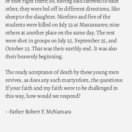
or shot right there; so, having said farewell to each
other, they were led off in different directions, like
sheep to the slaughter. Niceforo and five of the
students were killed on July 23 at Manzanares; nine
others at another place on the same day. The rest
were shot in groups on July 25, September 25, and
October 23. That was their earthly end. It was also
their heavenly beginning.
The ready acceptance of death by these young men
revives, as does any such martyrdom, the questions:
If your faith and my faith were to be challenged in
this way, how would we respond?
--Father Robert F. McNamara