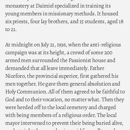
monastery at Daimiel specialized in training its
young members in missionary methods. It housed
six priests, four lay brothers, and 15 students, aged 18
to 21.
At midnight on July 21, 1936, when the anti-religious
campaign was at its height, a crowd of some 200
armed men surrounded the Passionist house and
demanded that all leave immediately. Father
Niceforo, the provincial superior, first gathered his
men together. He gave them general absolution and
Holy Communion. All of them agreed to be faithful to
God and to their vocation, no matter what. Then they
were herded off to the local cemetery and charged
with being members of a religious order. The local
mayor intervened to prevent their being buried alive,