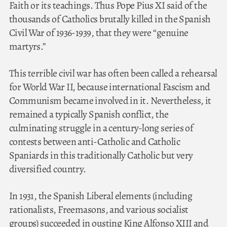
Faith or its teachings. Thus Pope Pius XI said of the
thousands of Catholics brutally killed in the Spanish
Civil War of 1936-1939, that they were “genuine
martyrs.”
This terrible civil war has often been called a rehearsal
for World War II, because international Fascism and
Communism became involved in it. Nevertheless, it
remained a typically Spanish conflict, the
culminating struggle in a century-long series of
contests between anti-Catholic and Catholic
Spaniards in this traditionally Catholic but very
diversified country.
In 1931, the Spanish Liberal elements (including
rationalists, Freemasons, and various socialist
groups) succeeded in ousting King Alfonso XIII and