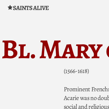
SAINTS ALIVE
Skip to content
Bl. Mary
(1566-1618)
Prominent Frenchme
Acarie was no doubt
social and religiou