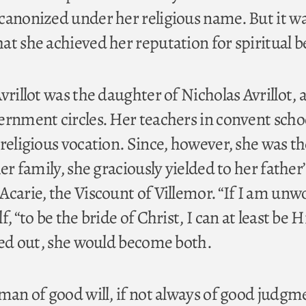
canonized under her religious name. But it wa
at she achieved her reputation for spiritual b
vrillot was the daughter of Nicholas Avrillot,
ernment circles. Her teachers in convent scho
religious vocation. Since, however, she was th
her family, she graciously yielded to her father
carie, the Viscount of Villemor. “If I am unwo
, “to be the bride of Christ, I can at least be H
rned out, she would become both.
 man of good will, if not always of good judgm