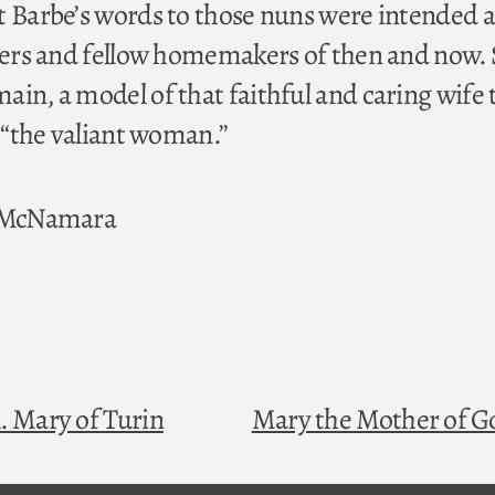
t Barbe’s words to those nuns were intended a
sters and fellow homemakers of then and now.
ain, a model of that faithful and caring wife 
, “the valiant woman.”
. McNamara
. Mary of Turin
Mary the Mother of 