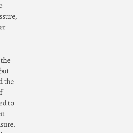
e
ssure,
er
 the
 but
d the
f
ed to
en
asure.