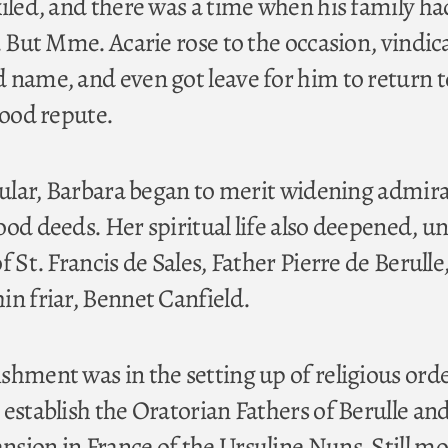
xiled, and there was a time when his family ha
. But Mme. Acarie rose to the occasion, vindic
 name, and even got leave for him to return t
good repute.
icular, Barbara began to merit widening admir
ood deeds. Her spiritual life also deepened, u
f St. Francis de Sales, Father Pierre de Berulle
in friar, Bennet Canfield.
shment was in the setting up of religious orde
 establish the Oratorian Fathers of Berulle an
sion in France of the Ursuline Nuns. Still m