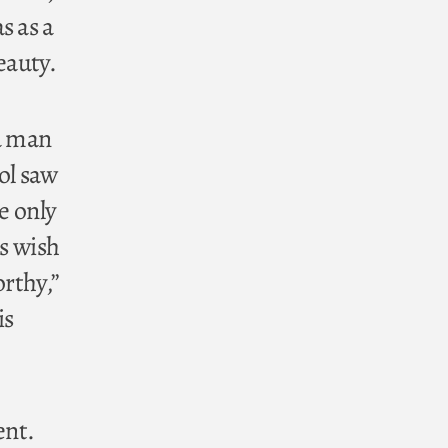
s as a
eauty.
 a man
ol saw
e only
’s wish
rthy,”
is
ent.