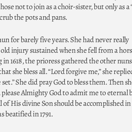
ose not to join as a choir-sister, but only as a 
 scrub the pots and pans.
un for barely five years. She had never really
old injury sustained when she fell from a hors
 in 1618, the prioress gathered the other nun
hat she bless all. “Lord forgive me,” she replie
 set.” She did pray God to bless them. Then sh
d please Almighty God to admit me to eternal bl
ill of His divine Son should be accomplished in
s beatified in 1791.