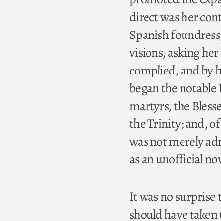
direct was her con
Spanish foundress, 
visions, asking her
complied, and by h
began the notable 
martyrs, the Bless
the Trinity; and, of
was not merely adm
as an unofficial no
It was no surprise t
should have taken t