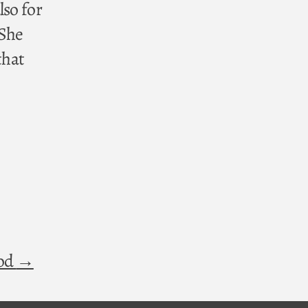
lso for
 She
that
God