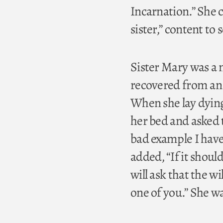
Incarnation.” She ch
sister,” content to
Sister Mary was a n
recovered from an 
When she lay dying
her bed and asked t
bad example I have
added, “If it shoul
will ask that the w
one of you.” She wa