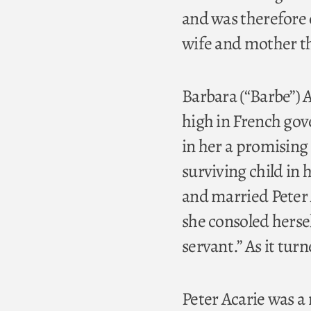
and was therefore 
wife and mother th
Barbara (“Barbe”) A
high in French gov
in her a promising 
surviving child in 
and married Peter A
she consoled herself
servant.” As it tu
Peter Acarie was a