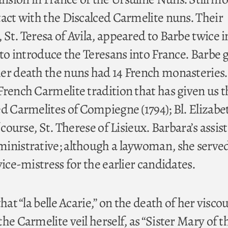
tact with the Discalced Carmelite nuns. Their
St. Teresa of Avila, appeared to Barbe twice i
 to introduce the Teresans into France. Barbe 
er death the nuns had 14 French monasteries
French Carmelite tradition that has given us t
ed Carmelites of Compiegne (1794); Bl. Elizabe
 course, St. Therese of Lisieux. Barbara’s assis
inistrative; although a laywoman, she served
vice-mistress for the earlier candidates.
hat “la belle Acarie,” on the death of her visco
he Carmelite veil herself, as “Sister Mary of t