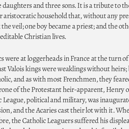
daughters and three sons. It is a tribute to th
r aristocratic household that, without any pre
k the veil; one boy became a priest; and the oth
editable Christian lives.
cs were at loggerheads in France at the turn of
ast Valois kings were weaklings without heirs;
tholic, and as with most Frenchmen, they feare
hrone of the Protestant heir-apparent, Henry o
 League, political and military, was inaugurat
ion, and the Acaries cast their lot with it. Wh
re, the Catholic Leaguers suffered his disple