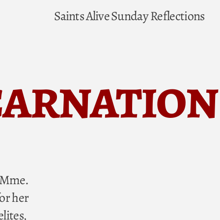
Saints Alive
Sunday Reflections
carnation
” Mme.
or her
lites,