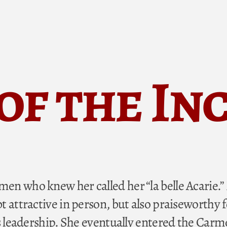
 of the In
n who knew her called her “la belle Acarie.
 attractive in person, but also praiseworthy f
s leadership. She eventually entered the Carme