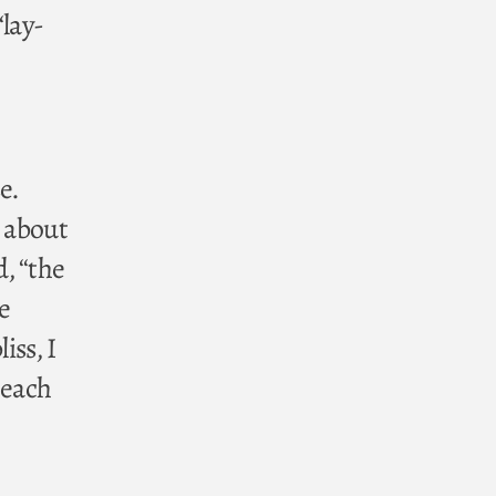
“lay-
e.
s about
d, “the
e
iss, I
 each