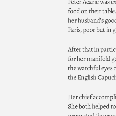
Peter Acarie was e
food on their table
her husband’s good
Paris, poor but in 
After that in part
for her manifold g
the watchful eyes o
the English Capuch
Her chief accompli
She both helped to
promoted the expan