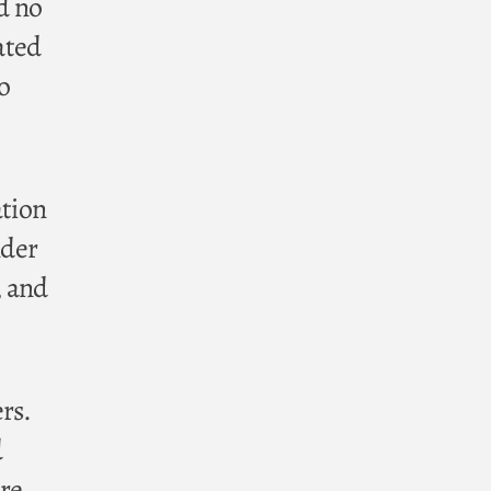
d no
ated
o
ation
nder
, and
rs.
d
ore