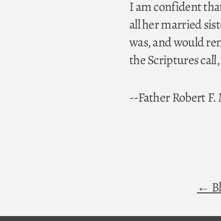
I am confident tha
all her married si
was, and would rem
the Scriptures call
--Father Robert F
Bl