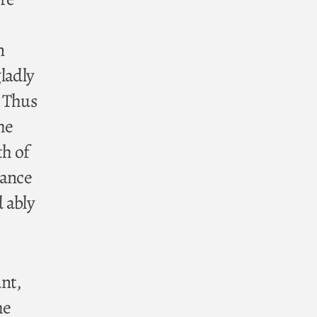
n
gladly
. Thus
he
th of
tance
 ably
unt,
he