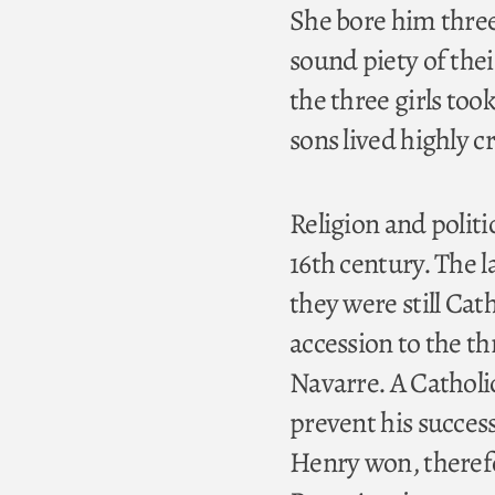
She bore him three 
sound piety of thei
the three girls too
sons lived highly cr
Religion and politi
16th century. The l
they were still Ca
accession to the t
Navarre. A Catholic
prevent his success
Henry won, therefo