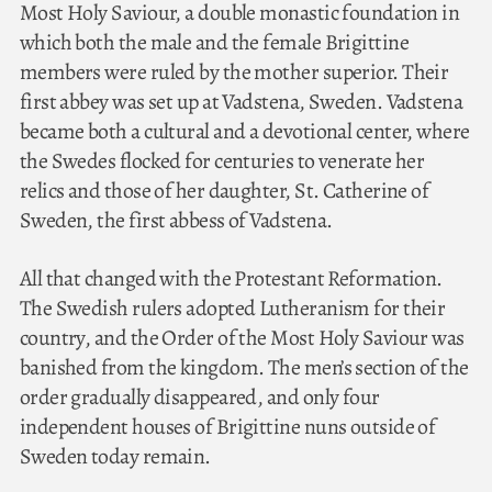
Most Holy Saviour, a double monastic foundation in
which both the male and the female Brigittine
members were ruled by the mother superior. Their
first abbey was set up at Vadstena, Sweden. Vadstena
became both a cultural and a devotional center, where
the Swedes flocked for centuries to venerate her
relics and those of her daughter, St. Catherine of
Sweden, the first abbess of Vadstena.
All that changed with the Protestant Reformation.
The Swedish rulers adopted Lutheranism for their
country, and the Order of the Most Holy Saviour was
banished from the kingdom. The men’s section of the
order gradually disappeared, and only four
independent houses of Brigittine nuns outside of
Sweden today remain.