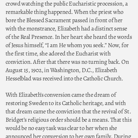
crowd watching the public Eucharistic procession, a
remarkable thing happened. When the priest who
bore the Blessed Sacrament passed in front of her
with the monstrance, Elizabeth had a distinct sense
of the Real Presence. In her heart she heard the words
of Jesus himself, “I am He whom you seek.” Now, for
the first time, she adored the Eucharist with
conviction. After that there was no turning back. On
August 15, 1902, in Washington, D.C., Elizabeth
Hesselblad was received into the Catholic Church.
With Elizabeth’s conversion came the dream of
restoring Sweden to its Catholic heritage, and with
that dream came the conviction that the revival of St.
Bridget’s religious order should be a means. That this
would be no easy task was clear to her when she
announced her conversion to her own family. During