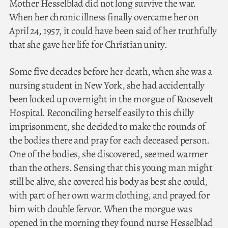
Mother Hesselblad did not long survive the war.
When her chronic illness finally overcame her on
April 24, 1957, it could have been said of her truthfully
that she gave her life for Christian unity.
Some five decades before her death, when she was a
nursing student in New York, she had accidentally
been locked up overnight in the morgue of Roosevelt
Hospital. Reconciling herself easily to this chilly
imprisonment, she decided to make the rounds of
the bodies there and pray for each deceased person.
One of the bodies, she discovered, seemed warmer
than the others. Sensing that this young man might
still be alive, she covered his body as best she could,
with part of her own warm clothing, and prayed for
him with double fervor. When the morgue was
opened in the morning they found nurse Hesselblad