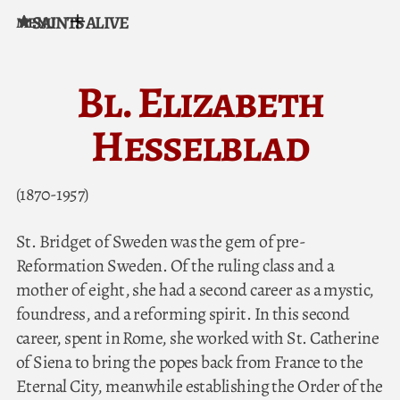
SAINTS ALIVE
MENU
Skip to content
Bl. Elizabeth
Hesselblad
(1870-1957)
St. Bridget of Sweden was the gem of pre-
Reformation Sweden. Of the ruling class and a
mother of eight, she had a second career as a mystic,
foundress, and a reforming spirit. In this second
career, spent in Rome, she worked with St. Catherine
of Siena to bring the popes back from France to the
Eternal City, meanwhile establishing the Order of the