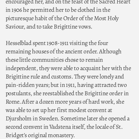
encouraged her, and on the feast of the Sacred Heart
in 1906 he permitted her to be clothed in the
picturesque habit of the Order of the Most Holy
Saviour, and to take Brigittine vows.
Hesselblad spent 1908-1911 visiting the four
remaining houses of the ancient order. Although
these little communities chose to remain
independent, they were able to acquaint her with the
Brigittine rule and customs. They were lonely and
pain-ridden years; but in 1911, having attracted two
postulants, she reestablished the Brigittine order in
Rome. After a dozen more years of hard work, she
was able to set up her first modest convent at
Djursholm in Sweden. Sometime later she opened a
second convent in Vadstena itself, the locale of St.
Bridget’s original monastery.