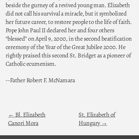
beside the gurney of a revived young man. Elizabeth
did not call his survival a miracle, but it symbolized
her future career, to restore people to the life of faith.
Pope John Paul II declared her and four others
“blessed” on April 9, 2000, in the second beatification
ceremony of the Year of the Great Jubilee 2000. He
rightly praised this second St. Bridget as a pioneer of
Catholic ecumenism.
--Father Robert F. McNamara
Bl. Elizabeth
St. Elizabeth of
Canori Mora
Hungary