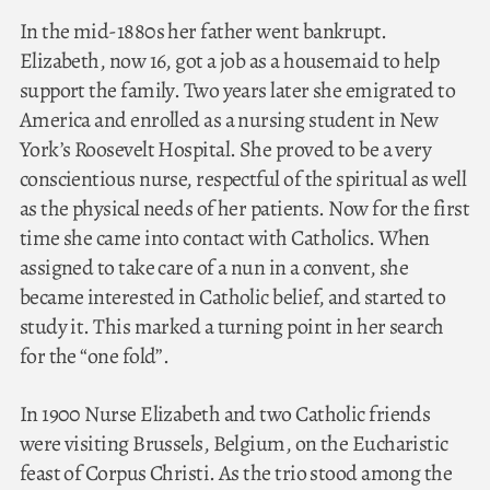
In the mid-1880s her father went bankrupt.
Elizabeth, now 16, got a job as a housemaid to help
support the family. Two years later she emigrated to
America and enrolled as a nursing student in New
York’s Roosevelt Hospital. She proved to be a very
conscientious nurse, respectful of the spiritual as well
as the physical needs of her patients. Now for the first
time she came into contact with Catholics. When
assigned to take care of a nun in a convent, she
became interested in Catholic belief, and started to
study it. This marked a turning point in her search
for the “one fold”.
In 1900 Nurse Elizabeth and two Catholic friends
were visiting Brussels, Belgium, on the Eucharistic
feast of Corpus Christi. As the trio stood among the