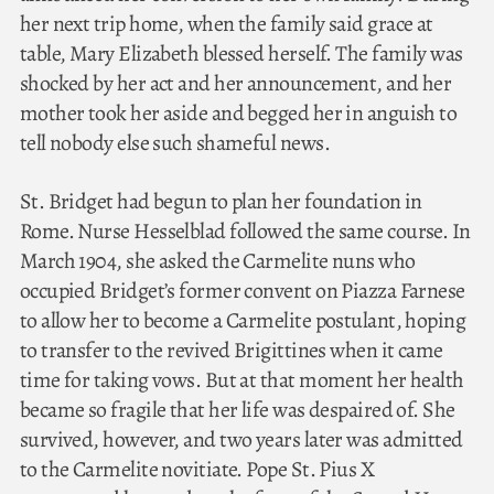
her next trip home, when the family said grace at
table, Mary Elizabeth blessed herself. The family was
shocked by her act and her announcement, and her
mother took her aside and begged her in anguish to
tell nobody else such shameful news.
St. Bridget had begun to plan her foundation in
Rome. Nurse Hesselblad followed the same course. In
March 1904, she asked the Carmelite nuns who
occupied Bridget’s former convent on Piazza Farnese
to allow her to become a Carmelite postulant, hoping
to transfer to the revived Brigittines when it came
time for taking vows. But at that moment her health
became so fragile that her life was despaired of. She
survived, however, and two years later was admitted
to the Carmelite novitiate. Pope St. Pius X