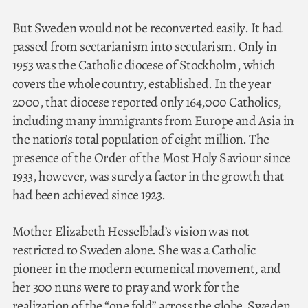
But Sweden would not be reconverted easily. It had
passed from sectarianism into secularism. Only in
1953 was the Catholic diocese of Stockholm, which
covers the whole country, established. In the year
2000, that diocese reported only 164,000 Catholics,
including many immigrants from Europe and Asia in
the nation’s total population of eight million. The
presence of the Order of the Most Holy Saviour since
1933, however, was surely a factor in the growth that
had been achieved since 1923.
Mother Elizabeth Hesselblad’s vision was not
restricted to Sweden alone. She was a Catholic
pioneer in the modern ecumenical movement, and
her 300 nuns were to pray and work for the
realization of the “one fold” across the globe. Sweden