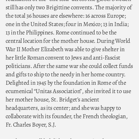
still has only two Brigittine convents. The majority of
the total 36 houses are elsewhere: 16 across Europe;
one in the United States; four in Mexico; 13 in India;
13 in the Philippines. Rome continued to be the
central location for the mother house. During World
War II Mother Elizabeth was able to give shelter in
her little Roman convent to Jews and anti-Fascist
politicians. After the same war she could collect funds
and gifts to ship to the needy in her home country.
Delighted in 1945 by the foundation in Rome of the
ecumenical “Unitas Association”, she invited it to use
her mother house, St. Bridget’s ancient
headquarters, as its center; and she was happy to
collaborate with its founder, the French theologian,
Fr. Charles Boyer, S.J.