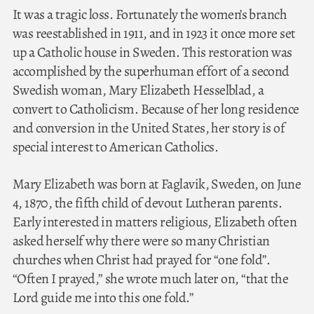
It was a tragic loss. Fortunately the women’s branch
was reestablished in 1911, and in 1923 it once more set
up a Catholic house in Sweden. This restoration was
accomplished by the superhuman effort of a second
Swedish woman, Mary Elizabeth Hesselblad, a
convert to Catholicism. Because of her long residence
and conversion in the United States, her story is of
special interest to American Catholics.
Mary Elizabeth was born at Faglavik, Sweden, on June
4, 1870, the fifth child of devout Lutheran parents.
Early interested in matters religious, Elizabeth often
asked herself why there were so many Christian
churches when Christ had prayed for “one fold”.
“Often I prayed,” she wrote much later on, “that the
Lord guide me into this one fold.”