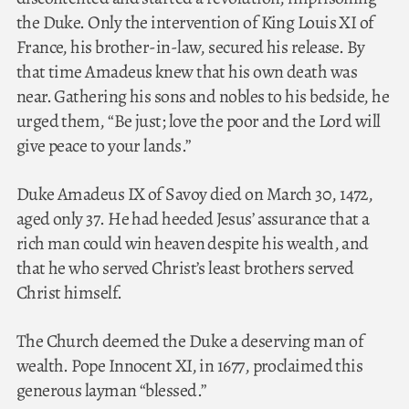
the Duke. Only the intervention of King Louis XI of
France, his brother-in-law, secured his release. By
that time Amadeus knew that his own death was
near. Gathering his sons and nobles to his bedside, he
urged them, “Be just; love the poor and the Lord will
give peace to your lands.”
Duke Amadeus IX of Savoy died on March 30, 1472,
aged only 37. He had heeded Jesus’ assurance that a
rich man could win heaven despite his wealth, and
that he who served Christ’s least brothers served
Christ himself.
The Church deemed the Duke a deserving man of
wealth. Pope Innocent XI, in 1677, proclaimed this
generous layman “blessed.”