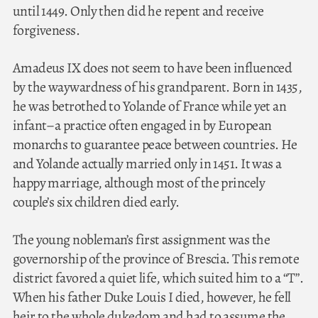
until 1449. Only then did he repent and receive
forgiveness.
Amadeus IX does not seem to have been influenced
by the waywardness of his grandparent. Born in 1435,
he was betrothed to Yolande of France while yet an
infant–a practice often engaged in by European
monarchs to guarantee peace between countries. He
and Yolande actually married only in 1451. It was a
happy marriage, although most of the princely
couple’s six children died early.
The young nobleman’s first assignment was the
governorship of the province of Brescia. This remote
district favored a quiet life, which suited him to a “T”.
When his father Duke Louis I died, however, he fell
heir to the whole dukedom and had to assume the