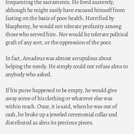
frequenting the sacraments. He lived austerely,
although he might easily have excused himself from
fasting on the basis of poor health. Horrified by
blasphemy, he would not tolerate profanity among
those who served him. Nor would he tolerate political
graft of any sort, or the oppression of the poor.
In fact, Amadeus was almost scrupulous about
helping the needy. He simply could not refuse alms to
anybody who asked.
If his purse happened to be empty, he would give
away some of his clothing or whatever else was
within reach. Once, it is said, when he was out of
cash, he broke up a jeweled ceremonial collar and
distributed as alms its precious pieces.