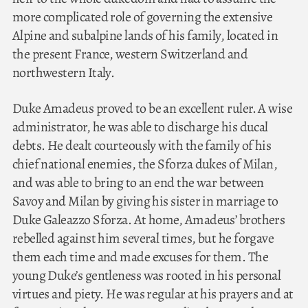
more complicated role of governing the extensive
Alpine and subalpine lands of his family, located in
the present France, western Switzerland and
northwestern Italy.
Duke Amadeus proved to be an excellent ruler. A wise
administrator, he was able to discharge his ducal
debts. He dealt courteously with the family of his
chief national enemies, the Sforza dukes of Milan,
and was able to bring to an end the war between
Savoy and Milan by giving his sister in marriage to
Duke Galeazzo Sforza. At home, Amadeus’ brothers
rebelled against him several times, but he forgave
them each time and made excuses for them. The
young Duke’s gentleness was rooted in his personal
virtues and piety. He was regular at his prayers and at