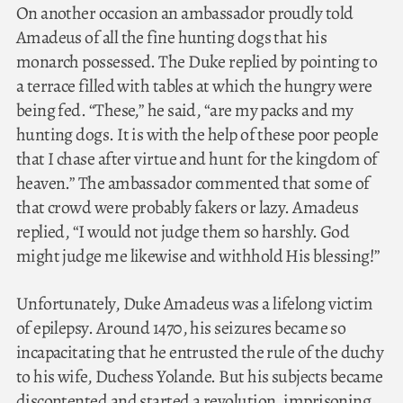
On another occasion an ambassador proudly told
Amadeus of all the fine hunting dogs that his
monarch possessed. The Duke replied by pointing to
a terrace filled with tables at which the hungry were
being fed. “These,” he said, “are my packs and my
hunting dogs. It is with the help of these poor people
that I chase after virtue and hunt for the kingdom of
heaven.” The ambassador commented that some of
that crowd were probably fakers or lazy. Amadeus
replied, “I would not judge them so harshly. God
might judge me likewise and withhold His blessing!”
Unfortunately, Duke Amadeus was a lifelong victim
of epilepsy. Around 1470, his seizures became so
incapacitating that he entrusted the rule of the duchy
to his wife, Duchess Yolande. But his subjects became
discontented and started a revolution, imprisoning