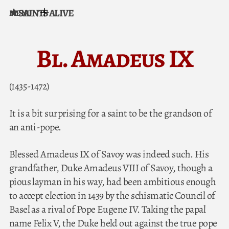
SAINTS ALIVE
MENU
Skip to content
Bl. Amadeus IX
(1435-1472)
It is a bit surprising for a saint to be the grandson of
an anti-pope.
Blessed Amadeus IX of Savoy was indeed such. His
grandfather, Duke Amadeus VIII of Savoy, though a
pious layman in his way, had been ambitious enough
to accept election in 1439 by the schismatic Council of
Basel as a rival of Pope Eugene IV. Taking the papal
name Felix V, the Duke held out against the true pope